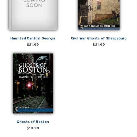
Haunted Central Georgia
Civil War Ghosts of Sharpsburg
$21.99
$21.99
Ghosts of Boston
$19.99