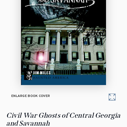
ENLARGE BOOK COVER
Civil War Ghosts of Central Georgia
and Savannah