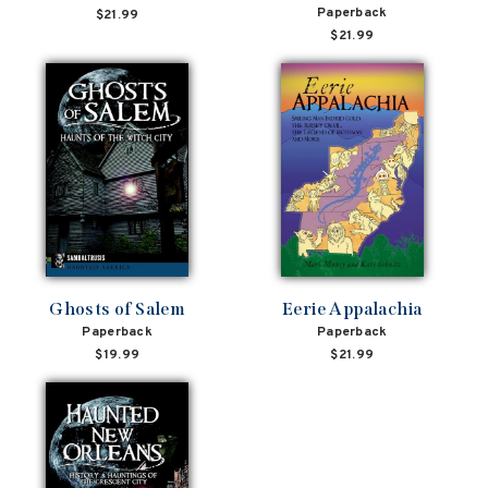
Paperback
$21.99
$21.99
Ghosts of Salem
Eerie Appalachia
Paperback
Paperback
$19.99
$21.99