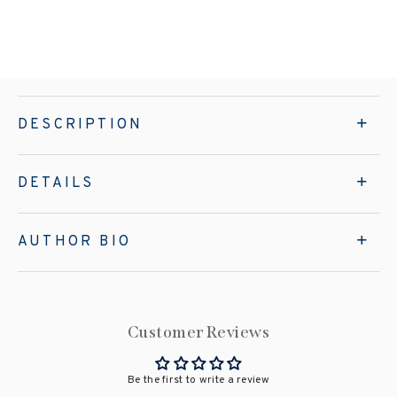
DESCRIPTION
DETAILS
AUTHOR BIO
Customer Reviews
Be the first to write a review