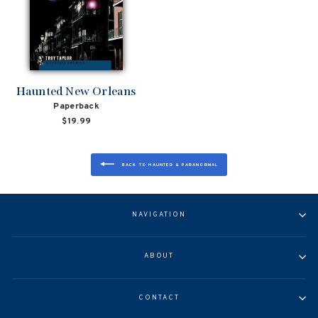
Haunted New Orleans
Paperback
$19.99
BACK TO HAUNTED & PARANORMAL
NAVIGATION
ABOUT
CONTACT