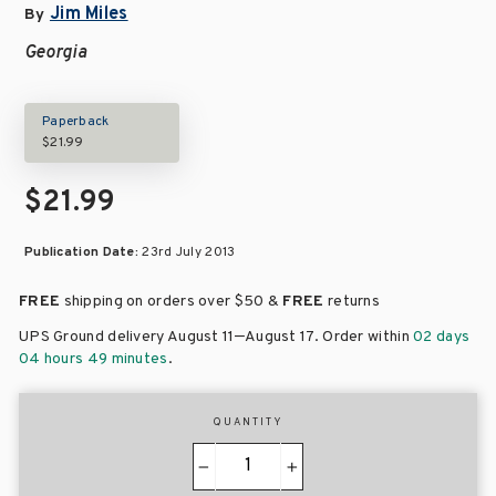
Jim Miles
By
Georgia
Paperback
$21.99
$21.99
Publication Date:
23rd July 2013
FREE
shipping on orders over
$50 &
FREE
returns
–
UPS Ground delivery August 11
August 17
. Order within
02 days
04 hours 49 minutes
.
QUANTITY
−
+