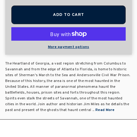
ADD TO CART
More payment options
The Heartland of Georgia, a vast region stretching from Columbus to
Savannah and from the edge of Atlanta to Florida, is home to historic
sites of Sherman's March to the Sea and Andersonville Civil War Prison.
Because of this history, the area is one of the most haunted in the
United States. All manner of paranormal phenomena haunt the
battlefields, houses, prison sites and forts throughout this region.
Spirits even stalk the streets of Savannah, one of the most haunted
cities in the world. Join author and historian Jim Miles as he details the
past and present of the ghosts that haunt central ...
Read More