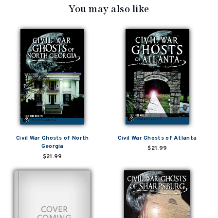
You may also like
Civil War Ghosts of North
Civil War Ghosts of Atlanta
Georgia
$21.99
$21.99