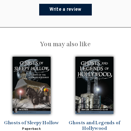
Write a review
You may also like
Ghosts of Sleepy Hollow
Ghosts and Legends of
Hollywood
Paperback