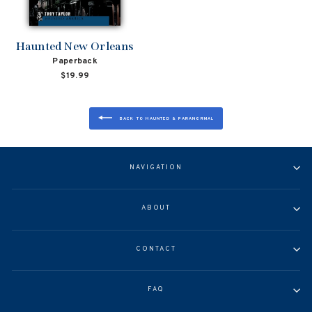
Haunted New Orleans
Paperback
$19.99
BACK TO HAUNTED & PARANORMAL
NAVIGATION
ABOUT
CONTACT
FAQ