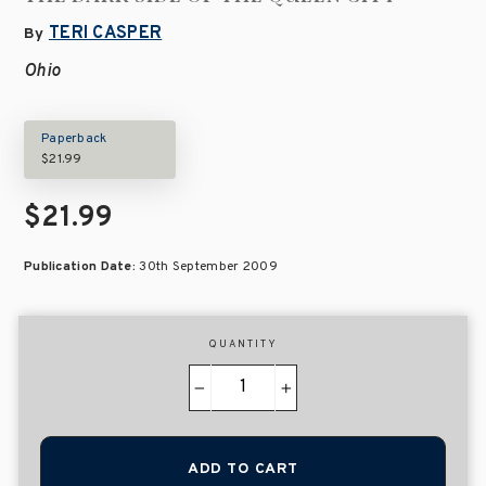
TERI CASPER
By
Ohio
Paperback
$21.99
$21.99
Publication Date:
30th September 2009
QUANTITY
−
+
ADD TO CART