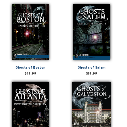
Ghosts of Boston
Ghosts of Salem
$19.99
$19.99