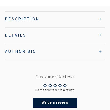
DESCRIPTION
DETAILS
AUTHOR BIO
Customer Reviews
Be the first to write a review
Write a review