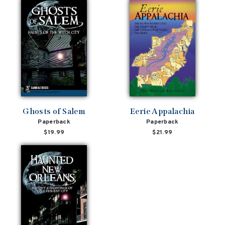
Ghosts of Salem
Eerie Appalachia
Paperback
Paperback
$19.99
$21.99