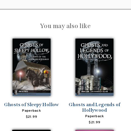
You may also like
Ghosts of Sleepy Hollow
Ghosts and Legends of
Hollywood
Paperback
Paperback
$21.99
$21.99