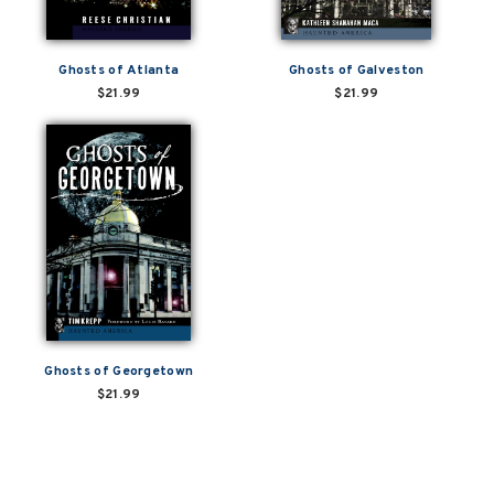
Ghosts of Atlanta
Ghosts of Galveston
$21.99
$21.99
Ghosts of Georgetown
$21.99