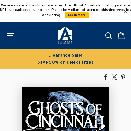
Skip
We are aware of fraudulent websites! The official Arcadia Publishing website
to
URL is arcadiapublishing.com. Please be vigilant of scam or phishing websites
content
circulating.
Learn More
Site navigation
Search
C
Clearance Sale!
Save 50% on select titles
Share
Tweet
Pi
on
on
on
Facebook
X
Pin