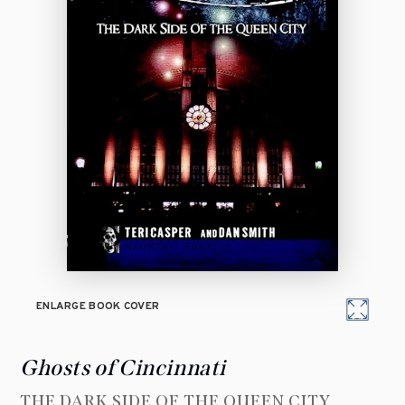
ENLARGE BOOK COVER
Ghosts of Cincinnati
THE DARK SIDE OF THE QUEEN CITY