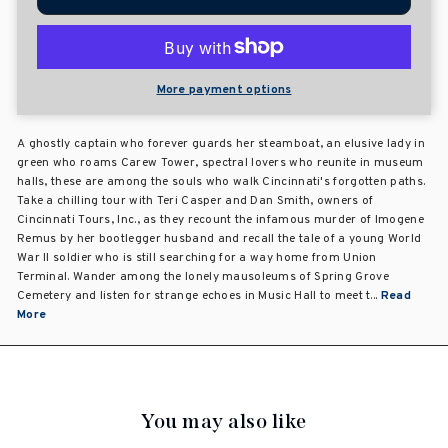
More payment options
A ghostly captain who forever guards her steamboat, an elusive lady in
green who roams Carew Tower, spectral lovers who reunite in museum
halls, these are among the souls who walk Cincinnati's forgotten paths.
Take a chilling tour with Teri Casper and Dan Smith, owners of
Cincinnati Tours, Inc., as they recount the infamous murder of Imogene
Remus by her bootlegger husband and recall the tale of a young World
War II soldier who is still searching for a way home from Union
Terminal. Wander among the lonely mausoleums of Spring Grove
Cemetery and listen for strange echoes in Music Hall to meet t...
Read
More
You may also like