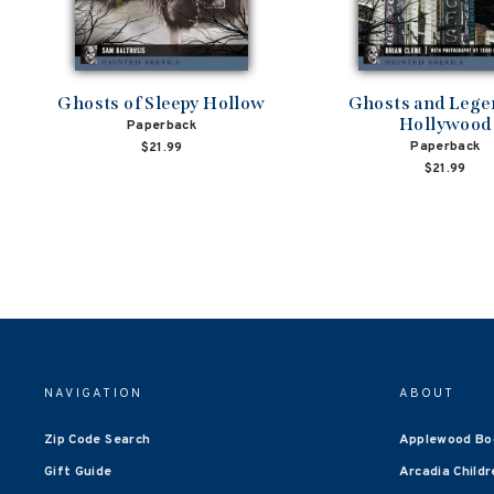
Ghosts of Sleepy Hollow
Ghosts and Lege
Hollywood
Paperback
Paperback
$21.99
$21.99
NAVIGATION
ABOUT
Zip Code Search
Applewood Bo
Gift Guide
Arcadia Childr