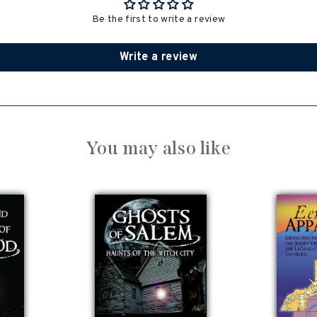
Be the first to write a review
Write a review
You may also like