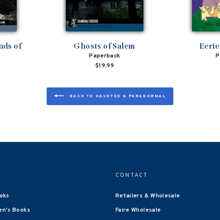
nds of
Ghosts of Salem
Eerie
Paperback
P
$19.99
BACK TO HAUNTED & PARANORMAL
CONTACT
oks
Retailers & Wholesale
en's Books
Faire Wholesale