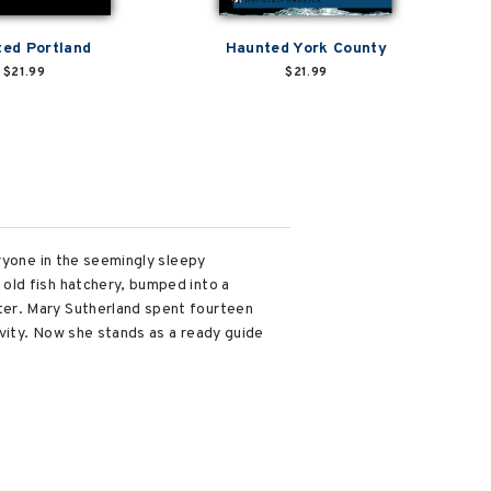
ed Portland
Haunted York County
$21.99
$21.99
ryone in the seemingly sleepy
old fish hatchery, bumped into a
ter. Mary Sutherland spent fourteen
ivity. Now she stands as a ready guide