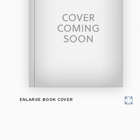
ENLARGE BOOK COVER