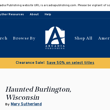
adia Publishing website URL is arcadiapublishing.com. Please be vigilant of s
uthor Resources
About
Help
arch
Browse By
Shop All
Amer
 get 10% off | Buy 5 get 15% off
Discount applied automat
Haunted Burlington,
Wisconsin
Mary Sutherland
By