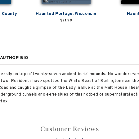
n County
Haunted Portage, Wisconsin
Haunt
$21.99
AUTHOR BIO
s uneasily on top of twenty-seven ancient burial mounds. No wonder eve
 two. Residents have spotted the White Beast of Burlington near the 
ad and caught a glimpse of the Lady in Blue at the Malt House Thea
nderground tunnels and eerie skies of this hotbed of supernatural act
rtex.
Customer Reviews