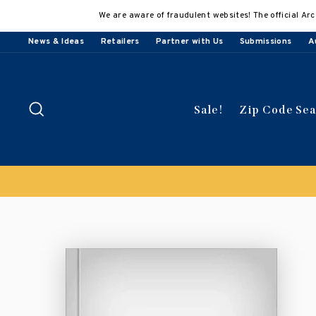
Skip
We are aware of fraudulent websites! The official Arc
to
content
News & Ideas
Retailers
Partner with Us
Submissions
A
Search
Sale!
Zip Code Se
Buy 3