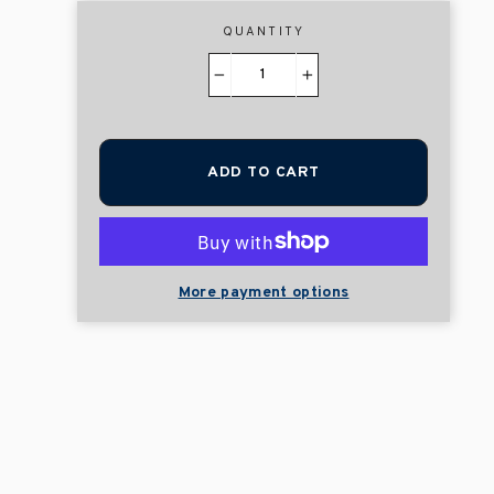
QUANTITY
−
+
ADD TO CART
More payment options