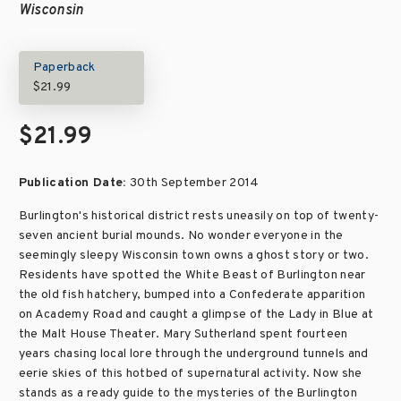
Wisconsin
Paperback
$21.99
$21.99
Publication Date:
30th September 2014
Burlington's historical district rests uneasily on top of twenty-
seven ancient burial mounds. No wonder everyone in the
seemingly sleepy Wisconsin town owns a ghost story or two.
Residents have spotted the White Beast of Burlington near
the old fish hatchery, bumped into a Confederate apparition
on Academy Road and caught a glimpse of the Lady in Blue at
the Malt House Theater. Mary Sutherland spent fourteen
years chasing local lore through the underground tunnels and
eerie skies of this hotbed of supernatural activity. Now she
stands as a ready guide to the mysteries of the Burlington