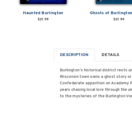
Haunted Burlington
Ghosts of Burlingto
$21.99
$21.99
DESCRIPTION
DETAILS
Burlington's historical district rest
Wisconsin town owns a ghost story or
Confederate apparition on Academy Ro
years chasing local lore through the u
to the mysteries of the Burlington Vo