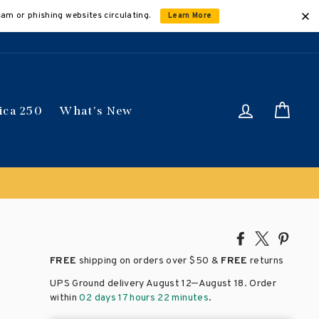
cam or phishing websites circulating.
Learn More
Log in
Car
ica 250
What's New
ically
Share
Tweet
Pin
on
on
on
FREE
shipping on orders over
$50 &
FREE
returns
Facebook
X
Pinte
–
UPS Ground delivery August 12
August 18
. Order
within
02 days 17 hours 22 minutes
.