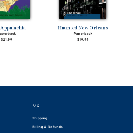
 Appalachia
Haunted New Orleans
aperback
Paperback
$21.99
$19.99
FAQ
Shipping
Billing & Refunds