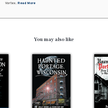
Vortex.
Read More
You may also like