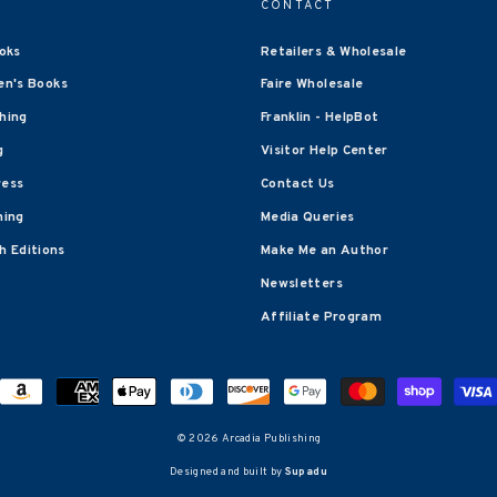
CONTACT
oks
Retailers & Wholesale
en's Books
Faire Wholesale
shing
Franklin - HelpBot
g
Visitor Help Center
ress
Contact Us
hing
Media Queries
 Editions
Make Me an Author
Newsletters
Affiliate Program
© 2026 Arcadia Publishing
Designed and built by
Supadu