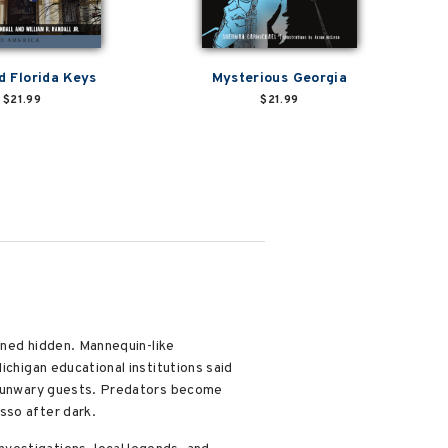
 Florida Keys
Mysterious Georgia
$21.99
$21.99
ained hidden. Mannequin-like
ichigan educational institutions said
ze unwary guests. Predators become
sso after dark.