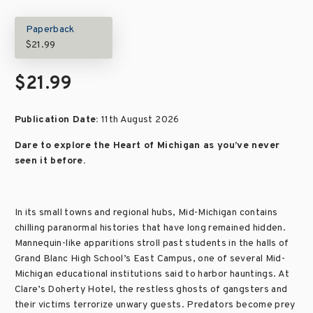
Paperback
$21.99
$21.99
Publication Date:
11th August 2026
Dare to explore the Heart of Michigan as you’ve never
seen it before.
In its small towns and regional hubs, Mid-Michigan contains
chilling paranormal histories that have long remained hidden.
Mannequin-like apparitions stroll past students in the halls of
Grand Blanc High School’s East Campus, one of several Mid-
Michigan educational institutions said to harbor hauntings. At
Clare’s Doherty Hotel, the restless ghosts of gangsters and
their victims terrorize unwary guests. Predators become prey