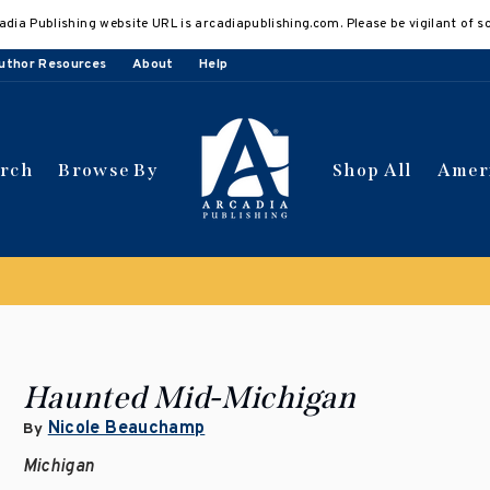
adia Publishing website URL is arcadiapublishing.com. Please be vigilant of s
uthor Resources
About
Help
arch
Browse By
Shop All
Amer
 get 10% off | Buy 5 get 15% off
Discount applied automat
Haunted Mid-Michigan
Nicole Beauchamp
By
Michigan