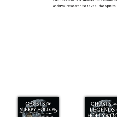
World-renowned paranormal researcher
archival research to reveal the spirits 