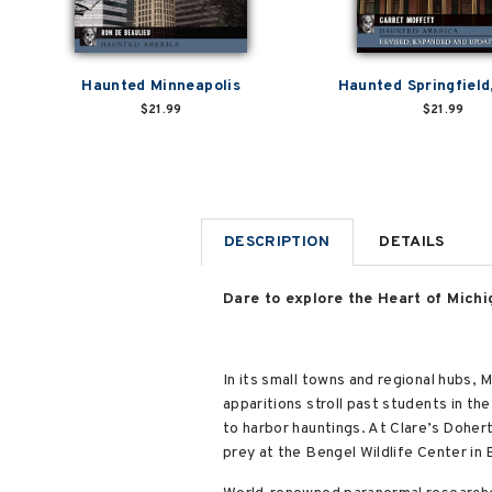
Haunted Minneapolis
Haunted Springfield, 
$21.99
$21.99
DESCRIPTION
DETAILS
Dare to explore the Heart of Michi
In its small towns and regional hubs, 
apparitions stroll past students in th
to harbor hauntings. At Clare’s Doher
prey at the Bengel Wildlife Center in