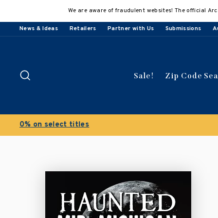
Skip
We are aware of fraudulent websites! The official Arc
to
content
News & Ideas
Retailers
Partner with Us
Submissions
A
Search
Sale!
Zip Code Se
Buy 3