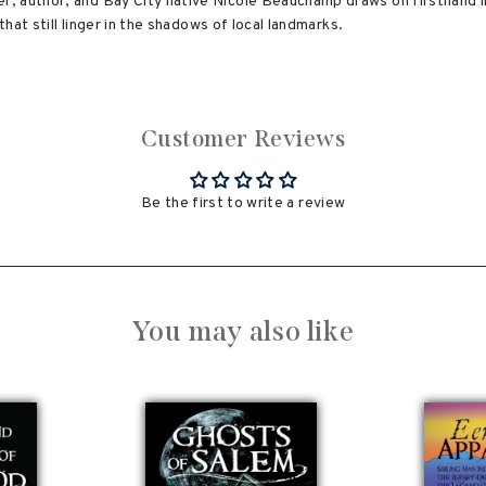
, author, and Bay City native Nicole Beauchamp draws on firsthand in
that still linger in the shadows of local landmarks.
Customer Reviews
Be the first to write a review
You may also like