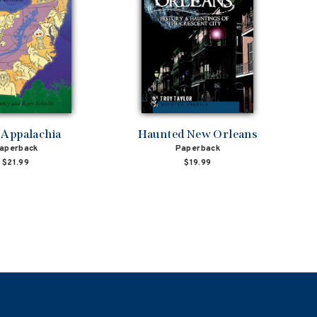
 Appalachia
Haunted New Orleans
aperback
Paperback
$21.99
$19.99