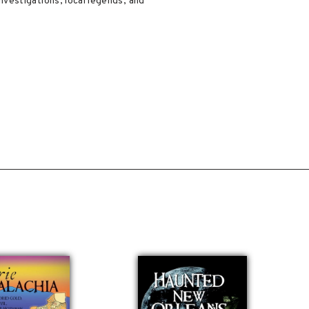
vestigations, local legends, and