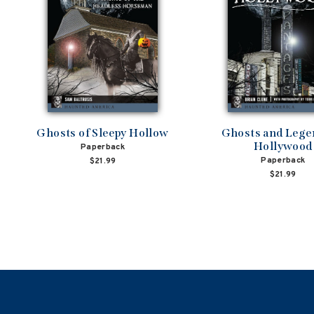
Ghosts of Sleepy Hollow
Ghosts and Lege
Hollywood
Paperback
Paperback
$21.99
$21.99