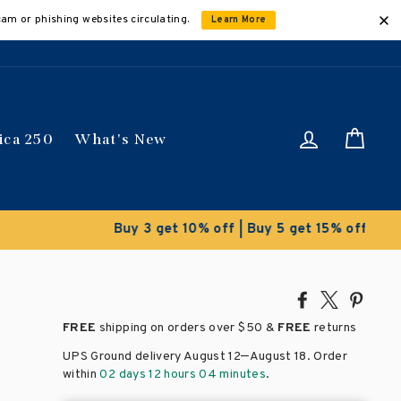
cam or phishing websites circulating.
Learn More
Log in
Car
ica 250
What's New
ically
Share
Tweet
Pin
on
on
on
FREE
shipping on orders over
$50 &
FREE
returns
Facebook
X
Pinte
–
UPS Ground delivery August 12
August 18
. Order
within
02 days 12 hours 04 minutes
.