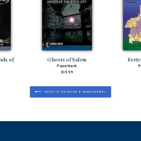
nds of
Ghosts of Salem
Eerie
Paperback
P
$19.99
BACK TO HAUNTED & PARANORMAL