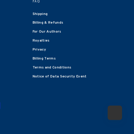
FAQ
Shipping
Billing & Refunds
For Our Authors
Royalties
Privacy
Billing Terms
Terms and Conditions
Notice of Data Security Event