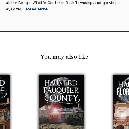
at the Bengel Wildlife Center in Bath Township, and glowing-
eyed fig...
Read More
You may also like