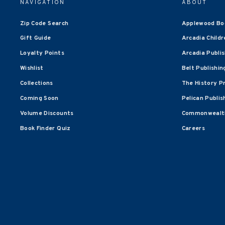
NAVIGATION
ABOUT
Zip Code Search
Applewood Bo
Gift Guide
Arcadia Childr
Loyalty Points
Arcadia Publi
Wishlist
Belt Publishin
Collections
The History P
Coming Soon
Pelican Publis
Volume Discounts
Commonwealth
Book Finder Quiz
Careers