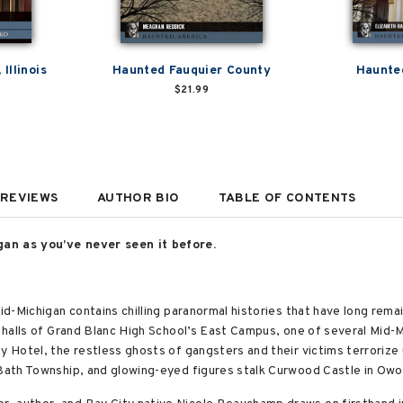
Illinois
Haunted Fauquier County
Haunted
$21.99
REVIEWS
AUTHOR BIO
TABLE OF CONTENTS
gan as you’ve never seen it before.
Mid-Michigan contains chilling paranormal histories that have long rem
e halls of Grand Blanc High School’s East Campus, one of several Mid-M
ty Hotel, the restless ghosts of gangsters and their victims terrori
 Bath Township, and glowing-eyed figures stalk Curwood Castle in Owo