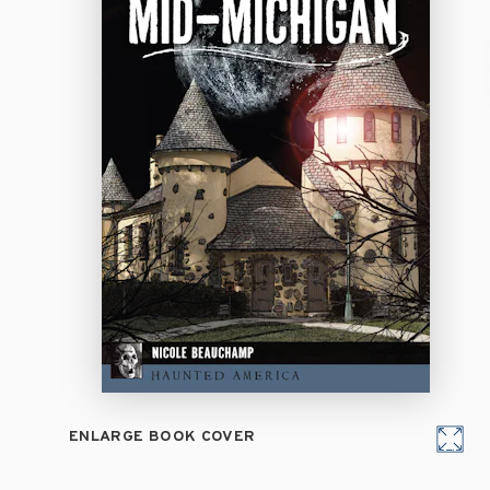
ENLARGE BOOK COVER