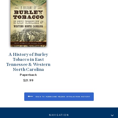
A History of Burley
Tobacco in East
Tennessee & Western
North Carolina
Paperback
$21.99
BACK TO HURRICANE HELENE: APPALACHIAN HISTORY
NAVIGATION