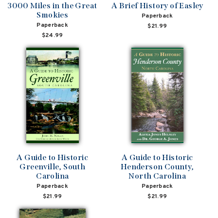
3000 Miles in the Great
A Brief History of Easley
Smokies
Paperback
Paperback
$21.99
$24.99
A Guide to Historic
A Guide to Historic
Greenville, South
Henderson County,
Carolina
North Carolina
Paperback
Paperback
$21.99
$21.99