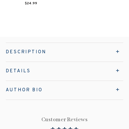
$24.99
DESCRIPTION
DETAILS
AUTHOR BIO
Customer Reviews