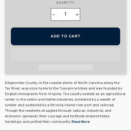
QUANTITY
−
+
ADD TO CART
Edgecombe County, in the coastal plains of North Carolina along the
Tar River, was once home to the Tuscarora tribes and was founded by
English immigrants from Virginia. The county swelled as an agricultural
center in the cotton and textile industries, bolstered by a wealth of
lumber and sustained by a thriving inland river port and railroad.
Though the residents struggled through natural, industrial, and
economic upheaval, their courage and fortitude endured these
hardships and unified their community.
Read More