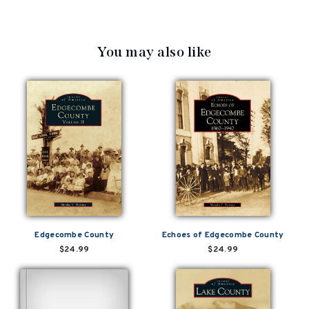
You may also like
Edgecombe County
Echoes of Edgecombe County
$24.99
$24.99