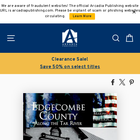
Skip
We are aware of fraudulent websites! The official Arcadia Publishing website
to
URL is arcadiapublishing.com. Please be vigilant of scam or phishing websites
content
circulating.
Learn More
Site navigation
Search
C
Clearance Sale!
Save 50% on select titles
Share
Tweet
Pi
on
on
on
Facebook
X
Pin