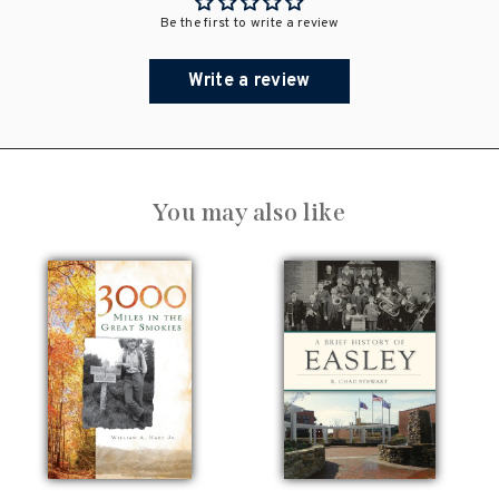
Be the first to write a review
Write a review
You may also like