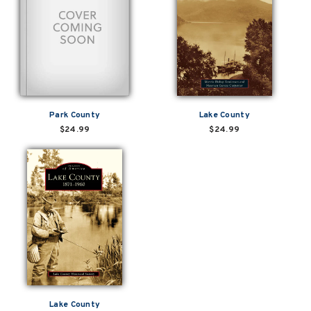
Park County
Lake County
$24.99
$24.99
Lake County