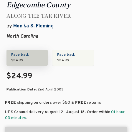
Edgecombe County
ALONG THE TAR RIVER
Monika S. Fleming
By
North Carolina
Paperback
Paperback
$24.99
$24.99
$24.99
Publication Date:
2nd April 2003
FREE
shipping on orders over
$50 &
FREE
returns
–
UPS Ground delivery August 12
August 18
. Order within
01 hour
03 minutes
.