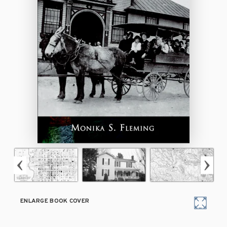
ENLARGE BOOK COVER