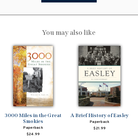
You may also like
3000 Miles in the Great
A Brief History of Easley
Smokies
Paperback
Paperback
$21.99
$24.99