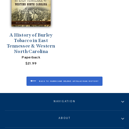
A History of Burley
Tobacco in East
Tennessee & Western
North Carolina
Paperback
$21.99
BACK TO HURRICANE HELENE: APPALACHIAN HISTORY
NAVIGATION
ABOUT