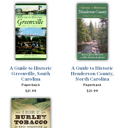
A Guide to Historic
A Guide to Historic
Greenville, South
Henderson County,
Carolina
North Carolina
Paperback
Paperback
$21.99
$21.99