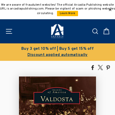
Skip
We are aware of fraudulent websites! The official Arcadia Publishing website
to
URL is arcadiapublishing.com. Please be vigilant of scam or phishing websites
content
circulating.
Learn More
Site navigation
Search
C
Buy 3 get 10% off | Buy 5 get 15% off
Discount applied automatically
Share
Tweet
Pi
on
on
on
Facebook
X
Pin