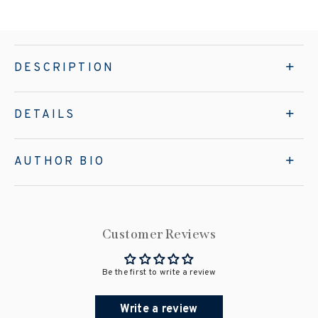
DESCRIPTION
DETAILS
AUTHOR BIO
Customer Reviews
Be the first to write a review
Write a review