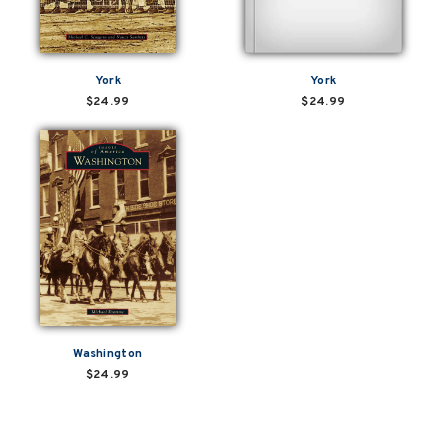
York
York
$24.99
$24.99
Washington
$24.99