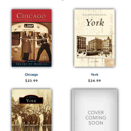
Chicago
York
$23.99
$24.99