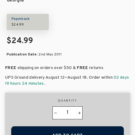
Georgia
Paperback
$24.99
$24.99
Publication Date:
2nd May 2011
FREE
shipping on orders over
$50 &
FREE
returns
–
UPS Ground delivery August 12
August 18
. Order within
02 days
19 hours 24 minutes
.
QUANTITY
−
+