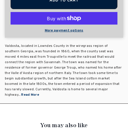
ADD TO CART
More payment options
Valdosta, located in Lowndes County in the wiregrass region of
southern Georgia, was founded in 1860, when the county seat was
moved 4 miles east from Troupville to meet the railroad that would
connect the region with Savannah. The town was named for the
residence of former governor George Troup, who named his home after
the Valle d'Aosta region of northern Italy. The town took some time to
begin substantial growth, but after the Sea Island cotton market
boomed in the late 1800s, the town entered a period of expansion that
has rarely slowed. Currently, Valdosta is home to several major
highway...
Read More
You may also like