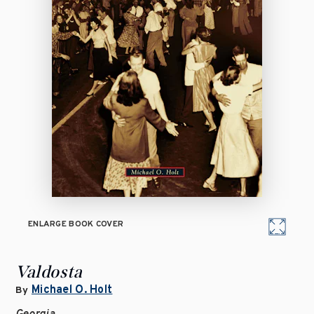
ENLARGE BOOK COVER
Valdosta
Michael O. Holt
By