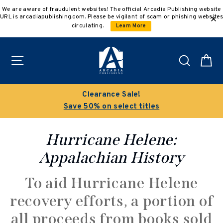
Skip
We are aware of fraudulent websites! The official Arcadia Publishing website
to
URL is arcadiapublishing.com. Please be vigilant of scam or phishing websites
content
circulating.
Learn More
Site navigation
Search
C
Clearance Sale!
Save 50% on select titles
Hurricane Helene:
Appalachian History
To aid Hurricane Helene
recovery efforts, a portion of
all proceeds from books sold