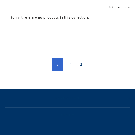
157 products
Sorry, there are no products in this collection.
1
2
Previous
NAVIGATION
ABOUT
CONTACT