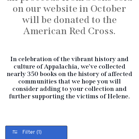
on our website in October
will be donated to the
American Red Cross.
In celebration of the vibrant history and
culture of Appalachia, we've collected
nearly 350 books on the history of affected
communities that we hope you will
consider adding to your collection and
further supporting the victims of Helene.
Filter (1)