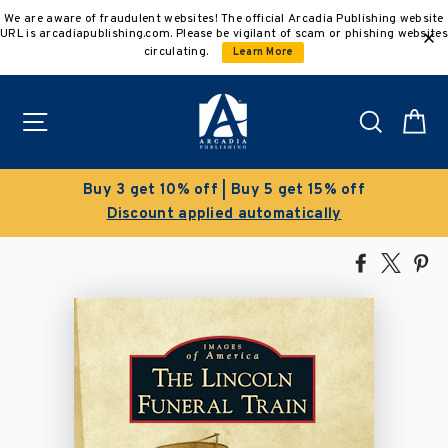
Skip
We are aware of fraudulent websites! The official Arcadia Publishing website
to
URL is arcadiapublishing.com. Please be vigilant of scam or phishing websites
content
circulating.
Learn More
Site navigation
Search
C
ff
Clearance Sale!
Save 50% on select titles
Share
Tweet
Pi
on
on
on
Facebook
X
Pin