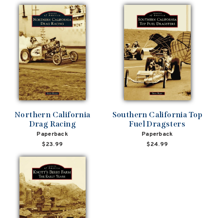
Northern California
Southern California Top
Drag Racing
Fuel Dragsters
Paperback
Paperback
$23.99
$24.99