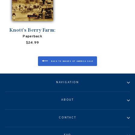
Knott's Berry Farm:
Paperback
$24.99
BACK TO IMAGES OF AMERICA SALE
NAVIGATION
ABOUT
CONTACT