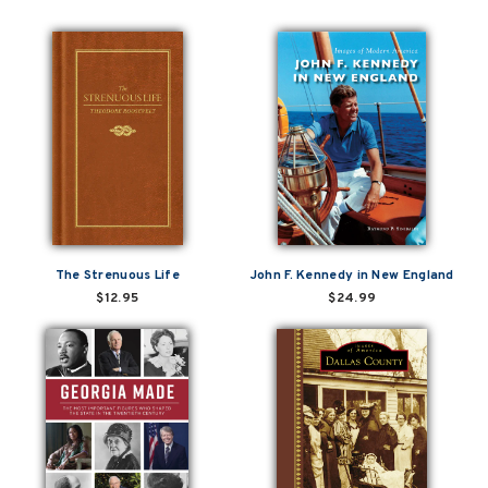
The Strenuous Life
John F. Kennedy in New England
$12.95
$24.99