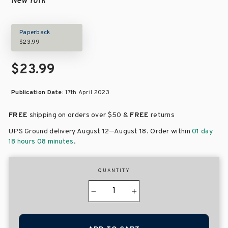
New York
Paperback
$23.99
$23.99
Publication Date:
17th April 2023
FREE
shipping on orders over
$50 &
FREE
returns
–
UPS Ground delivery August 12
August 18
. Order within
01 day
18 hours 08 minutes
.
QUANTITY
−
+