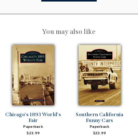
You may also like
Chicago's 1893 World's
Southern California
Fair
Funny Cars
Paperback
Paperback
$23.99
$23.99