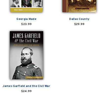
Georgia Made
Dallas County
$23.99
$29.99
James Garfield and the Civil War
$24.99