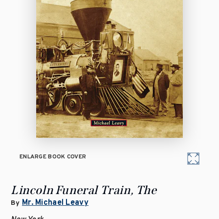
ENLARGE BOOK COVER
Lincoln Funeral Train, The
Mr. Michael Leavy
By