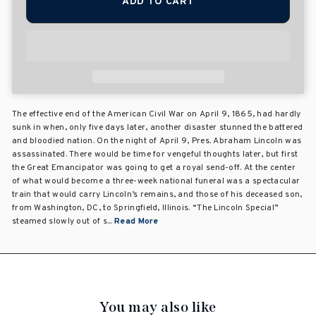
ADD TO CART
The effective end of the American Civil War on April 9, 1865, had hardly
sunk in when, only five days later, another disaster stunned the battered
and bloodied nation. On the night of April 9, Pres. Abraham Lincoln was
assassinated. There would be time for vengeful thoughts later, but first
the Great Emancipator was going to get a royal send-off. At the center
of what would become a three-week national funeral was a spectacular
train that would carry Lincoln’s remains, and those of his deceased son,
from Washington, DC, to Springfield, Illinois. “The Lincoln Special”
steamed slowly out of s...
Read More
You may also like