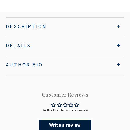
DESCRIPTION
DETAILS
AUTHOR BIO
Customer Reviews
Be the first to write a review
Write a review