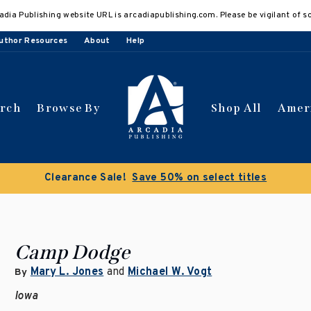
adia Publishing website URL is arcadiapublishing.com. Please be vigilant of s
uthor Resources
About
Help
arch
Browse By
Shop All
Amer
Clearance Sale!
Save 50% on select titles
Camp Dodge
Mary L. Jones
and
Michael W. Vogt
By
Iowa