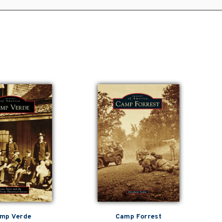
mp Verde
Camp Forrest