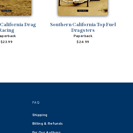
California Drag
Southern California Top Fuel
Racing
Dragsters
aperback
Paperback
$23.99
$24.99
FAQ
Shipping
Billing & Refunds
For Our Authors