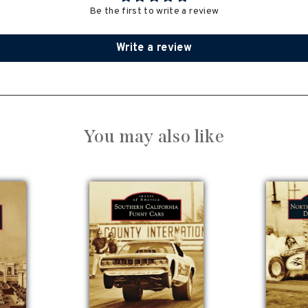
Be the first to write a review
Write a review
You may also like