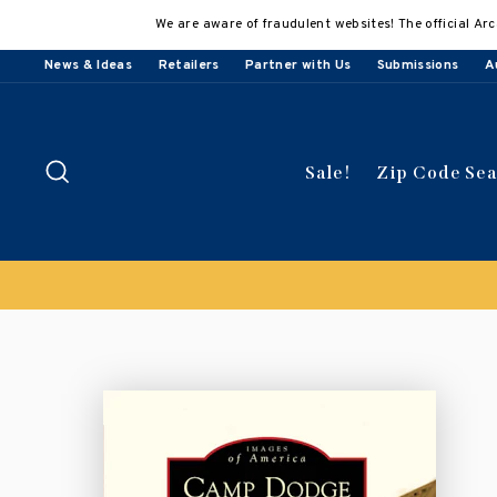
Skip
We are aware of fraudulent websites! The official Arc
to
content
News & Ideas
Retailers
Partner with Us
Submissions
A
Search
Sale!
Zip Code Se