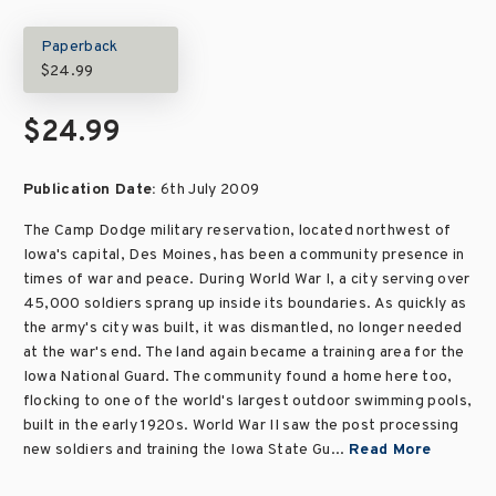
Paperback
$24.99
$24.99
Publication Date:
6th July 2009
The Camp Dodge military reservation, located northwest of
Iowa's capital, Des Moines, has been a community presence in
times of war and peace. During World War I, a city serving over
45,000 soldiers sprang up inside its boundaries. As quickly as
the army's city was built, it was dismantled, no longer needed
at the war's end. The land again became a training area for the
Iowa National Guard. The community found a home here too,
flocking to one of the world's largest outdoor swimming pools,
built in the early 1920s. World War II saw the post processing
new soldiers and training the Iowa State Gu...
Read More