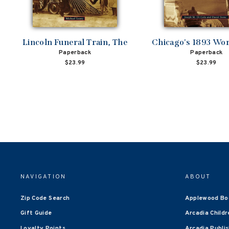
Lincoln Funeral Train, The
Chicago's 1893 Worl
Paperback
Paperback
$23.99
$23.99
NAVIGATION
ABOUT
Zip Code Search
Applewood Bo
Gift Guide
Arcadia Childr
Loyalty Points
Arcadia Publi