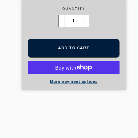
QUANTITY
−
+
ADD TO CART
More payment options