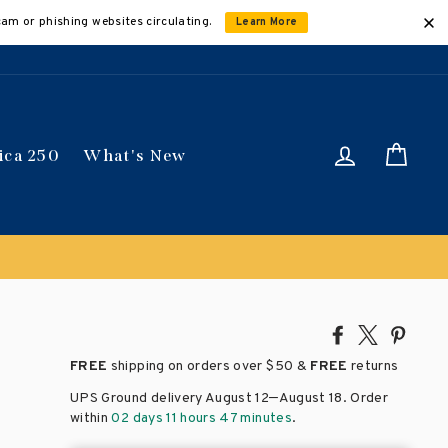
cam or phishing websites circulating.
Learn More
Log in
Car
ica 250
What's New
Share
Tweet
Pin
on
on
on
FREE
shipping on orders over
$50 &
FREE
returns
Facebook
X
Pinte
–
UPS Ground delivery August 12
August 18
. Order
within
02 days 11 hours 47 minutes
.