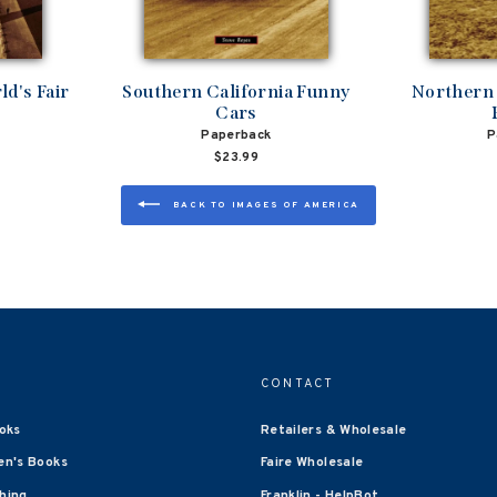
d's Fair
Southern California Funny
Northern 
Cars
Paperback
P
$23.99
BACK TO IMAGES OF AMERICA
CONTACT
oks
Retailers & Wholesale
en's Books
Faire Wholesale
shing
Franklin - HelpBot