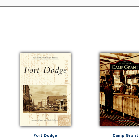
Fort Dodge
Camp Grant