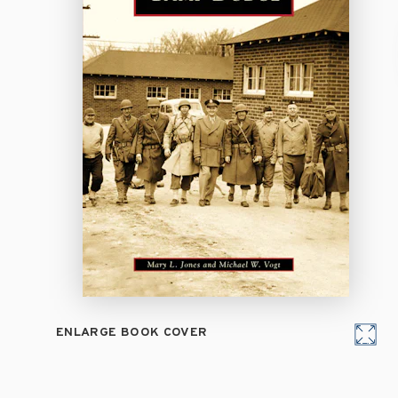
ENLARGE BOOK COVER