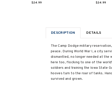
$24.99
$24.99
DESCRIPTION
DETAILS
The Camp Dodge military reservation,
peace. During World War I, a city serv
dismantled, no longer needed at the w
here too, flocking to one of the world
soldiers and training the Iowa State 
hooves turn to the roar of tanks. Ha
survived and grown.