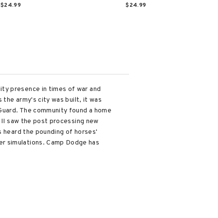
$24.99
$24.99
ity presence in times of war and
 the army's city was built, it was
l Guard. The community found a home
r II saw the post processing new
s heard the pounding of horses'
ver simulations. Camp Dodge has