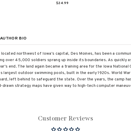
$24.99
AUTHOR BIO
 located northwest of Iowa's capital, Des Moines, has been a commun
ing over 45,000 soldiers sprang up inside its boundaries. As quickly as
ar's end. The land again became a training area for the Iowa Nationa
's largest outdoor swimming pools, built in the early 1920s. World Wa
Guard, left behind to safeguard the state. Over the years, the camp ha
nd-drawn strategy maps have given way to high-tech computer maneu
Customer Reviews