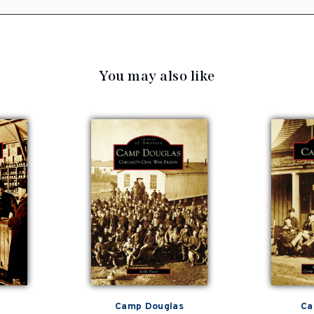
You may also like
Camp Douglas
Ca