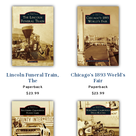
Lincoln Funeral Train,
Chicago's 1893 World's
The
Fair
Paperback
Paperback
$23.99
$23.99