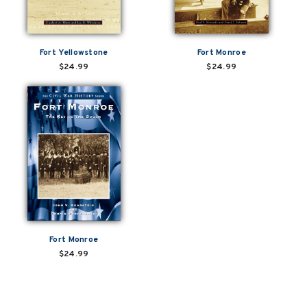
Fort Yellowstone
Fort Monroe
$24.99
$24.99
Fort Monroe
$24.99