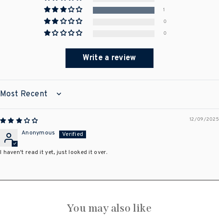
1
0
0
Write a review
SORT BY
12/09/2025
Anonymous
I haven't read it yet, just looked it over.
You may also like