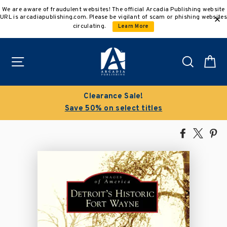
Skip
We are aware of fraudulent websites! The official Arcadia Publishing website
to
URL is arcadiapublishing.com. Please be vigilant of scam or phishing websites
content
circulating.
Learn More
Site navigation
Search
C
Clearance Sale!
Save 50% on select titles
Share
Tweet
Pi
on
on
on
Facebook
X
Pin