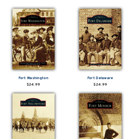
Fort Washington
Fort Delaware
$24.99
$24.99