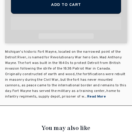
ADD TO CART
Michigan's historic Fort Wayne, located on the narrowest point of the
Detroit River, is named for Revolutionary War hero Gen. Mad Anthony
Wayne. The fort was built in the 1840s to protect Detroit from British
invasion following the strife of the 1838 Patriot War in Canada.
Originally constructed of earth and wood, the fortifications were rebuilt
in masonry during the Civil War, but the fort has never mounted
cannons, as peace came to the international border and remains to this
day. Fort Wayne has served the military as a training center, home to
infantry regiments, supply depot, prisoner of w...
Read More
You may also like