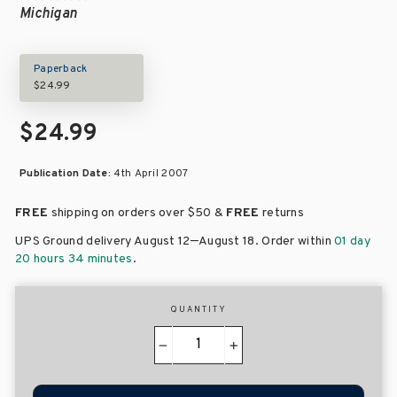
Michigan
Paperback
$24.99
$24.99
Publication Date:
4th April 2007
FREE
shipping on orders over
$50 &
FREE
returns
–
UPS Ground delivery August 12
August 18
. Order within
01 day
20 hours 34 minutes
.
QUANTITY
−
+