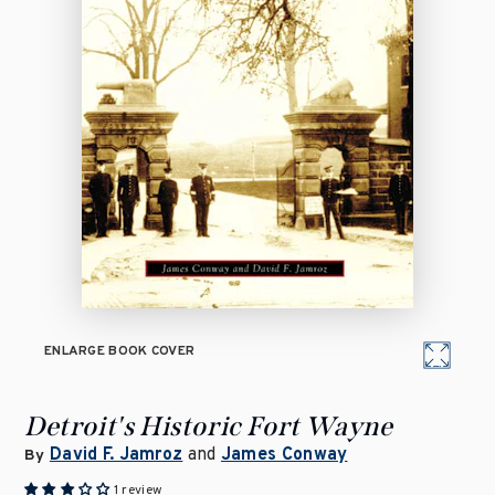
ENLARGE BOOK COVER
Detroit's Historic Fort Wayne
David F. Jamroz
and
James Conway
By
1 review