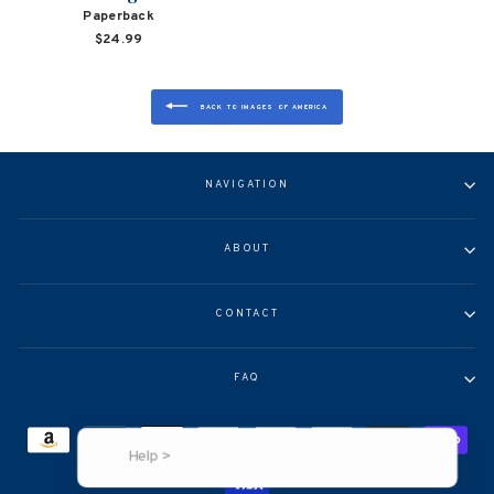
Paperback
$24.99
BACK TO IMAGES OF AMERICA
NAVIGATION
ABOUT
CONTACT
FAQ
Help >