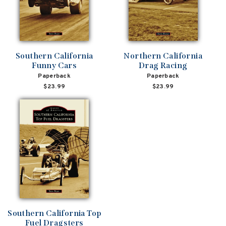
Southern California
Northern California
Funny Cars
Drag Racing
Paperback
Paperback
$23.99
$23.99
Southern California Top
Fuel Dragsters