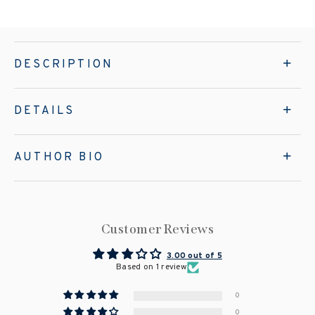
DESCRIPTION
DETAILS
AUTHOR BIO
Customer Reviews
3.00 out of 5
Based on 1 review
0
0