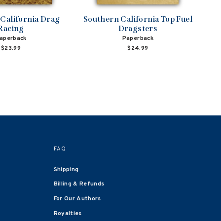
California Drag
Southern California Top Fuel
Racing
Dragsters
aperback
Paperback
$23.99
$24.99
FAQ
Shipping
Billing & Refunds
For Our Authors
Royalties