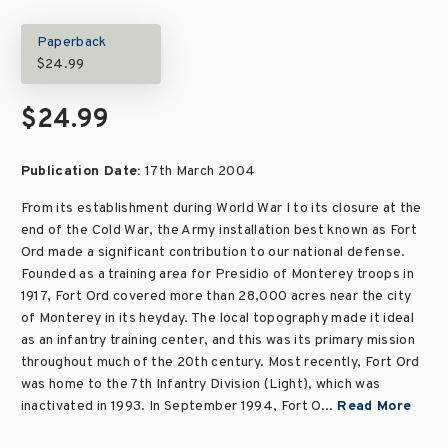
Paperback
$24.99
$24.99
Publication Date:
17th March 2004
From its establishment during World War I to its closure at the
end of the Cold War, the Army installation best known as Fort
Ord made a significant contribution to our national defense.
Founded as a training area for Presidio of Monterey troops in
1917, Fort Ord covered more than 28,000 acres near the city
of Monterey in its heyday. The local topography made it ideal
as an infantry training center, and this was its primary mission
throughout much of the 20th century. Most recently, Fort Ord
was home to the 7th Infantry Division (Light), which was
inactivated in 1993. In September 1994, Fort O...
Read More