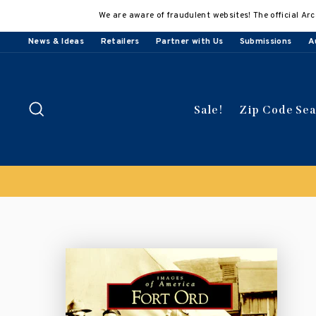
Skip
We are aware of fraudulent websites! The official Arc
to
content
News & Ideas
Retailers
Partner with Us
Submissions
A
Search
Sale!
Zip Code Se