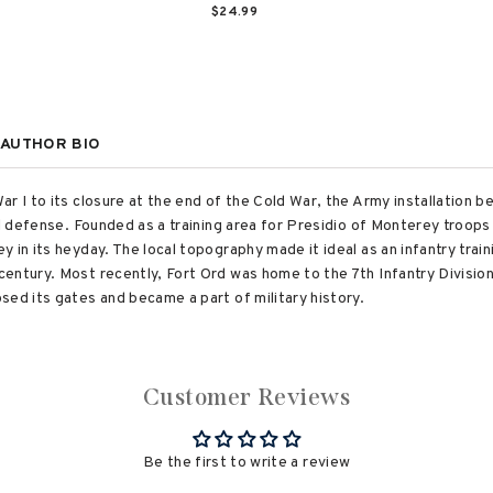
$24.99
AUTHOR BIO
ar I to its closure at the end of the Cold War, the Army installation 
al defense. Founded as a training area for Presidio of Monterey troops
 in its heyday. The local topography made it ideal as an infantry train
entury. Most recently, Fort Ord was home to the 7th Infantry Division 
sed its gates and became a part of military history.
Customer Reviews
Be the first to write a review