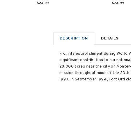
$24.99
$24.99
DESCRIPTION
DETAILS
From its establishment during World W
significant contribution to our nation
28,000 acres near the city of Monterey
mission throughout much of the 20th c
1993. In September 1994, Fort Ord clo