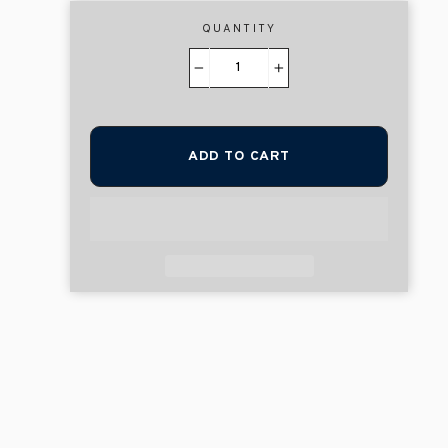
QUANTITY
−
+
ADD TO CART