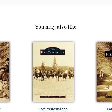
You may also like
e
Fort Yellowstone
Fo