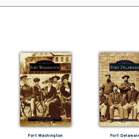
Fort Washington
Fort Delawar