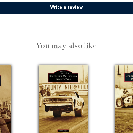
Write a review
You may also like