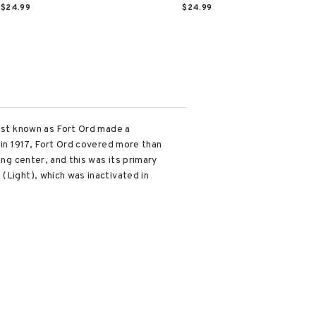
$24.99
$24.99
best known as Fort Ord made a
 in 1917, Fort Ord covered more than
ing center, and this was its primary
(Light), which was inactivated in