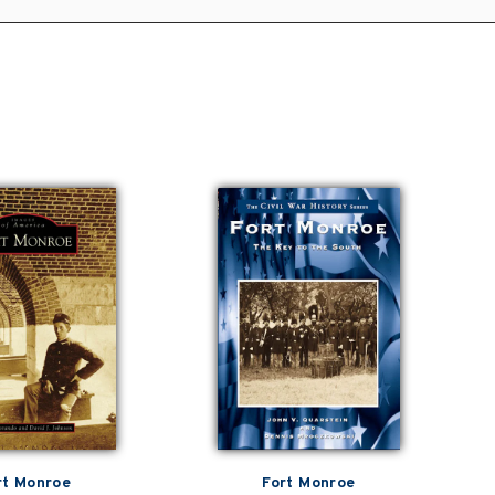
rt Monroe
Fort Monroe