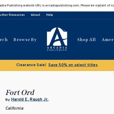
adia Publishing website URL is arcadiapublishing.com. Please be vigilant of s
uthor Resources
About
Help
arch
Browse By
Shop All
Amer
Clearance Sale!
Save 50% on select titles
Fort Ord
Harold E. Raugh Jr.
By
California