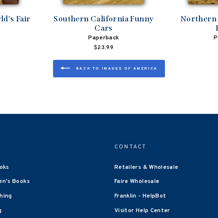
d's Fair
Southern California Funny
Northern 
Cars
Paperback
P
$23.99
BACK TO IMAGES OF AMERICA
CONTACT
oks
Retailers & Wholesale
en's Books
Faire Wholesale
shing
Franklin - HelpBot
g
Visitor Help Center