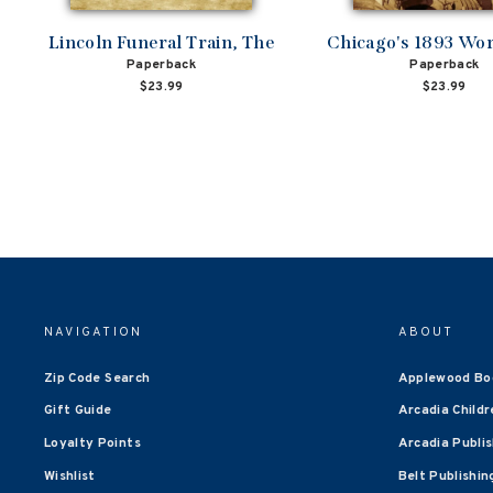
Lincoln Funeral Train, The
Chicago's 1893 Worl
Paperback
Paperback
$23.99
$23.99
NAVIGATION
ABOUT
Zip Code Search
Applewood Bo
Gift Guide
Arcadia Childr
Loyalty Points
Arcadia Publi
Wishlist
Belt Publishin