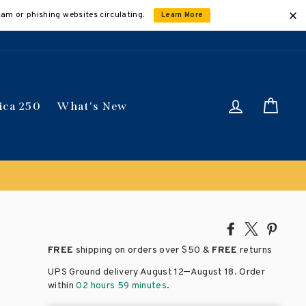
cam or phishing websites circulating.
Learn More
Log in
Car
ica 250
What's New
Share
Tweet
Pin
on
on
on
FREE
shipping on orders over
$50 &
FREE
returns
Facebook
X
Pinte
–
UPS Ground delivery August 12
August 18
. Order
within
02 hours 59 minutes
.