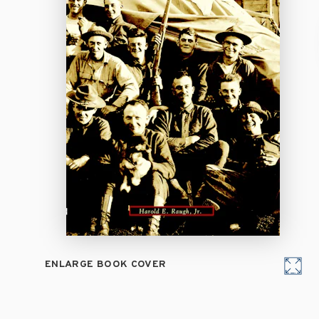
ENLARGE BOOK COVER