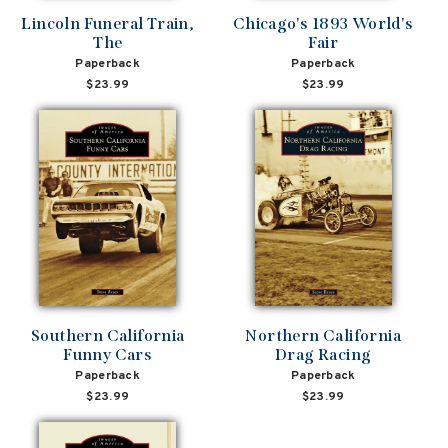
Lincoln Funeral Train,
Chicago's 1893 World's
The
Fair
Paperback
Paperback
$23.99
$23.99
Southern California
Northern California
Funny Cars
Drag Racing
Paperback
Paperback
$23.99
$23.99