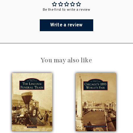
Be the first to write a review
Write a review
You may also like