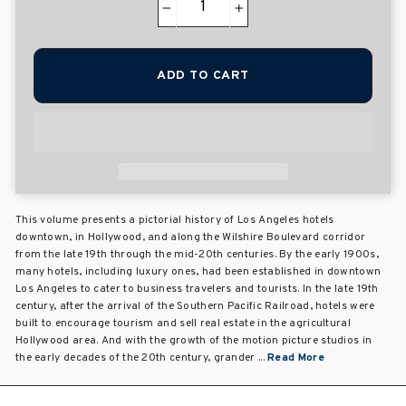
−
+
ADD TO CART
This volume presents a pictorial history of Los Angeles hotels
downtown, in Hollywood, and along the Wilshire Boulevard corridor
from the late 19th through the mid-20th centuries. By the early 1900s,
many hotels, including luxury ones, had been established in downtown
Los Angeles to cater to business travelers and tourists. In the late 19th
century, after the arrival of the Southern Pacific Railroad, hotels were
built to encourage tourism and sell real estate in the agricultural
Hollywood area. And with the growth of the motion picture studios in
the early decades of the 20th century, grander ...
Read More