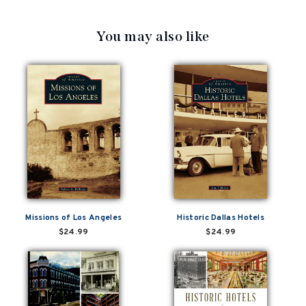
You may also like
Missions of Los Angeles
Historic Dallas Hotels
$24.99
$24.99