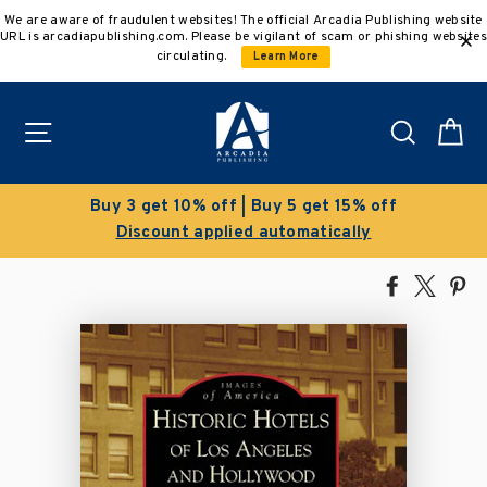
Skip
We are aware of fraudulent websites! The official Arcadia Publishing website
to
URL is arcadiapublishing.com. Please be vigilant of scam or phishing websites
content
circulating.
Learn More
Site navigation
Search
C
% off
Clearance Sale!
ly
Save 50% on select titles
Share
Tweet
Pi
on
on
on
Facebook
X
Pin