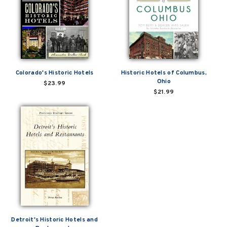
Colorado's Historic Hotels
Historic Hotels of Columbus,
Ohio
$23.99
$21.99
Detroit's Historic Hotels and