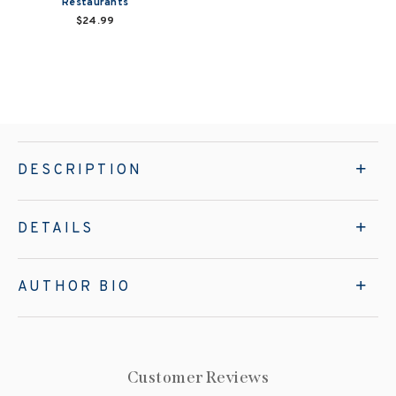
Restaurants
$24.99
DESCRIPTION
DETAILS
AUTHOR BIO
Customer Reviews