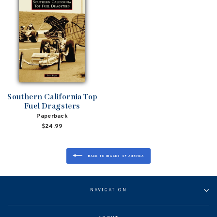
Southern California Top
Fuel Dragsters
Paperback
$24.99
BACK TO IMAGES OF AMERICA
NAVIGATION