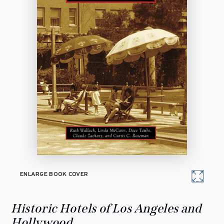
ENLARGE BOOK COVER
Historic Hotels of Los Angeles and
Hollywood