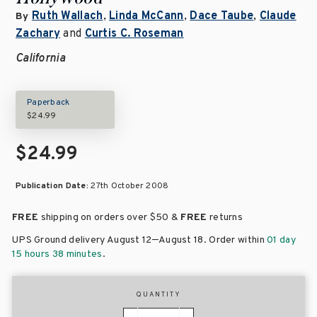
Ruth Wallach
,
Linda McCann
,
Dace Taube
,
Claude
By
Zachary
and
Curtis C. Roseman
California
Paperback
$24.99
$24.99
Publication Date:
27th October 2008
FREE
shipping on orders over
$50 &
FREE
returns
–
UPS Ground delivery August 12
August 18
. Order within
01 day
15 hours 38 minutes
.
QUANTITY