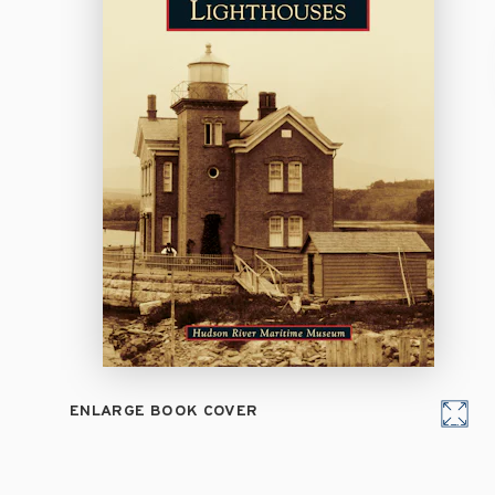
ENLARGE BOOK COVER