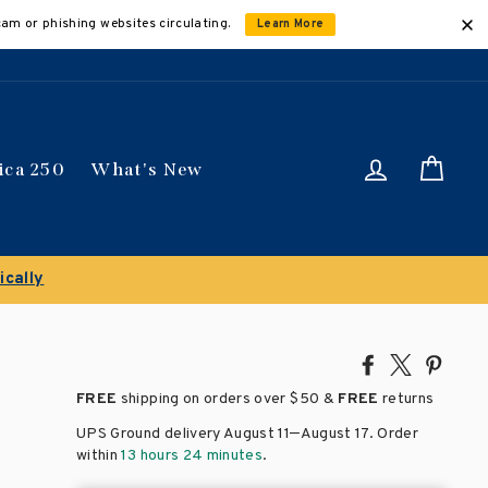
cam or phishing websites circulating.
Learn More
Log in
Car
ica 250
What's New
ically
Share
Tweet
Pin
on
on
on
FREE
shipping on orders over
$50 &
FREE
returns
Facebook
X
Pinte
–
UPS Ground delivery August 11
August 17
. Order
within
13 hours 24 minutes
.