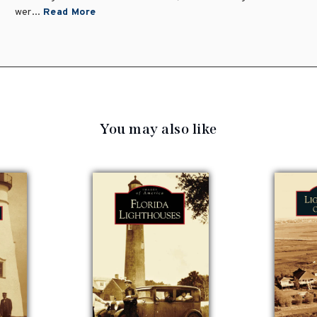
wer...
Read More
You may also like