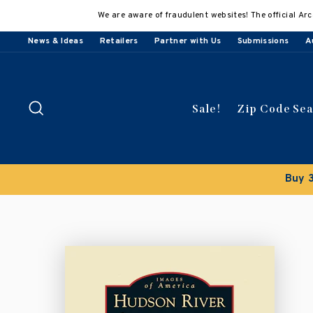
Skip
We are aware of fraudulent websites! The official Arc
to
content
News & Ideas
Retailers
Partner with Us
Submissions
A
Search
Sale!
Zip Code Se
Buy 3