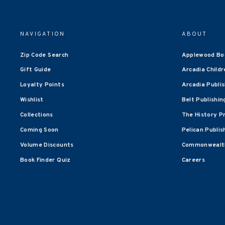
NAVIGATION
ABOUT
Zip Code Search
Applewood Bo
Gift Guide
Arcadia Childr
Loyalty Points
Arcadia Publi
Wishlist
Belt Publishin
Collections
The History P
Coming Soon
Pelican Publis
Volume Discounts
Commonwealth
Book Finder Quiz
Careers