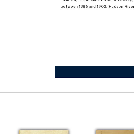
including the iconic Statue of Libert
between 1886 and 1902. Hudson River L