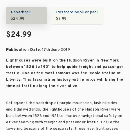
Paperback
Postcard book or pack
$24.99
$7.99
$24.99
Publication Date:
17th June 2019
Lighthouses were built on the Hudson River in New York
between 1826 to 1921 to help guide freight and passenger
traffic. One of the most famous was the iconic Statue of
Liberty. This fascinating history with photos will bring the
time of traffic along the river alive.
Set against the backdrop of purple mountains, lush hillsides,
and tidal wetlands, the lighthouses of the Hudson River were
built between 1826 and 1921 to improve navigational safety on
a river teeming with freight and passenger traffic. Unlike the
towering beacons of the seacoasts, these river lighthouses