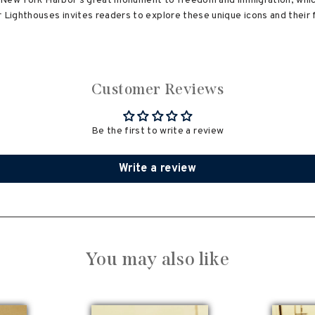
y, New York Harbor's great monument to freedom and immigration, which
ighthouses invites readers to explore these unique icons and their f
Customer Reviews
Be the first to write a review
Write a review
You may also like