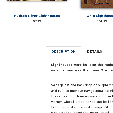
Hudson River Lighthouses
Ohio Lighthou
$7.99
$24.99
DESCRIPTION
DETAILS
Lighthouses were built on the Huds
most famous was the iconic Statue o
Set against the backdrop of purple mo
and 1921 to improve navigational safe
these river lighthouses were architec
women who at times risked and lost th
technological and social change. Of t