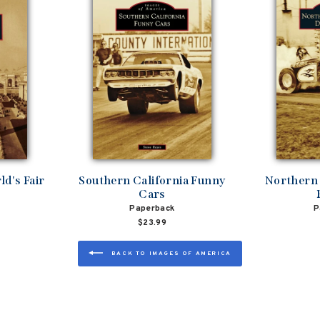
d's Fair
Southern California Funny
Northern 
Cars
Paperback
P
$23.99
BACK TO IMAGES OF AMERICA