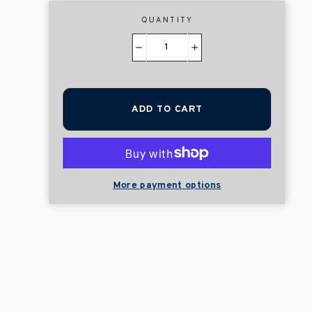
QUANTITY
−
+
ADD TO CART
More payment options