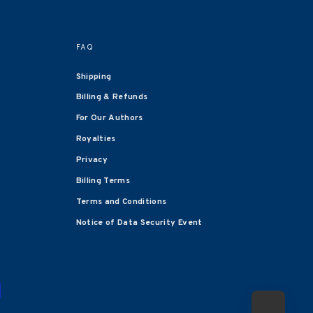
FAQ
Shipping
Billing & Refunds
For Our Authors
Royalties
Privacy
Billing Terms
Terms and Conditions
Notice of Data Security Event