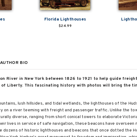
ses
Florida Lighthouses
Lightho
$24.99
AUTHOR BIO
on River in New York between 1826 to 1921 to help guide freight
f Liberty. This fascinating history with photos will bring the tim
untains, lush hillsides, and tidal wetlands, the lighthouses of the H
ty on a river teeming with freight and passenger traffic. Unlike the t
turally diverse, ranging from short conical towers to elaborate Victo
eir lives in service of safe navigation, these beacons have overseen 
he dozens of historic lighthouses and beacons that once dotted the Hu