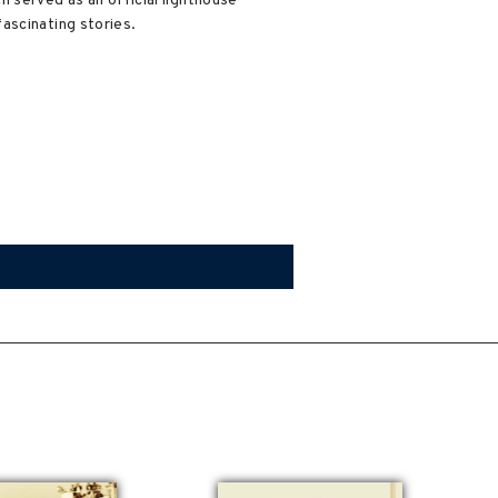
 served as an official lighthouse
ascinating stories.