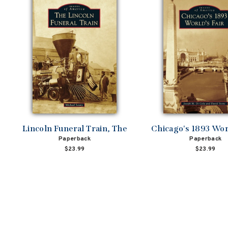
Lincoln Funeral Train, The
Chicago's 1893 Worl
Paperback
Paperback
$23.99
$23.99