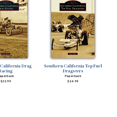
California Drag
Southern California Top Fuel
Racing
Dragsters
aperback
Paperback
$23.99
$24.99