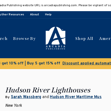
adia Publishing website URL is arcadiapublishing.com. Please be vigilant of s
uthor Resources
About
Help
arch
Browse By
Shop All
Amer
 get 10% off | Buy 5 get 15% off
Discount applied automat
Hudson River Lighthouses
Sarah Wassberg
and
Hudson River Maritime Mus
By
New York