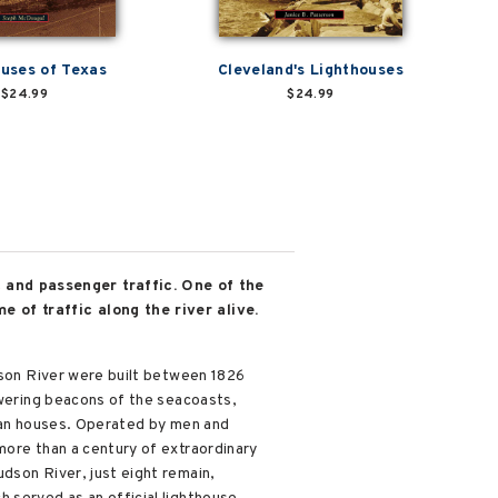
uses of Texas
Cleveland's Lighthouses
$24.99
$24.99
 and passenger traffic. One of the
e of traffic along the river alive.
udson River were built between 1826
owering beacons of the seacoasts,
rian houses. Operated by men and
more than a century of extraordinary
dson River, just eight remain,