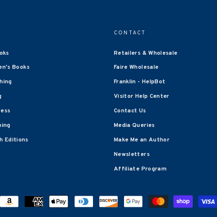
CONTACT
oks
Retailers & Wholesale
en's Books
Faire Wholesale
shing
Franklin - HelpBot
g
Visitor Help Center
ress
Contact Us
hing
Media Queries
 Editions
Make Me an Author
Newsletters
Affiliate Program