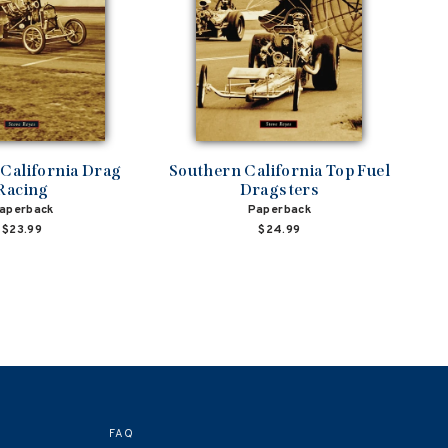
California Drag
Southern California Top Fuel
Racing
Dragsters
aperback
Paperback
$23.99
$24.99
FAQ