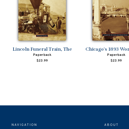
Lincoln Funeral Train, The
Chicago's 1893 Worl
Paperback
Paperback
$23.99
$23.99
NAVIGATION
ABOUT