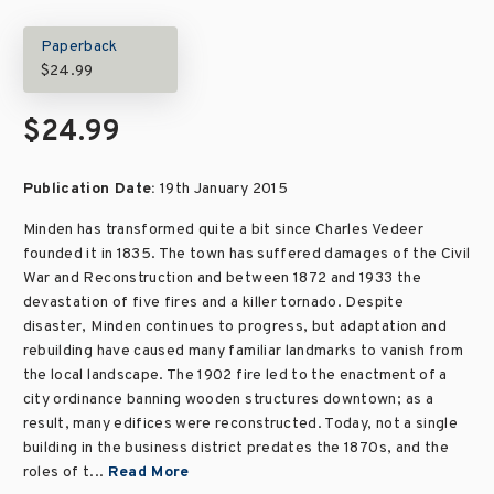
Paperback
$24.99
$24.99
Publication Date:
19th January 2015
Minden has transformed quite a bit since Charles Vedeer
founded it in 1835. The town has suffered damages of the Civil
War and Reconstruction and between 1872 and 1933 the
devastation of five fires and a killer tornado. Despite
disaster, Minden continues to progress, but adaptation and
rebuilding have caused many familiar landmarks to vanish from
the local landscape. The 1902 fire led to the enactment of a
city ordinance banning wooden structures downtown; as a
result, many edifices were reconstructed. Today, not a single
building in the business district predates the 1870s, and the
roles of t...
Read More