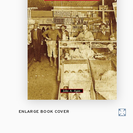
ENLARGE BOOK COVER