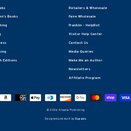
oks
Retailers & Wholesale
en's Books
Faire Wholesale
shing
Franklin - HelpBot
g
Visitor Help Center
ress
Contact Us
hing
Media Queries
 Editions
Make Me an Author
Newsletters
Affiliate Program
© 2026 Arcadia Publishing
Designed and built by
Supadu