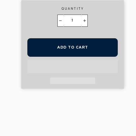
QUANTITY
−
+
ADD TO CART