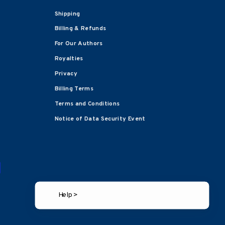
Shipping
Billing & Refunds
For Our Authors
Royalties
Privacy
Billing Terms
Terms and Conditions
Notice of Data Security Event
Help >