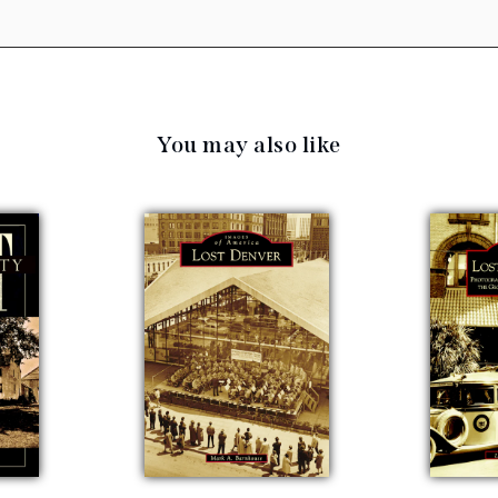
You may also like