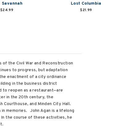
t Savannah
Lost Columbia
$24.99
$21.99
 of the Civil War and Reconstruction
tinues to progress, but adaptation
 the enactment of a city ordinance
ding in the business district
ed to reopen as a restaurant—are
ter in the 20th century, the
h Courthouse, and Minden City Hall.
 in memories. John Agan is a lifelong
In the course of these activities, he
t.