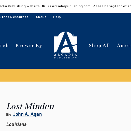
adia Publishing website URL is arcadiapublishing.com. Please be vigilant of s
uthor Resources
About
Help
arch
Browse By
Shop All
Amer
 get 10% off | Buy 5 get 15% off
Discount applied automat
Lost Minden
John A. Agan
By
Louisiana