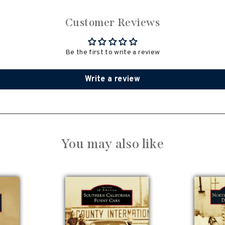
Customer Reviews
Be the first to write a review
Write a review
You may also like