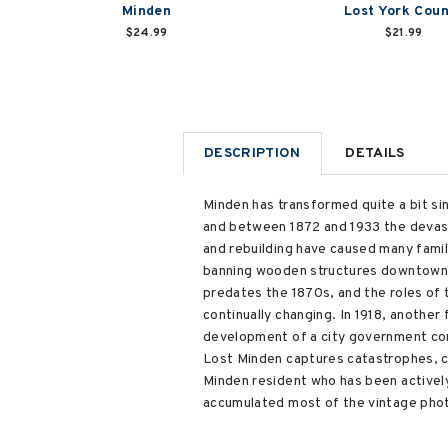
Minden
Lost York Cou
$24.99
$21.99
DESCRIPTION
DETAILS
Minden has transformed quite a bit si
and between 1872 and 1933 the devasta
and rebuilding have caused many famili
banning wooden structures downtown; a
predates the 1870s, and the roles of 
continually changing. In 1918, another
development of a city government com
Lost Minden captures catastrophes, ce
Minden resident who has been actively 
accumulated most of the vintage photo