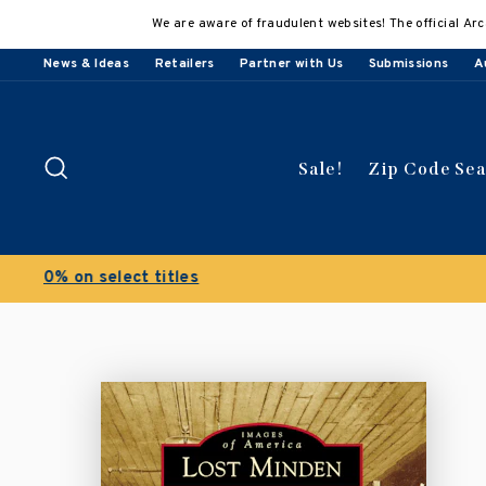
Skip
We are aware of fraudulent websites! The official Arc
to
content
News & Ideas
Retailers
Partner with Us
Submissions
A
Search
Sale!
Zip Code Se
Buy 3