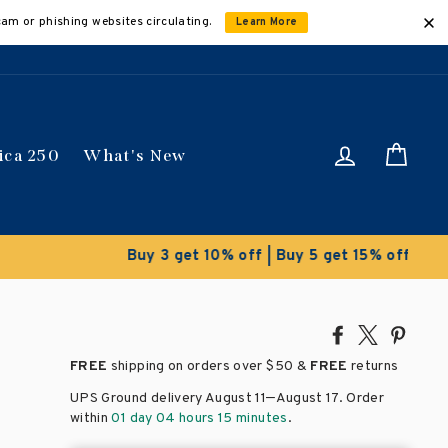
cam or phishing websites circulating.
Learn More
Log in
Car
ica 250
What's New
ically
Share
Tweet
Pin
on
on
on
FREE
shipping on orders over
$50 &
FREE
returns
Facebook
X
Pinte
–
UPS Ground delivery August 11
August 17
. Order
within
01 day 04 hours 15 minutes
.