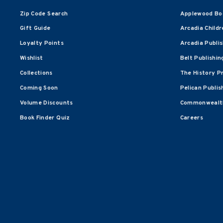
Zip Code Search
Applewood Bo
Gift Guide
Arcadia Childr
Loyalty Points
Arcadia Publi
Wishlist
Belt Publishin
Collections
The History P
Coming Soon
Pelican Publis
Volume Discounts
Commonwealth
Book Finder Quiz
Careers