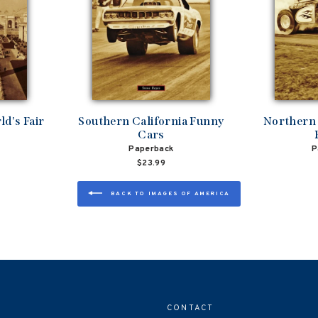
d's Fair
Southern California Funny
Northern 
Cars
Paperback
P
$23.99
BACK TO IMAGES OF AMERICA
CONTACT