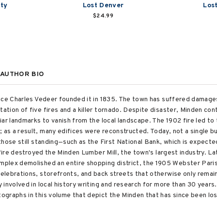
nty
Lost Denver
Los
$24.99
AUTHOR BIO
nce Charles Vedeer founded it in 1835. The town has suffered damages
tion of five fires and a killer tornado. Despite disaster, Minden con
ar landmarks to vanish from the local landscape. The 1902 fire led to
s a result, many edifices were reconstructed. Today, not a single buil
those still standing—such as the First National Bank, which is expect
 fire destroyed the Minden Lumber Mill, the town's largest industry. La
plex demolished an entire shopping district, the 1905 Webster Paris
lebrations, storefronts, and back streets that otherwise only remain
involved in local history writing and research for more than 30 years. 
graphs in this volume that depict the Minden that has since been los