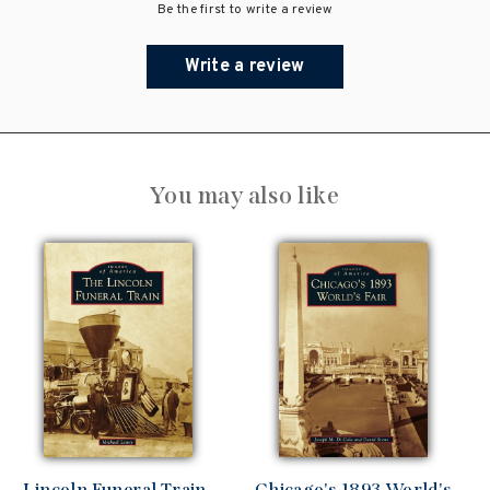
Be the first to write a review
Write a review
You may also like
Lincoln Funeral Train,
Chicago's 1893 World's