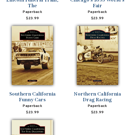
The
Fair
Paperback
Paperback
$23.99
$23.99
Southern California
Northern California
Funny Cars
Drag Racing
Paperback
Paperback
$23.99
$23.99