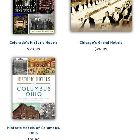
Colorado's Historic Hotels
Chicago's Grand Hotels
$23.99
$26.99
Historic Hotels of Columbus,
Ohio
$21.99