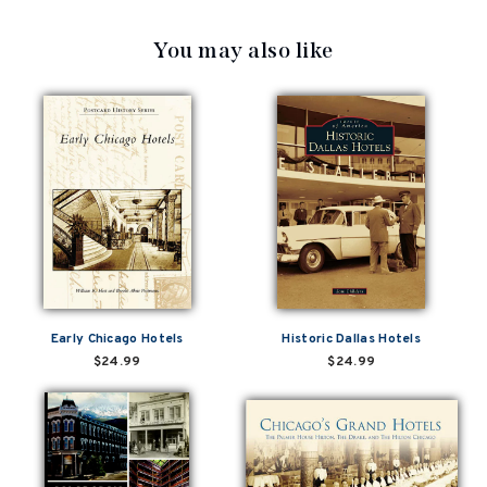
You may also like
Early Chicago Hotels
Historic Dallas Hotels
$24.99
$24.99