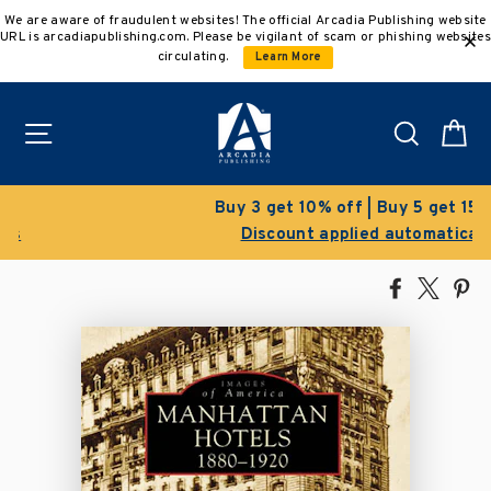
Skip
We are aware of fraudulent websites! The official Arcadia Publishing website
to
URL is arcadiapublishing.com. Please be vigilant of scam or phishing websites
content
circulating.
Learn More
Site navigation
Search
C
Buy 3 get 10% off | Buy 5 get 15% off
Discount applied automatically
Share
Tweet
Pi
on
on
on
Facebook
X
Pin