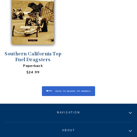
Southern California Top
Fuel Dragsters
Paperback
$24.99
BACK TO IMAGES OF AMERICA
NAVIGATION
ABOUT