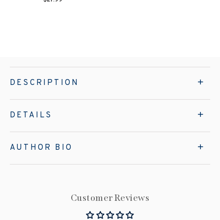
DESCRIPTION
DETAILS
AUTHOR BIO
Customer Reviews