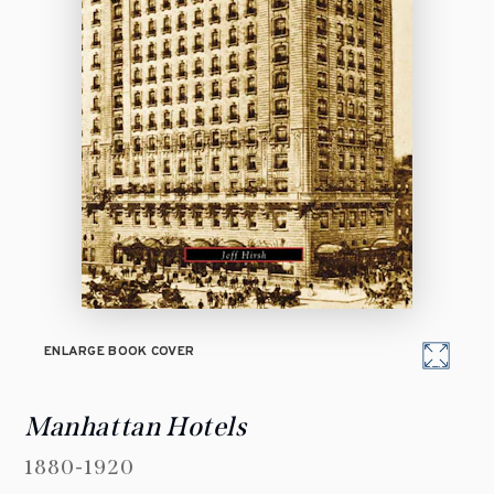
ENLARGE BOOK COVER
Manhattan Hotels
1880-1920