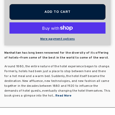
ADD TO CART
More payment options
Manhattan has long been renowned for the diversity of its offering
of hotels—from some of the best in the world to some of the worst.
Around 1880, the entire nature of the hotel experience began to change.
Formerly, hotels had been just a place to stop between here and there
for a hot meal and a warm bed. Suddenly, the hotel itself became the
destination. New affluence, new technologies, and new fashion all came
together in the decades between 1880 and 1920 to influence the
demands of hotel guests, eventually changing the hotel themselves. This
book gives a glimpse into the hot...
Read More