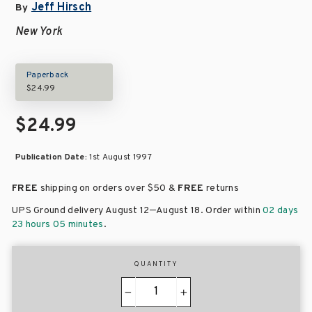
Jeff Hirsch
By
New York
Paperback
$24.99
$24.99
Publication Date:
1st August 1997
FREE
shipping on orders over
$50 &
FREE
returns
–
UPS Ground delivery August 12
August 18
. Order within
02 days
23 hours 05 minutes
.
QUANTITY
−
+