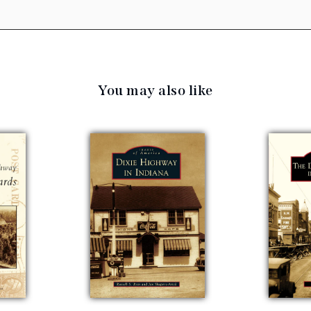
You may also like