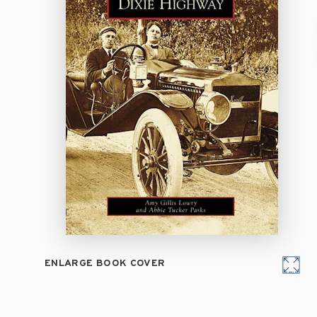
ENLARGE BOOK COVER