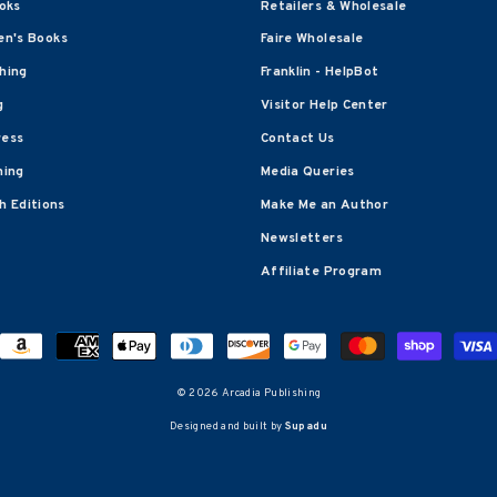
oks
Retailers & Wholesale
en's Books
Faire Wholesale
shing
Franklin - HelpBot
g
Visitor Help Center
ress
Contact Us
hing
Media Queries
 Editions
Make Me an Author
Newsletters
Affiliate Program
© 2026 Arcadia Publishing
Designed and built by
Supadu