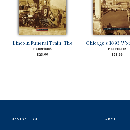
Lincoln Funeral Train, The
Chicago's 1893 Worl
Paperback
Paperback
$23.99
$23.99
NAVIGATION
ABOUT