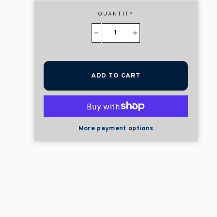
QUANTITY
−
+
ADD TO CART
More payment options