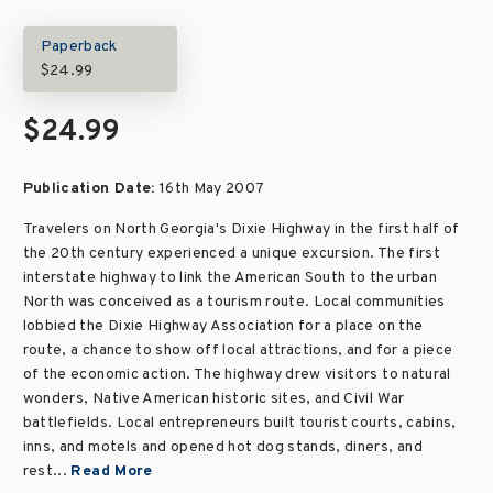
Paperback
$24.99
$24.99
Publication Date:
16th May 2007
Travelers on North Georgia's Dixie Highway in the first half of
the 20th century experienced a unique excursion. The first
interstate highway to link the American South to the urban
North was conceived as a tourism route. Local communities
lobbied the Dixie Highway Association for a place on the
route, a chance to show off local attractions, and for a piece
of the economic action. The highway drew visitors to natural
wonders, Native American historic sites, and Civil War
battlefields. Local entrepreneurs built tourist courts, cabins,
inns, and motels and opened hot dog stands, diners, and
rest...
Read More