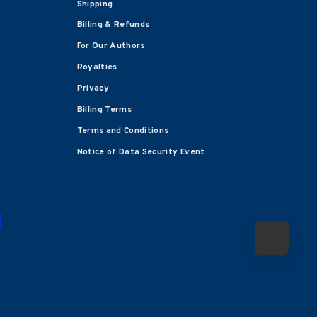
Shipping
Billing & Refunds
For Our Authors
Royalties
Privacy
Billing Terms
Terms and Conditions
Notice of Data Security Event