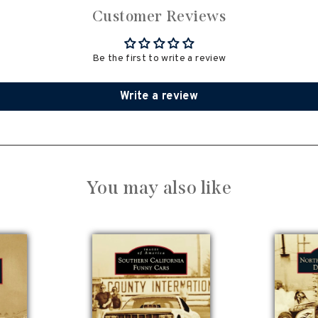
Customer Reviews
Be the first to write a review
Write a review
You may also like