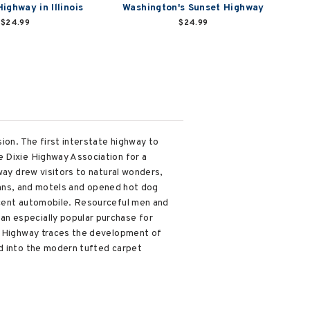
ighway in Illinois
Washington's Sunset Highway
$24.99
$24.99
ion. The first interstate highway to
e Dixie Highway Association for a
way drew visitors to natural wonders,
 inns, and motels and opened hot dog
scent automobile. Resourceful men and
an especially popular purchase for
ie Highway traces the development of
ad into the modern tufted carpet