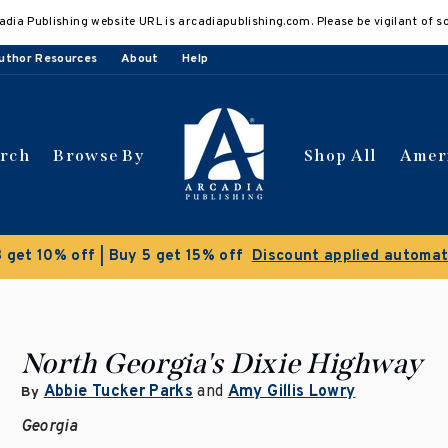
adia Publishing website URL is arcadiapublishing.com. Please be vigilant of s
uthor Resources
About
Help
arch
Browse By
Shop All
Amer
 get 10% off | Buy 5 get 15% off
Discount applied automat
North Georgia's Dixie Highway
Abbie Tucker Parks
and
Amy Gillis Lowry
By
Georgia