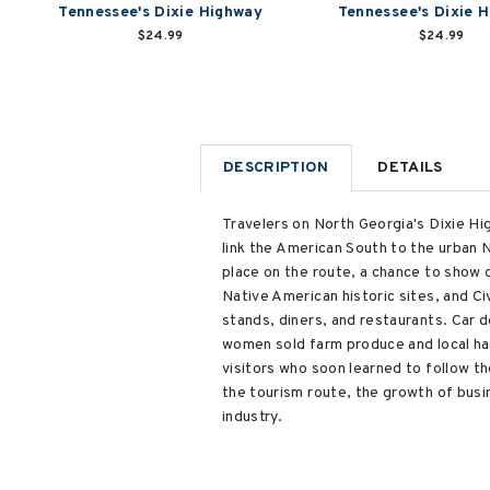
Tennessee's Dixie Highway
Tennessee's Dixie H
$24.99
$24.99
DESCRIPTION
DETAILS
Travelers on North Georgia's Dixie Hig
link the American South to the urban 
place on the route, a chance to show o
Native American historic sites, and Ci
stands, diners, and restaurants. Car 
women sold farm produce and local ha
visitors who soon learned to follow t
the tourism route, the growth of busi
industry.