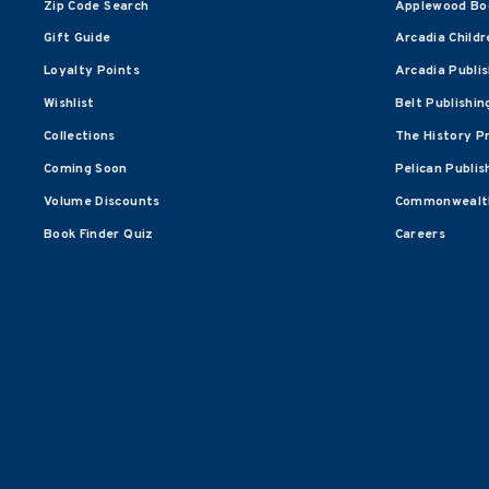
Zip Code Search
Applewood Bo
Gift Guide
Arcadia Childr
Loyalty Points
Arcadia Publi
Wishlist
Belt Publishin
Collections
The History P
Coming Soon
Pelican Publis
Volume Discounts
Commonwealth
Book Finder Quiz
Careers