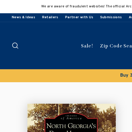
Skip
We are aware of fraudulent websites! The official Arc
to
content
News & Ideas
Retailers
Partner with Us
Submissions
A
Search
Sale!
Zip Code Se
Buy 3