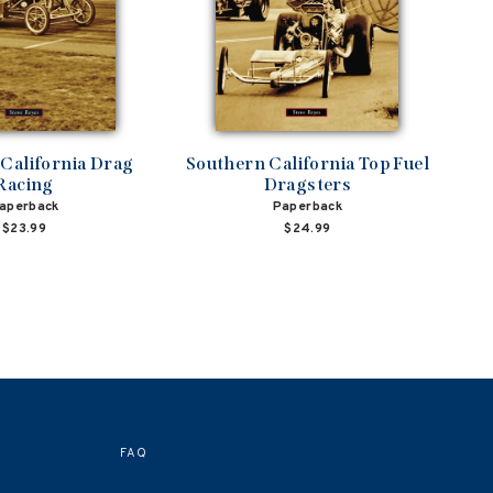
California Drag
Southern California Top Fuel
Racing
Dragsters
aperback
Paperback
$23.99
$24.99
FAQ