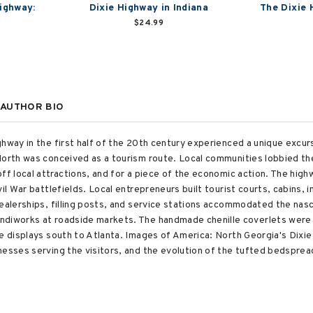
ighway:
Dixie Highway in Indiana
The Dixie H
$24.99
AUTHOR BIO
hway in the first half of the 20th century experienced a unique excurs
North was conceived as a tourism route. Local communities lobbied th
ff local attractions, and for a piece of the economic action. The high
vil War battlefields. Local entrepreneurs built tourist courts, cabins,
dealerships, filling posts, and service stations accommodated the na
ndiworks at roadside markets. The handmade chenille coverlets were 
he displays south to Atlanta. Images of America: North Georgia's Dix
nesses serving the visitors, and the evolution of the tufted bedspre