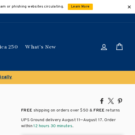
cam or phishing websites circulating.
Learn More
Log in
Car
ica 250
What's New
ically
Share
Tweet
Pin
on
on
on
FREE
shipping on orders over
$50 &
FREE
returns
Facebook
X
Pinte
–
UPS Ground delivery August 11
August 17
. Order
within
12 hours 30 minutes
.