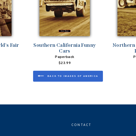
d's Fair
Southern California Funny
Northern 
Cars
Paperback
P
$23.99
BACK TO IMAGES OF AMERICA
CONTACT