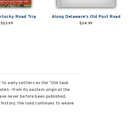
ntucky Road Trip
Along Delaware's Old Post Road
$23.99
$24.99
 to early settlers as the "Old Sauk
tes--from its eastern origin at the
have never before been published,
s history, the road continues to weave