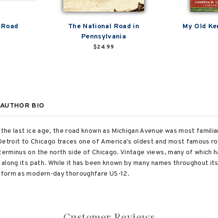
 Road
The National Road in
My Old Ke
Pennsylvania
$24.99
AUTHOR BIO
 the last ice age, the road known as Michigan Avenue was most familiar
Detroit to Chicago traces one of America's oldest and most famous rou
 terminus on the north side of Chicago. Vintage views, many of which 
s along its path. While it has been known by many names throughout it
nt form as modern-day thoroughfare US-12.
Customer Reviews