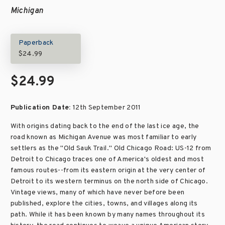
Michigan
Paperback
$24.99
$24.99
Publication Date:
12th September 2011
With origins dating back to the end of the last ice age, the
road known as Michigan Avenue was most familiar to early
settlers as the "Old Sauk Trail." Old Chicago Road: US-12 from
Detroit to Chicago traces one of America's oldest and most
famous routes--from its eastern origin at the very center of
Detroit to its western terminus on the north side of Chicago.
Vintage views, many of which have never before been
published, explore the cities, towns, and villages along its
path. While it has been known by many names throughout its