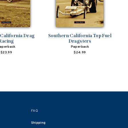
California Drag
Southern California Top Fuel
Racing
Dragsters
aperback
Paperback
$23.99
$24.99
FAQ
Shipping