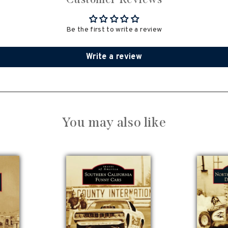
Be the first to write a review
Write a review
You may also like