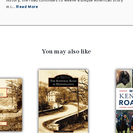
history, the road continues to weave a unique American story
in i...
Read More
You may also like