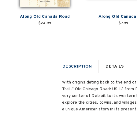
Along Old Canada Road
Along Old Canada
$24.99
$7.99
DESCRIPTION
DETAILS
With origins dating back to the end of
Trail." Old Chicago Road: US-12 from 
very center of Detroit to its western
explore the cities, towns, and village
a unique American story in its prese