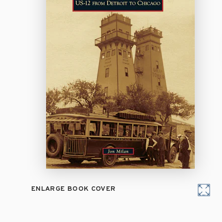
ENLARGE BOOK COVER