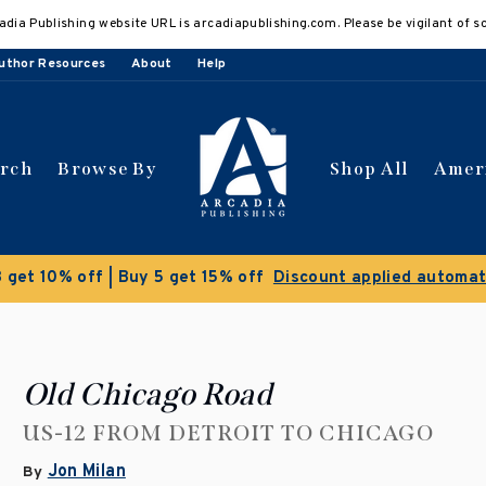
adia Publishing website URL is arcadiapublishing.com. Please be vigilant of s
uthor Resources
About
Help
arch
Browse By
Shop All
Amer
Clearance Sale!
Save 50% on select titles
Old Chicago Road
US-12 FROM DETROIT TO CHICAGO
Jon Milan
By