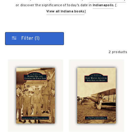
or discover the significance of today’s date in
Indianapolis
. [
View all Indiana books
]
Filter (1)
2 products