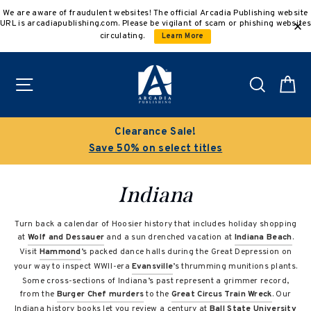
Skip
We are aware of fraudulent websites! The official Arcadia Publishing website
to
URL is arcadiapublishing.com. Please be vigilant of scam or phishing websites
content
circulating.
Learn More
Site navigation
Search
C
Clearance Sale!
Save 50% on select titles
Indiana
Turn back a calendar of Hoosier history that includes holiday shopping
at
Wolf and Dessauer
and a sun drenched vacation at
Indiana Beach
.
Visit
Hammond
’s packed dance halls during the Great Depression on
your way to inspect WWII-era
Evansville
’s thrumming munitions plants.
Some cross-sections of Indiana’s past represent a grimmer record,
from the
Burger Chef murders
to the
Great Circus Train Wreck
. Our
Indiana history books let you review a century at
Ball State University