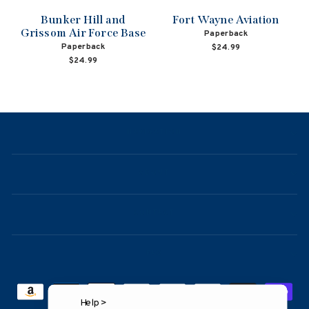
Bunker Hill and
Fort Wayne Aviation
Grissom Air Force Base
Paperback
Paperback
$24.99
$24.99
NAVIGATION
ABOUT
CONTACT
FAQ
Help >