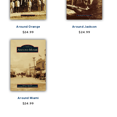
Around Orange
Around Jackson
$24.99
$24.99
Around Miami
$24.99