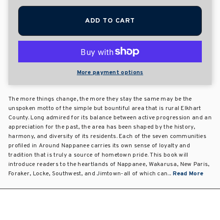
ADD TO CART
More payment options
The more things change, the more they stay the same may be the
unspoken motto of the simple but bountiful area that is rural Elkhart
County. Long admired for its balance between active progression and an
appreciation for the past, the area has been shaped by the history,
harmony, and diversity of its residents. Each of the seven communities
profiled in Around Nappanee carries its own sense of loyalty and
tradition that is truly a source of hometown pride. This book will
introduce readers to the heartlands of Nappanee, Wakarusa, New Paris,
Foraker, Locke, Southwest, and Jimtown-all of which can...
Read More