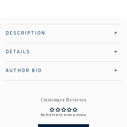
DESCRIPTION
DETAILS
AUTHOR BIO
Customer Reviews
Be the first to write a review