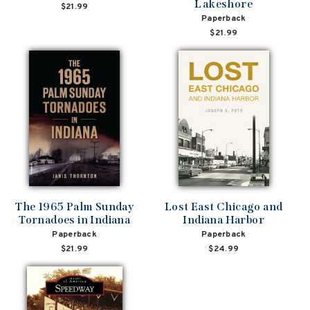
Lakeshore
$21.99
Paperback
$21.99
The 1965 Palm Sunday
Lost East Chicago and
Tornadoes in Indiana
Indiana Harbor
Paperback
Paperback
$21.99
$24.99