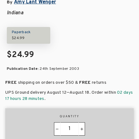
Amy Lant Wenger
By
Indiana
Paperback
$24.99
$24.99
Publication Date:
24th September 2003
FREE
shipping on orders over
$50 &
FREE
returns
–
UPS Ground delivery August 12
August 18
. Order within
02 days
17 hours 28 minutes
.
QUANTITY
−
+