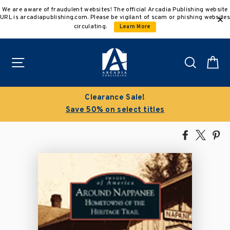
Skip
We are aware of fraudulent websites! The official Arcadia Publishing website
to
URL is arcadiapublishing.com. Please be vigilant of scam or phishing websites
content
circulating.
Learn More
Site navigation
Search
C
Clearance Sale!
Save 50% on select titles
Share
Tweet
Pi
on
on
on
Facebook
X
Pin