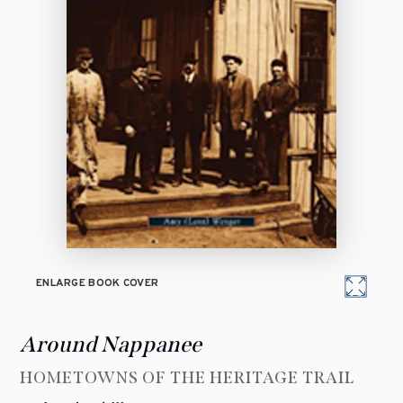
ENLARGE BOOK COVER
Around Nappanee
HOMETOWNS OF THE HERITAGE TRAIL