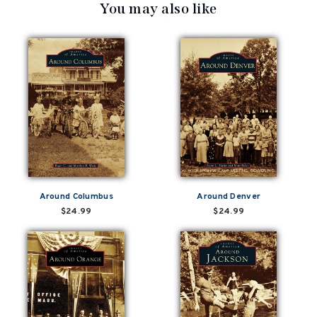
You may also like
Around Columbus
Around Denver
$24.99
$24.99