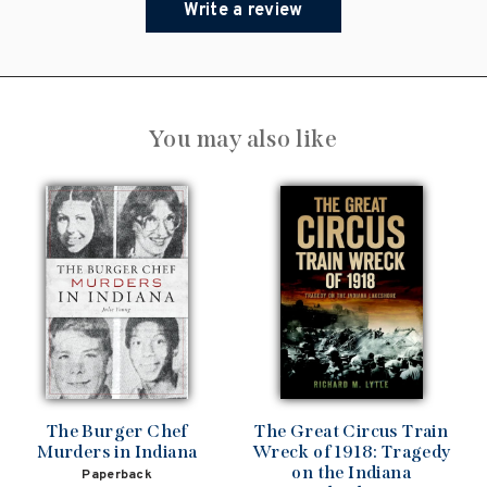
Write a review
You may also like
The Burger Chef
The Great Circus Train
Murders in Indiana
Wreck of 1918: Tragedy
on the Indiana
Paperback