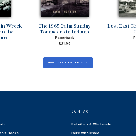
ain Wreck
The 1965 Palm Sunday
Lost East C
on the
Tornadoes in Indiana
hore
Paperback
P
$21.99
BACK TO INDIANA
CONTACT
oks
Retailers & Wholesale
en's Books
Faire Wholesale