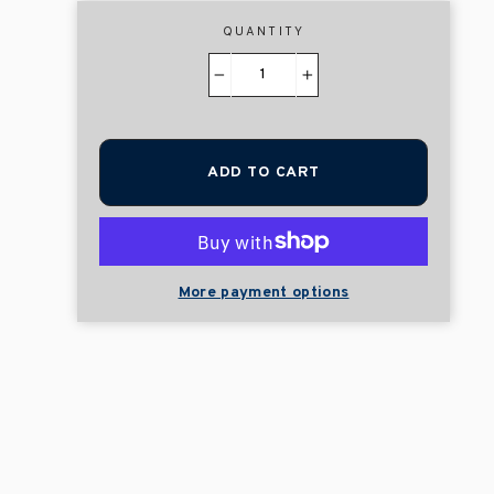
QUANTITY
−
+
ADD TO CART
More payment options