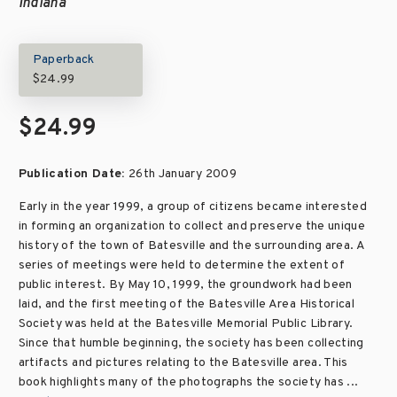
Indiana
Paperback
$24.99
$24.99
Publication Date:
26th January 2009
Early in the year 1999, a group of citizens became interested
in forming an organization to collect and preserve the unique
history of the town of Batesville and the surrounding area. A
series of meetings were held to determine the extent of
public interest. By May 10, 1999, the groundwork had been
laid, and the first meeting of the Batesville Area Historical
Society was held at the Batesville Memorial Public Library.
Since that humble beginning, the society has been collecting
artifacts and pictures relating to the Batesville area. This
book highlights many of the photographs the society has ...