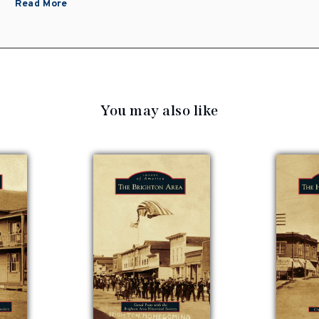
Read More
You may also like