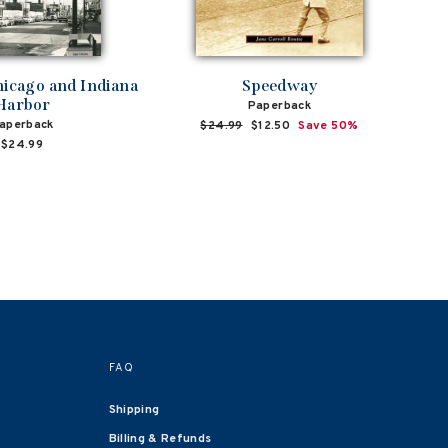
hicago and Indiana
Speedway
Harbor
Paperback
aperback
Regular
$24.99
Sale
$12.50
Save 50%
price
price
$24.99
FAQ
Shipping
Billing & Refunds