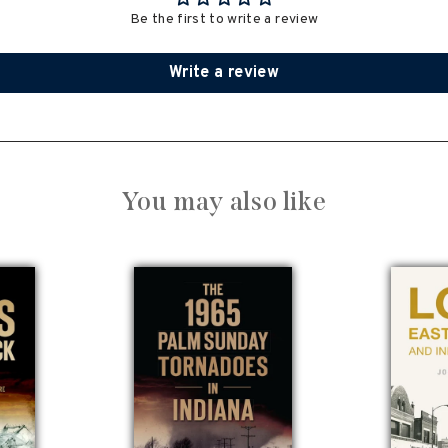
Be the first to write a review
Write a review
You may also like