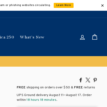
cam or phishing websites circulating.
Learn More
Log in
Car
ica 250
What's New
lied automatically
Share
Tweet
Pin
on
on
on
FREE
shipping on orders over
$50 &
FREE
returns
Facebook
X
Pinte
–
UPS Ground delivery August 11
August 17
. Order
within
18 hours 18 minutes
.