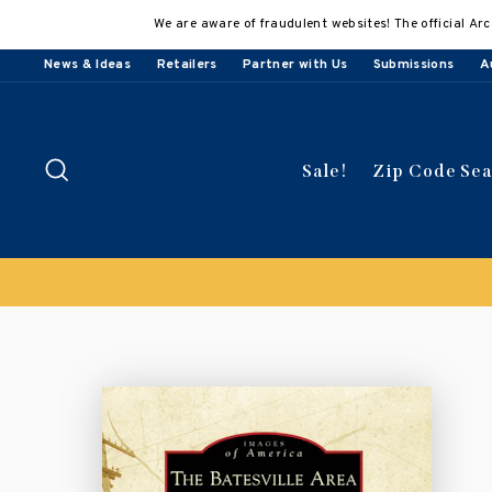
Skip
We are aware of fraudulent websites! The official Arc
to
content
News & Ideas
Retailers
Partner with Us
Submissions
A
Search
Sale!
Zip Code Se