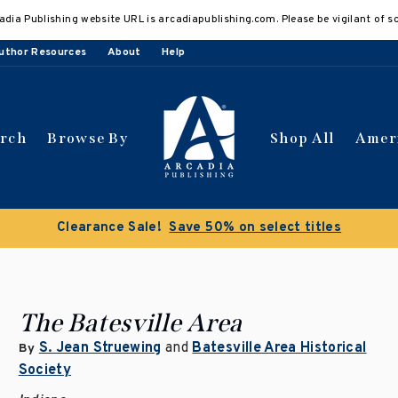
adia Publishing website URL is arcadiapublishing.com. Please be vigilant of s
uthor Resources
About
Help
arch
Browse By
Shop All
Amer
Buy 3 get 10% off | Buy 5 get 15% off
Discount app
The Batesville Area
S. Jean Struewing
and
Batesville Area Historical
By
Society