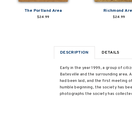
The Portland Area
Richmond Ar
$24.99
$24.99
DESCRIPTION
DETAILS
Early in the year 1999, a group of cit
Batesville and the surrounding area. 
had been laid, and the first meeting o
humble beginning, the society has been
photographs the society has collected,