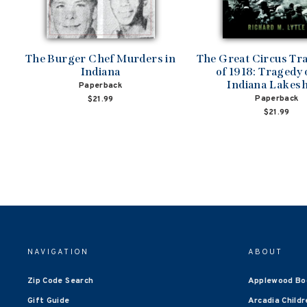
The Burger Chef Murders in
The Great Circus Tr
Indiana
of 1918: Tragedy 
Indiana Lakes
Paperback
Paperback
$21.99
$21.99
NAVIGATION
ABOUT
Zip Code Search
Applewood Bo
Gift Guide
Arcadia Childr