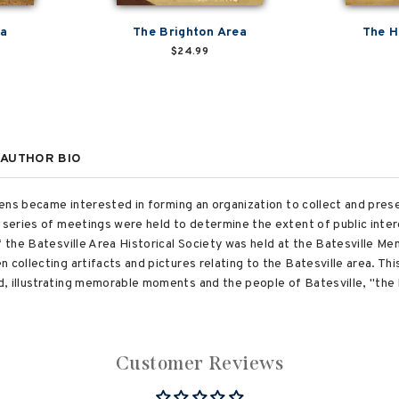
ea
The Brighton Area
The H
$24.99
AUTHOR BIO
izens became interested in forming an organization to collect and pres
A series of meetings were held to determine the extent of public inte
f the Batesville Area Historical Society was held at the Batesville Mem
 collecting artifacts and pictures relating to the Batesville area. Th
 illustrating memorable moments and the people of Batesville, "the bes
Customer Reviews