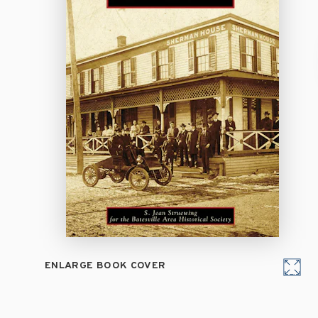
ENLARGE BOOK COVER