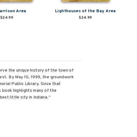
arrison Area
Lighthouses of the Bay Area
$24.99
$24.99
erve the unique history of the town of
rest. By May 10, 1999, the groundwork
orial Public Library. Since that
is book highlights many of the
t little city in Indiana."