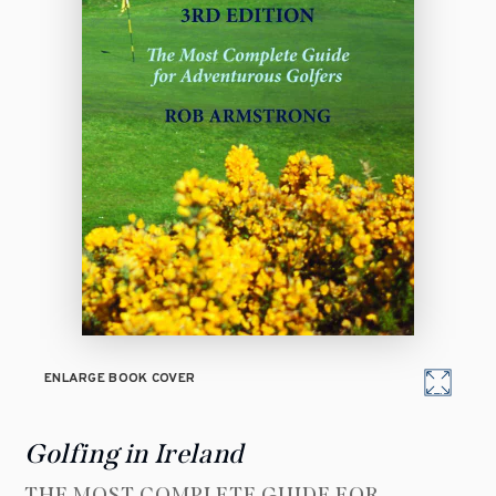
ENLARGE BOOK COVER
Golfing in Ireland
THE MOST COMPLETE GUIDE FOR