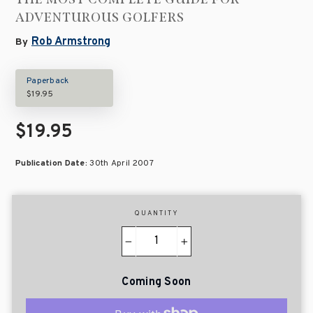
ADVENTUROUS GOLFERS
Rob Armstrong
By
Paperback
$19.95
$19.95
Publication Date:
30th April 2007
QUANTITY
−
+
Coming Soon