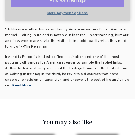
More payment options
"Unlike many other books written by American writers for an Aemrican
market, Golfing in Ireland is notable in that real understanding, humour
and irreverence are key to the visitor being told exactly what they need
to know."--The Kerryman
Ireland is Europe's hottest golfing destination and one of the most
popular golf venues for Americans eager to sample the fabled links.
Author Rob Armstrong predicted the Irish golf boom in the first edition
of Golfing in Ireland; in the third, he revisits old courses that have
undergone revision or expansion and uncovers the best of Ireland's new
co...
Read More
You may also like