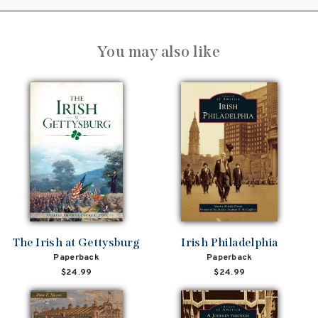
You may also like
The Irish at Gettysburg
Irish Philadelphia
Paperback
Paperback
$24.99
$24.99