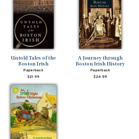
Untold Tales of the
A Journey through
Boston Irish
Boston Irish History
Paperback
Paperback
$21.99
$24.99