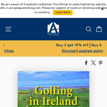
Skip
We are aware of fraudulent websites! The official Arcadia Publishing website
to
URL is arcadiapublishing.com. Please be vigilant of scam or phishing websites
content
circulating.
Learn More
Site navigation
Search
C
Buy 3 get 10% off | Buy 5 get 15% off
Discount applied automatically
Share
Tweet
Pi
on
on
on
Facebook
X
Pin