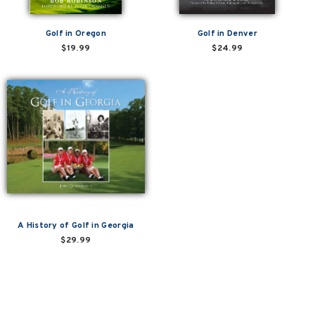
Golf in Oregon
Golf in Denver
$19.99
$24.99
A History of Golf in Georgia
$29.99