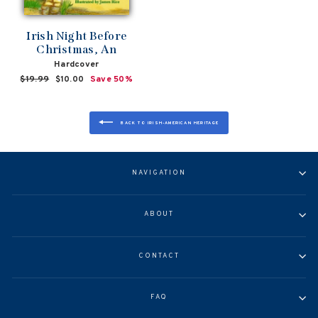
Irish Night Before
Christmas, An
Hardcover
Regular
$19.99
Sale
$10.00
Save 50%
price
price
BACK TO IRISH-AMERICAN HERITAGE
NAVIGATION
ABOUT
CONTACT
FAQ