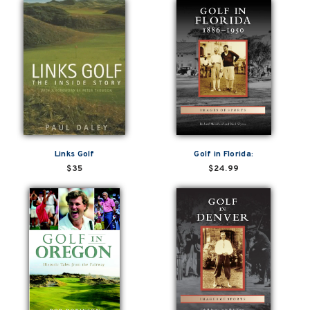
Links Golf
Golf in Florida:
$35
$24.99