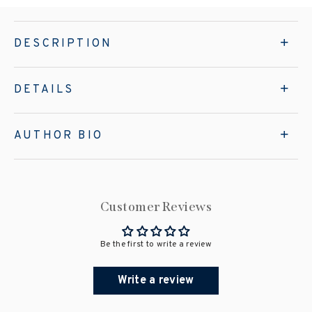
DESCRIPTION
DETAILS
AUTHOR BIO
Customer Reviews
Be the first to write a review
Write a review