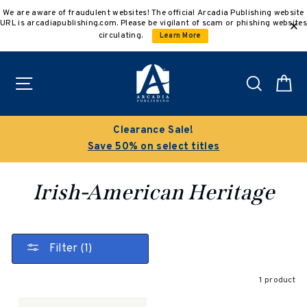
Skip
We are aware of fraudulent websites! The official Arcadia Publishing website
to
URL is arcadiapublishing.com. Please be vigilant of scam or phishing websites
content
circulating.
Learn More
Site navigation
Search
C
Clearance Sale!
Save 50% on select titles
Irish-American Heritage
Filter (1)
1 product