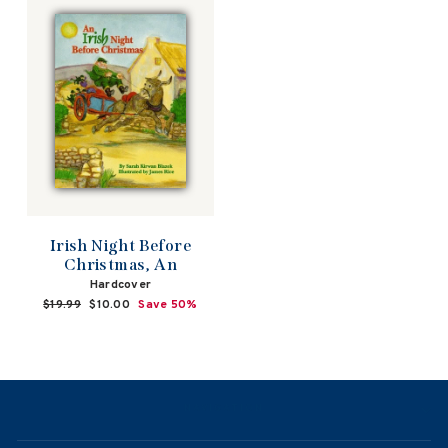
Irish Night Before
Christmas, An
Hardcover
Regular
$19.99
Sale
$10.00
Save 50%
price
price
NAVIGATION