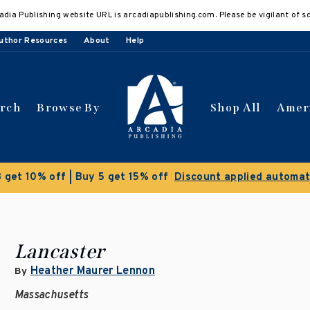
adia Publishing website URL is arcadiapublishing.com. Please be vigilant of s
uthor Resources
About
Help
arch
Browse By
Shop All
Amer
Clearance Sale!
Save 50% o
Lancaster
Heather Maurer Lennon
By
Massachusetts