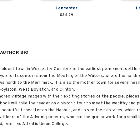
Lancaster
L
$24.99
AUTHOR BIO
e oldest town in Worcester County and the earliest permanent settlemen
ley, and its center is near the Meeting of the Waters, where the nort
s north to the Merrimack. It is also the mother town for several near
 Boylston, West Boylston, and Clinton.
ndred vintage images with their exciting stories of the people, place
 book will take the reader on a historic tour to meet the wealthy and 
r beautiful Lancaster on the Nashua, and to see their estates, which 
ll learn of the Advent pioneers, who laid the groundwork for a small li
, later, as Atlantic Union College.