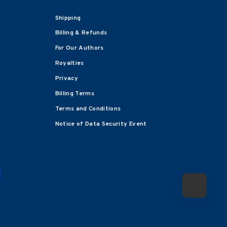
Shipping
Billing & Refunds
For Our Authors
Royalties
Privacy
Billing Terms
Terms and Conditions
Notice of Data Security Event