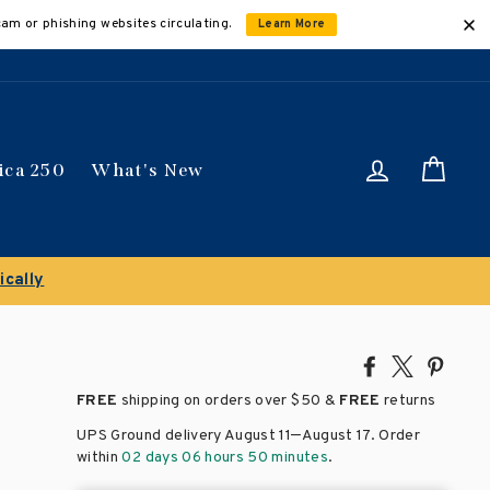
cam or phishing websites circulating.
Learn More
Log in
Car
ica 250
What's New
n select titles
Share
Tweet
Pin
on
on
on
FREE
shipping on orders over
$50 &
FREE
returns
Facebook
X
Pinte
–
UPS Ground delivery August 11
August 17
. Order
within
02 days 06 hours 50 minutes
.