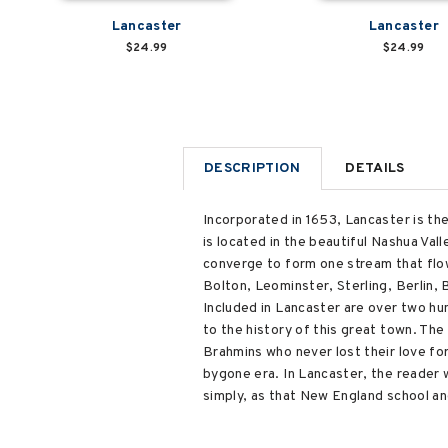
Lancaster
Lancaster
$24.99
$24.99
DESCRIPTION
DETAILS
Incorporated in 1653, Lancaster is th
is located in the beautiful Nashua Val
converge to form one stream that flow
Bolton, Leominster, Sterling, Berlin,
Included in Lancaster are over two hu
to the history of this great town. The
Brahmins who never lost their love fo
bygone era. In Lancaster, the reader wi
simply, as that New England school and