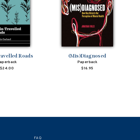
avelled Roads
(Mis)Diagnosed
aperback
Paperback
$24.00
$16.95
FAQ