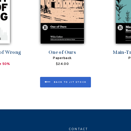
 of Wrong
One of Ours
Main-Tr
Paperback
P
e 50%
$24.00
BACK TO JIT STOCK
CONTACT