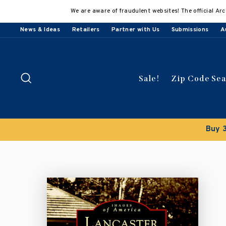
Skip
We are aware of fraudulent websites! The official Arc
to
content
News & Ideas
Retailers
Partner with Us
Submissions
A
Search
Sale!
Zip Code Se