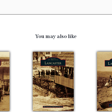
You may also like