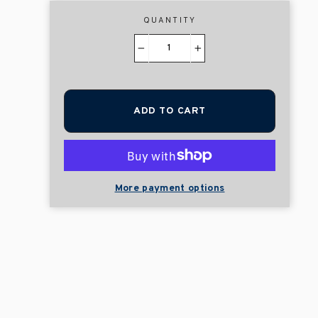
QUANTITY
−
+
ADD TO CART
More payment options