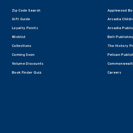
Zip Code Search
Applewood Bo
Gift Guide
Arcadia Childr
Loyalty Points
Arcadia Publi
Wishlist
Belt Publishin
Collections
The History P
Coming Soon
Pelican Publis
Volume Discounts
Commonwealth
Book Finder Quiz
Careers