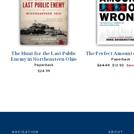
The Hunt for the Last Public
The Perfect Amount
Enemy in Northeastern Ohio
Paperback
Paperback
Regular
$24.99
Sale
$12.50
Sav
price
price
$24.99
NAVIGATION
ABOUT