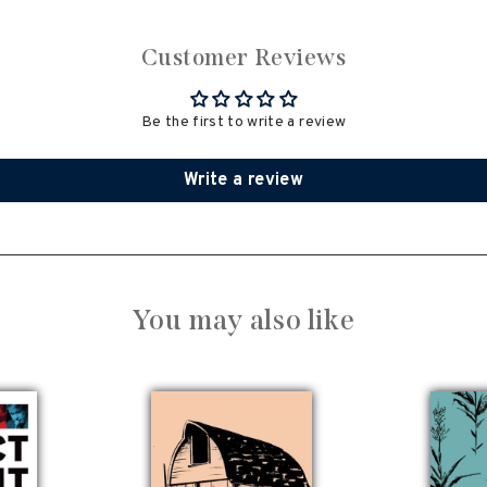
Customer Reviews
Be the first to write a review
Write a review
You may also like