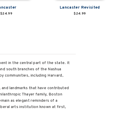
ancaster
Lancaster Revisited
$24.99
$24.99
t in the central part of the state. It
h and south branches of the Nashua
by communities, including Harvard,
s, and landmarks that have contributed
philanthropic Thayer family, Boston
remain as elegant reminders of a
beral arts institution known at first,