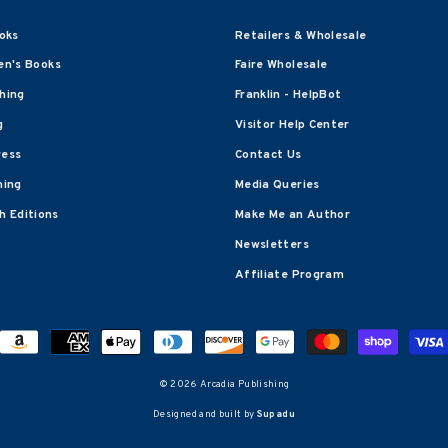
oks
Retailers & Wholesale
en's Books
Faire Wholesale
shing
Franklin - HelpBot
g
Visitor Help Center
ress
Contact Us
hing
Media Queries
 Editions
Make Me an Author
Newsletters
Affiliate Program
© 2026 Arcadia Publishing
Designed and built by
Supadu