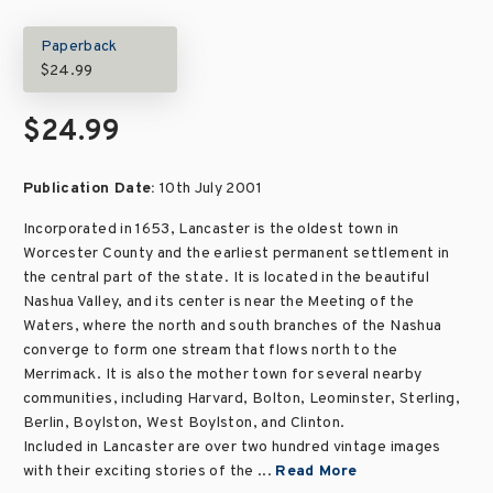
Paperback
$24.99
$24.99
Publication Date:
10th July 2001
Incorporated in 1653, Lancaster is the oldest town in
Worcester County and the earliest permanent settlement in
the central part of the state. It is located in the beautiful
Nashua Valley, and its center is near the Meeting of the
Waters, where the north and south branches of the Nashua
converge to form one stream that flows north to the
Merrimack. It is also the mother town for several nearby
communities, including Harvard, Bolton, Leominster, Sterling,
Berlin, Boylston, West Boylston, and Clinton.
Included in Lancaster are over two hundred vintage images
with their exciting stories of the ...
Read More