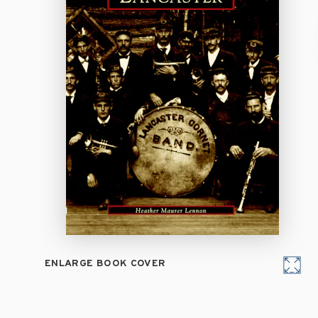
ENLARGE BOOK COVER