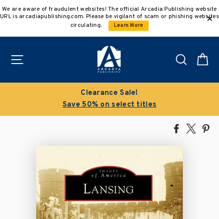
Skip
We are aware of fraudulent websites! The official Arcadia Publishing website
to
URL is arcadiapublishing.com. Please be vigilant of scam or phishing websites
content
circulating.
Learn More
Site navigation
Search
C
Buy 3 get 10% off | Buy 5 get 15% off
Discount applied automatically
Share
Tweet
Pi
on
on
on
Facebook
X
Pin