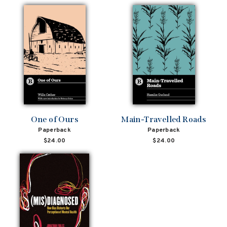
One of Ours
Main-Travelled Roads
Paperback
Paperback
$24.00
$24.00