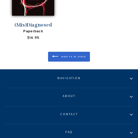
(Mis)Diagnosed
Paperback
$16.95
BACK TO JIT STOCK
NAVIGATION
ABOUT
CONTACT
FAQ