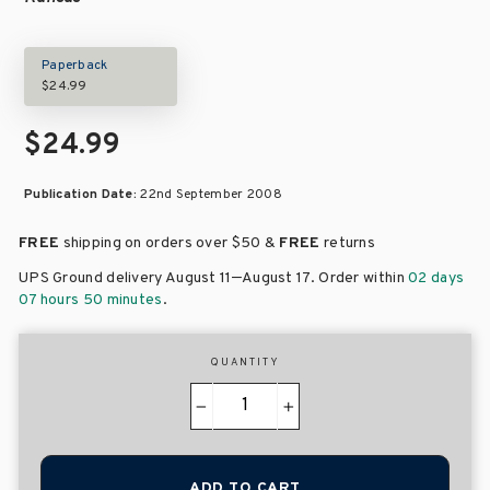
Paperback
$24.99
$24.99
Publication Date:
22nd September 2008
FREE
shipping on orders over
$50 &
FREE
returns
–
UPS Ground delivery August 11
August 17
. Order within
02 days
07 hours 50 minutes
.
QUANTITY
−
+
ADD TO CART