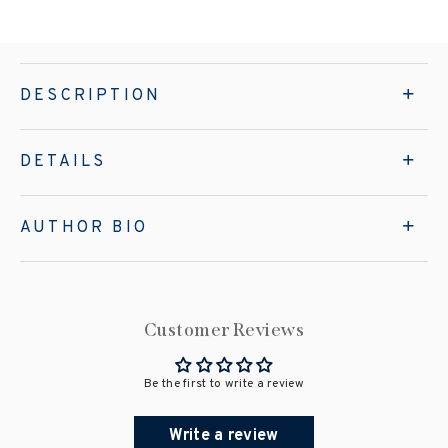
DESCRIPTION
DETAILS
AUTHOR BIO
Customer Reviews
Be the first to write a review
Write a review