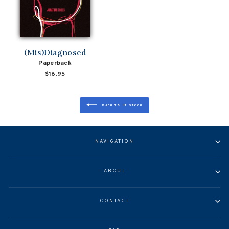
(Mis)Diagnosed
Paperback
$16.95
BACK TO JIT STOCK
NAVIGATION
ABOUT
CONTACT