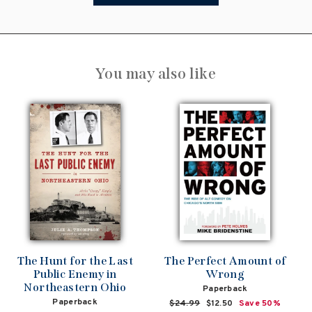
You may also like
The Hunt for the Last
The Perfect Amount of
Public Enemy in
Wrong
Northeastern Ohio
Paperback
Paperback
Regular
$24.99
Sale
$12.50
Save 50%