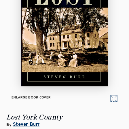
ENLARGE BOOK COVER
Lost York County
Steven Burr
By