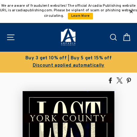
Skip
We are aware of fraudulent websites! The official Arcadia Publishing website
to
URL is arcadiapublishing.com. Please be vigilant of scam or phishing websites
content
circulating.
Learn More
Site navigation
Search
C
Buy 3 get 10% off | Buy 5 get 15% off
Discount applied automatically
Share
Tweet
Pi
on
on
on
Facebook
X
Pin