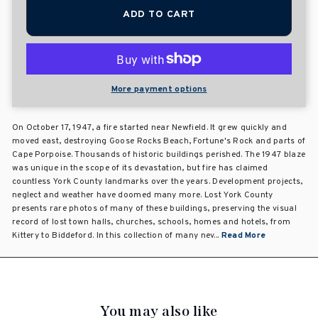
ADD TO CART
More payment options
On October 17, 1947, a fire started near Newfield. It grew quickly and
moved east, destroying Goose Rocks Beach, Fortune's Rock and parts of
Cape Porpoise. Thousands of historic buildings perished. The 1947 blaze
was unique in the scope of its devastation, but fire has claimed
countless York County landmarks over the years. Development projects,
neglect and weather have doomed many more. Lost York County
presents rare photos of many of these buildings, preserving the visual
record of lost town halls, churches, schools, homes and hotels, from
Kittery to Biddeford. In this collection of many nev...
Read More
You may also like