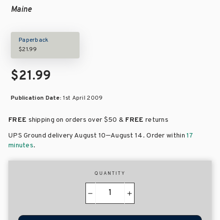
Maine
Paperback
$21.99
$21.99
Publication Date:
1st April 2009
FREE
shipping on orders over
$50 &
FREE
returns
–
UPS Ground delivery August 10
August 14
. Order within
17
minutes
.
QUANTITY
−
+