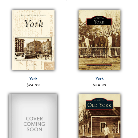
York
York
$24.99
$24.99