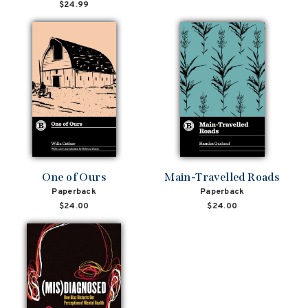
price
price
$24.99
One of Ours
Main-Travelled Roads
Paperback
Paperback
$24.00
$24.00