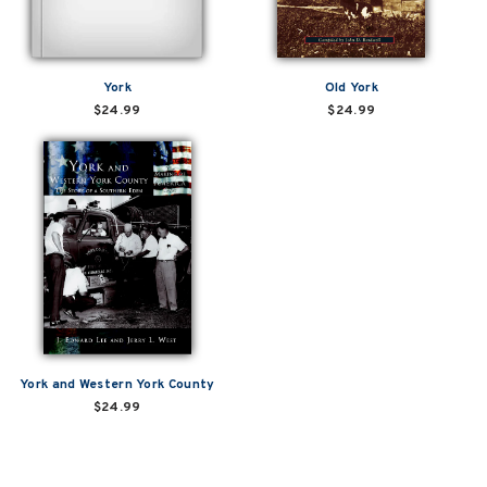
York
Old York
$24.99
$24.99
York and Western York County
$24.99