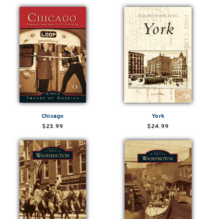
Chicago
York
$23.99
$24.99