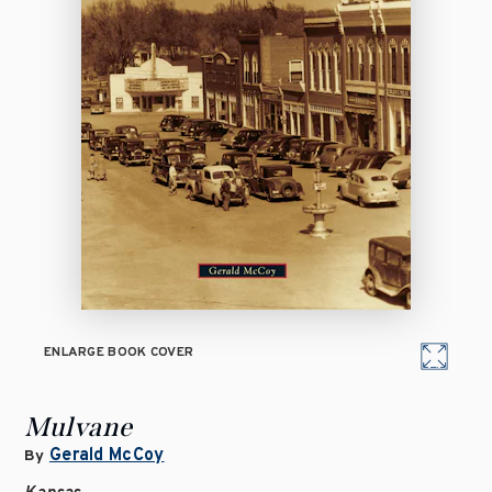
ENLARGE BOOK COVER
Mulvane
Gerald McCoy
By