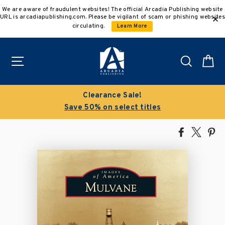
Skip
We are aware of fraudulent websites! The official Arcadia Publishing website
to
URL is arcadiapublishing.com. Please be vigilant of scam or phishing websites
content
circulating.
Learn More
Site navigation
Search
C
Clearance Sale!
Save 50% on select titles
Share
Tweet
Pi
on
on
on
Facebook
X
Pin