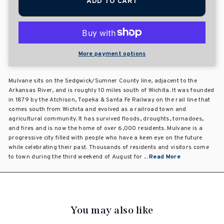
ADD TO CART
More payment options
Mulvane sits on the Sedgwick/Sumner County line, adjacent to the
Arkansas River, and is roughly 10 miles south of Wichita. It was founded
in 1879 by the Atchison, Topeka & Santa Fe Railway on the rail line that
comes south from Wichita and evolved as a railroad town and
agricultural community. It has survived floods, droughts, tornadoes,
and fires and is now the home of over 6,000 residents. Mulvane is a
progressive city filled with people who have a keen eye on the future
while celebrating their past. Thousands of residents and visitors come
to town during the third weekend of August for ...
Read More
You may also like