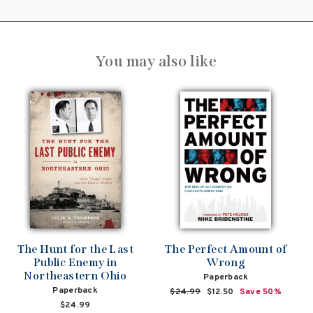
You may also like
The Hunt for the Last
The Perfect Amount of
Public Enemy in
Wrong
Northeastern Ohio
Paperback
Paperback
Regular
$24.99
Sale
$12.50
Save 50%
price
price
$24.99