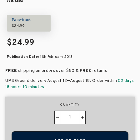
Kansas
Paperback
$24.99
$24.99
Publication Date:
11th February 2013
FREE
shipping on orders over
$50 &
FREE
returns
–
UPS Ground delivery August 12
August 18
. Order within
02 days
18 hours 10 minutes
.
QUANTITY
−
+