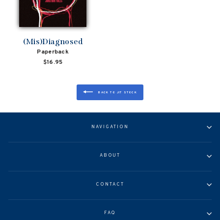
(Mis)Diagnosed
Paperback
$16.95
BACK TO JIT STOCK
NAVIGATION
ABOUT
CONTACT
FAQ