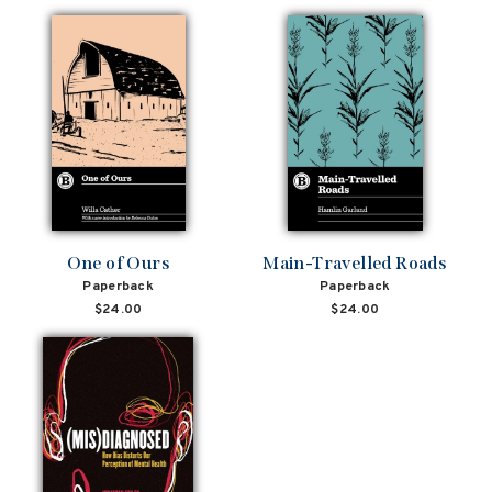
One of Ours
Main-Travelled Roads
Paperback
Paperback
$24.00
$24.00