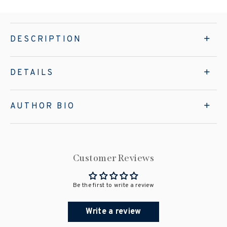
DESCRIPTION
DETAILS
AUTHOR BIO
Customer Reviews
Be the first to write a review
Write a review