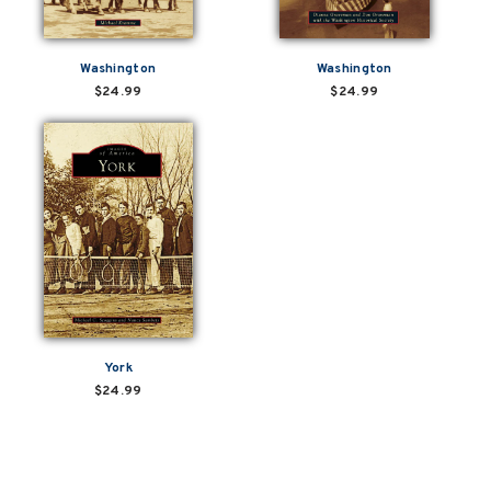
Washington
Washington
$24.99
$24.99
York
$24.99