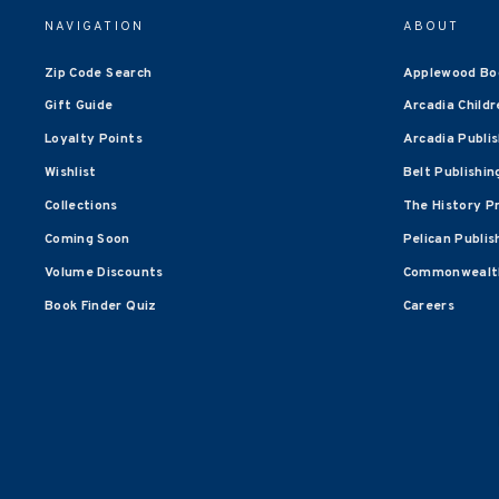
NAVIGATION
ABOUT
Zip Code Search
Applewood Bo
Gift Guide
Arcadia Childr
Loyalty Points
Arcadia Publi
Wishlist
Belt Publishin
Collections
The History P
Coming Soon
Pelican Publis
Volume Discounts
Commonwealth
Book Finder Quiz
Careers