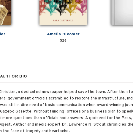
der
Amelia Bloomer
$26
AUTHOR BIO
Christian, a dedicated newspaper helped save the town. After the st
eral government officials scrambled to restore the infrastructure, in
was still in dire need of basic communication when award-winning jour
Gazebo Gazette. Without funding, offices or a business plan to speak o
d more questions than officials had answers. A godsend for the Pass
igest. Author and media expert Dr. Lawrence N. Strout chronicles the
in the face of tragedy and heartache.