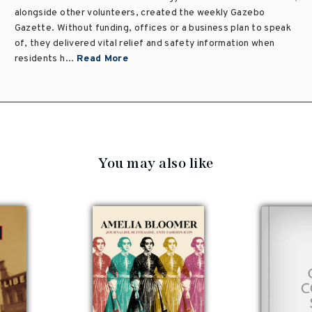
alongside other volunteers, created the weekly Gazebo
Gazette. Without funding, offices or a business plan to speak
of, they delivered vital relief and safety information when
residents h...
Read More
You may also like