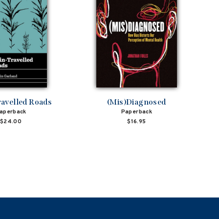
avelled Roads
(Mis)Diagnosed
aperback
Paperback
$24.00
$16.95