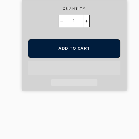
QUANTITY
−
+
ADD TO CART