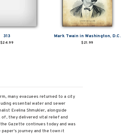
313
Mark Twain in Washington, D.C.
$24.99
$21.99
orm, many evacuees returned to a city
cluding essential water and sewer
nalist Evelina Shmukler, alongside
f, they delivered vital relief and
, the Gazette continues today and was
 paper's journey and the town it