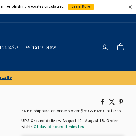
cam or phishing websites circulating.
Learn More
Log in
Car
ica 250
What's New
Share
Tweet
Pin
on
on
on
FREE
shipping on orders over
$50 &
FREE
returns
Facebook
X
Pinte
–
UPS Ground delivery August 12
August 18
. Order
within
01 day 16 hours 11 minutes
.