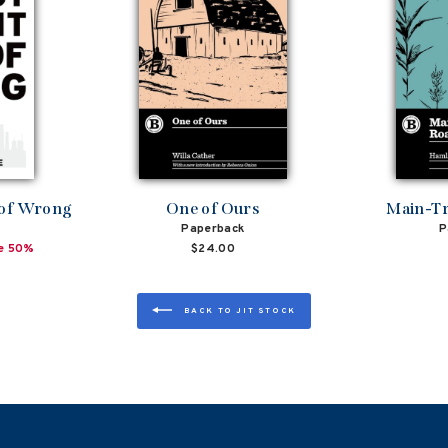
 of Wrong
One of Ours
Main-Tr
Paperback
P
e 50%
$24.00
BACK TO JIT STOCK