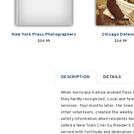
New York Press Photographers
Chicago Defen
$24.99
$24.99
DESCRIPTION
DETAILS
When Hurricane Katrina leveled Pass 
they hardly recognized. Local and fed
services. Four months later, the town 
other volunteers, created the weekly 
safety information when residents ha
called a New Town Crier by Reader's D
served with fortitude and dedication 