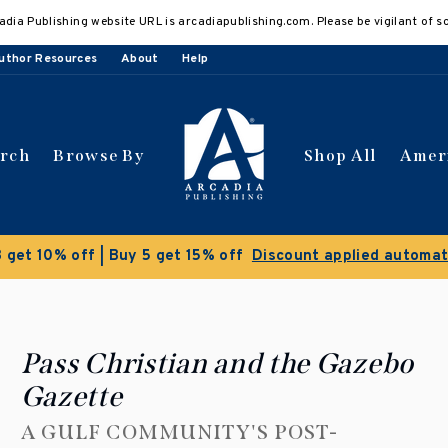
adia Publishing website URL is arcadiapublishing.com. Please be vigilant of s
uthor Resources
About
Help
arch
Browse By
Shop All
Amer
Clearance Sale!
Save 50% on select titles
Pass Christian and the Gazebo
Gazette
A GULF COMMUNITY'S POST-