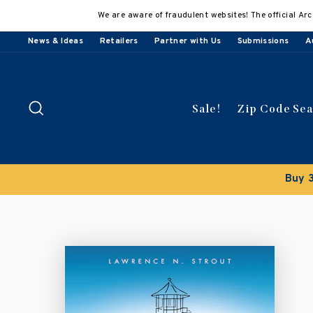
Skip
We are aware of fraudulent websites! The official Arc
to
content
News & Ideas
Retailers
Partner with Us
Submissions
A
Search
Sale!
Zip Code Se