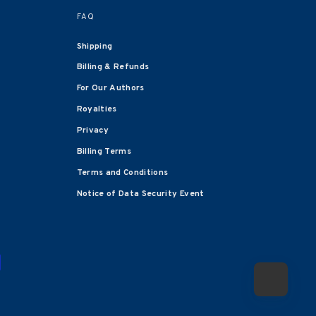
FAQ
Shipping
Billing & Refunds
For Our Authors
Royalties
Privacy
Billing Terms
Terms and Conditions
Notice of Data Security Event