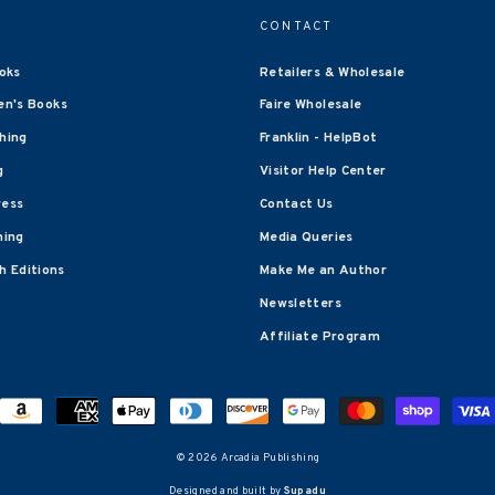
CONTACT
oks
Retailers & Wholesale
en's Books
Faire Wholesale
shing
Franklin - HelpBot
g
Visitor Help Center
ress
Contact Us
hing
Media Queries
 Editions
Make Me an Author
Newsletters
Affiliate Program
© 2026 Arcadia Publishing
Designed and built by
Supadu