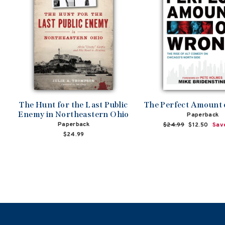
The Hunt for the Last Public
The Perfect Amount
Enemy in Northeastern Ohio
Paperback
Paperback
Regular
$24.99
Sale
$12.50
Sav
price
price
$24.99