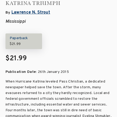
KATRINA TRIUMPH
Lawrence N. Strout
By
Mississippi
Paperback
$21.99
$21.99
Publication Date:
26th January 2015
When Hurricane Katrina leveled Pass Christian, a dedicated
newspaper helped save the town. After the storm, many
evacuees returned to a city they hardly recognized. Local and
federal government officials scrambled to restore the
infrastructure, including essential water and sewer services.
Four months later, the town was still in dire need of basic
communication when award-winning journalist Evelina Shmukler,