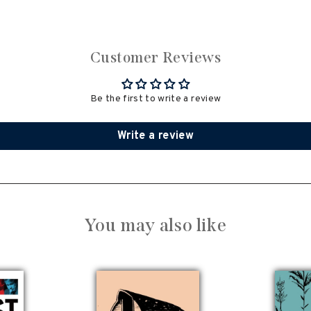
Customer Reviews
Be the first to write a review
Write a review
You may also like