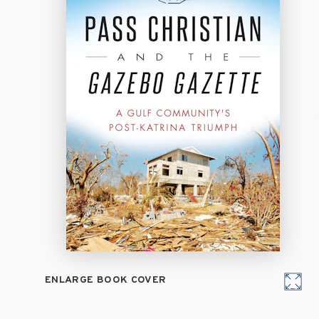
ENLARGE BOOK COVER