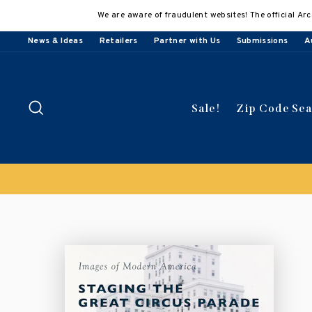
Skip
We are aware of fraudulent websites! The official Arc
to
content
News & Ideas
Retailers
Partner with Us
Submissions
A
Search
Sale!
Zip Code Se