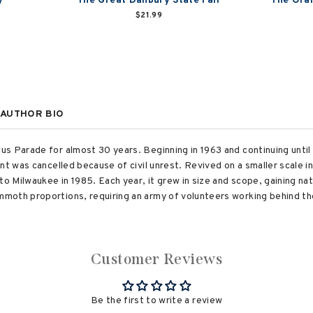
y
The Great Danbury State Fair
The Oran
$21.99
AUTHOR BIO
s Parade for almost 30 years. Beginning in 1963 and continuing unti
ent was cancelled because of civil unrest. Revived on a smaller scale 
to Milwaukee in 1985. Each year, it grew in size and scope, gaining n
moth proportions, requiring an army of volunteers working behind th
Customer Reviews
Be the first to write a review