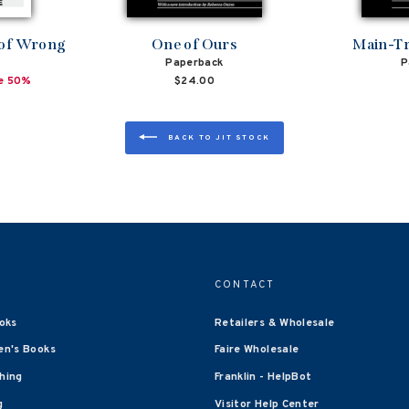
 of Wrong
One of Ours
Main-Tr
Paperback
P
e 50%
$24.00
BACK TO JIT STOCK
CONTACT
oks
Retailers & Wholesale
en's Books
Faire Wholesale
shing
Franklin - HelpBot
g
Visitor Help Center