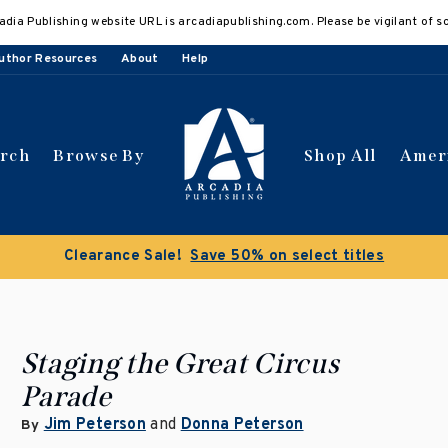
adia Publishing website URL is arcadiapublishing.com. Please be vigilant of s
uthor Resources
About
Help
arch
Browse By
Shop All
Amer
Buy 3 get 10% off | Buy 5
Staging the Great Circus
Parade
Jim Peterson
and
Donna Peterson
By