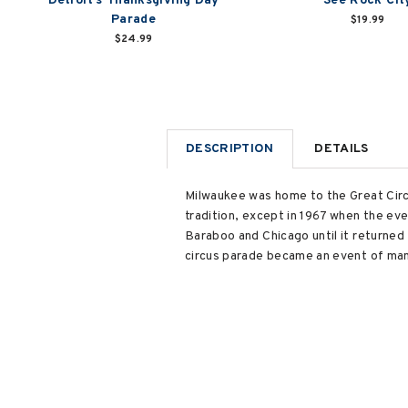
Detroit's Thanksgiving Day
See Rock Cit
Parade
$19.99
$24.99
DESCRIPTION
DETAILS
Milwaukee was home to the Great Circu
tradition, except in 1967 when the ev
Baraboo and Chicago until it returned 
circus parade became an event of mam