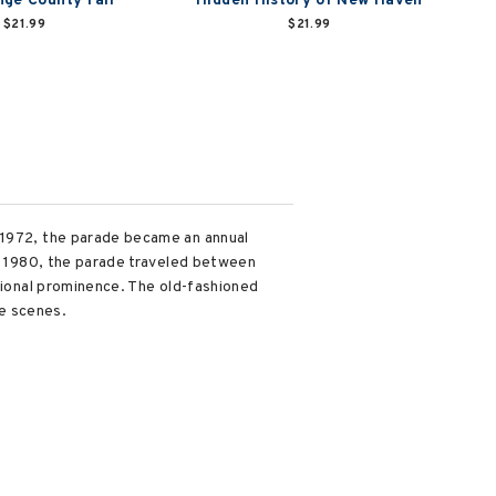
ge County Fair
Hidden History of New Haven
$21.99
$21.99
l 1972, the parade became an annual
in 1980, the parade traveled between
ational prominence. The old-fashioned
e scenes.