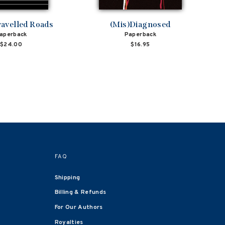
avelled Roads
(Mis)Diagnosed
aperback
Paperback
$24.00
$16.95
FAQ
Shipping
Billing & Refunds
For Our Authors
Royalties