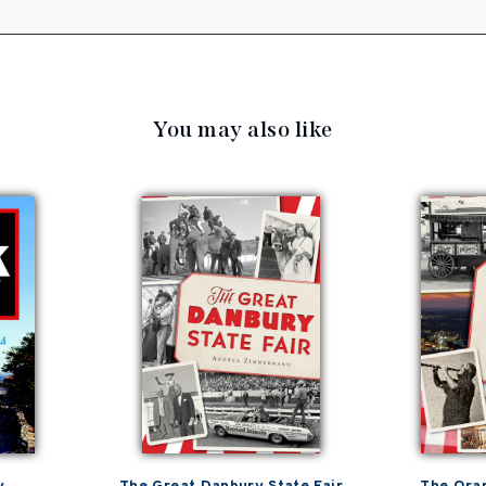
You may also like