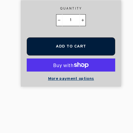
QUANTITY
−
+
ADD TO CART
More payment options