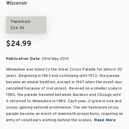
Wisconsin
Paperback
$24.99
$24.99
Publication Date:
23rd May 2016
Milwaukee was home to the Great Circus Parade for almost 30
years. Beginning in 1963 and continuing until 1972, the parade
became an annual tradition, except in 1967 when the event was
cancelled because of civil unrest. Revived on a smaller scale in
1980, the parade traveled between Baraboo and Chicago until
it returned to Milwaukee in 1985. Each year, it grew in size and
scope, gaining national prominence. The old-fashioned circus
parade became an event of mammoth proportions, requiring an
army of volunteers working behind the scenes.
Read More