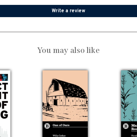
Write a review
You may also like