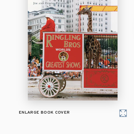
ENLARGE BOOK COVER