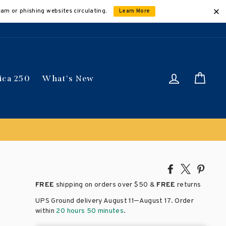
cam or phishing websites circulating.
Learn More
Log in
Car
ica 250
What's New
 get 15% off
Discount applied automatically
Share
Tweet
Pin
on
on
on
FREE
shipping on orders over
$50 &
FREE
returns
Facebook
X
Pinte
–
UPS Ground delivery August 11
August 17
. Order
within
20 hours 50 minutes
.