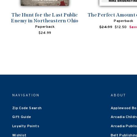
The Hunt for the Last Public
The Perfect Amount
Enemy in Northeastern Ohio
Paperback
Paperback
Regular
$24.99
Sale
$12.50
Sav
price
price
$24.99
NAVIGATION
ABOUT
Zip Code Search
Applewood Bo
Gift Guide
Arcadia Childr
Loyalty Points
Arcadia Publi
Wishlist
Belt Publishin