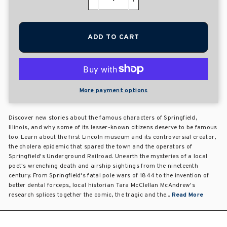
−
+
ADD TO CART
More payment options
Discover new stories about the famous characters of Springfield,
Illinois, and why some of its lesser-known citizens deserve to be famous
too. Learn about the first Lincoln museum and its controversial creator,
the cholera epidemic that spared the town and the operators of
Springfield's Underground Railroad. Unearth the mysteries of a local
poet's wrenching death and airship sightings from the nineteenth
century. From Springfield's fatal pole wars of 1844 to the invention of
better dental forceps, local historian Tara McClellan McAndrew's
research splices together the comic, the tragic and the...
Read More