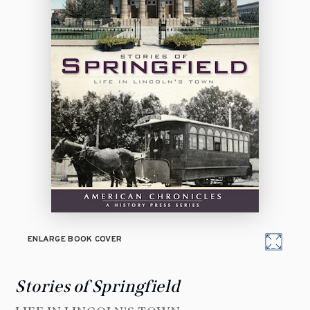
ENLARGE BOOK COVER
Stories of Springfield