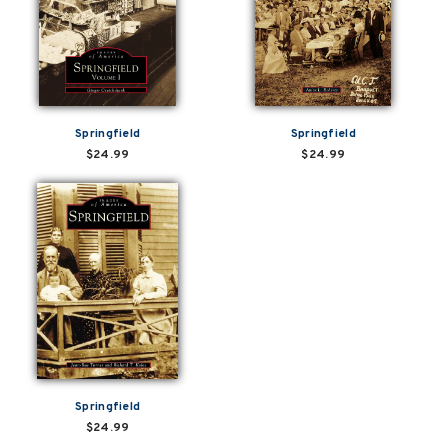
Springfield
Springfield
$24.99
$24.99
Springfield
$24.99