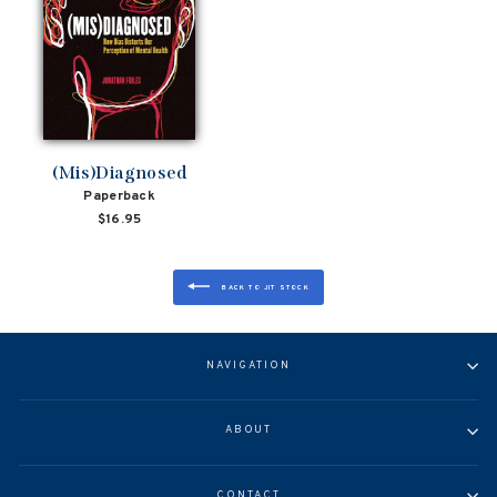
(Mis)Diagnosed
Paperback
$16.95
BACK TO JIT STOCK
NAVIGATION
ABOUT
CONTACT