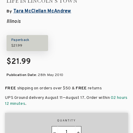
LIFE IN LINCOLN'S TOWN
Tara McClellan McAndrew
By
Illinois
Paperback
$21.99
$21.99
Publication Date:
28th May 2010
FREE
shipping on orders over
$50 &
FREE
returns
–
UPS Ground delivery August 11
August 17
. Order within
02 hours
12 minutes
.
QUANTITY