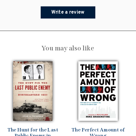
Write a review
You may also like
The Hunt for the Last
The Perfect Amount of
Public Enemy in
Wrong