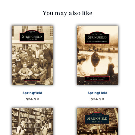
You may also like
Springfield
Springfield
$24.99
$24.99