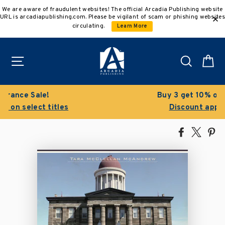
Skip
We are aware of fraudulent websites! The official Arcadia Publishing website
to
URL is arcadiapublishing.com. Please be vigilant of scam or phishing websites
content
circulating.
Learn More
Site navigation
Search
C
Buy 3 get 10% off | Buy 5 get 15% off
Discount applied automatically
Share
Tweet
Pi
on
on
on
Facebook
X
Pin