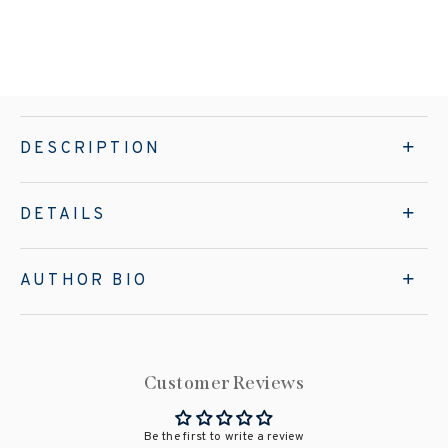
DESCRIPTION
DETAILS
AUTHOR BIO
Customer Reviews
Be the first to write a review