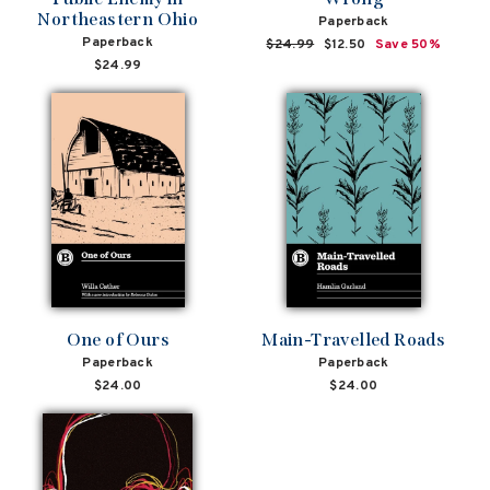
Northeastern Ohio
Paperback
Paperback
Regular
$24.99
Sale
$12.50
Save 50%
price
price
$24.99
One of Ours
Main-Travelled Roads
Paperback
Paperback
$24.00
$24.00