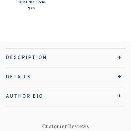
Trust the Circle
$28
DESCRIPTION
DETAILS
AUTHOR BIO
Customer Reviews