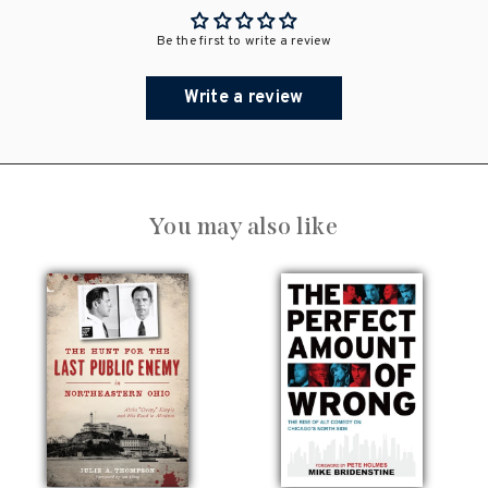
Be the first to write a review
Write a review
You may also like