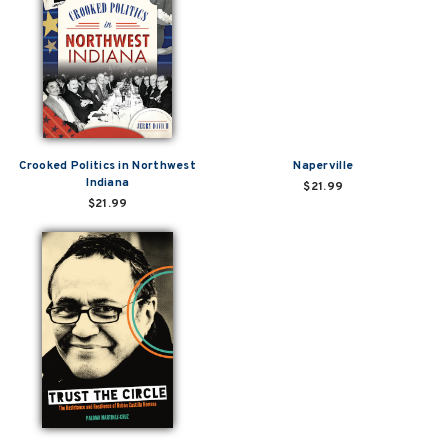
Crooked Politics in Northwest
Naperville
Indiana
$21.99
$21.99