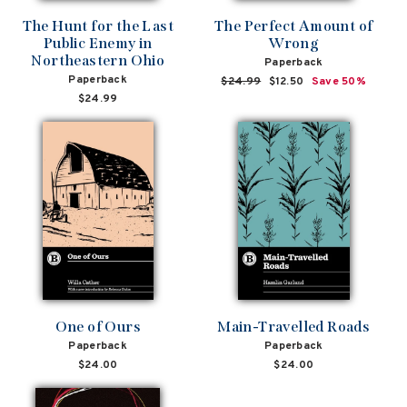
The Hunt for the Last
The Perfect Amount of
Public Enemy in
Wrong
Northeastern Ohio
Paperback
Paperback
Regular
$24.99
Sale
$12.50
Save 50%
price
price
$24.99
One of Ours
Main-Travelled Roads
Paperback
Paperback
$24.00
$24.00