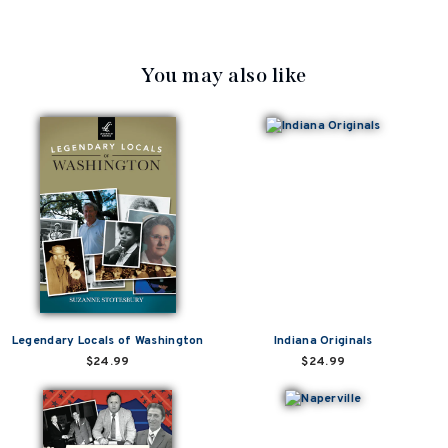
You may also like
Legendary Locals of Washington
Indiana Originals
$24.99
$24.99