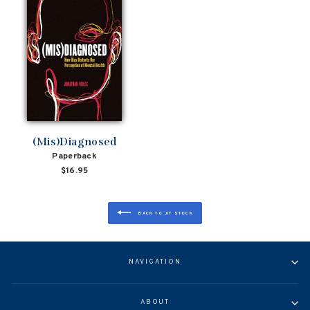
(Mis)Diagnosed
Paperback
$16.95
BACK TO JIT STOCK
NAVIGATION
ABOUT