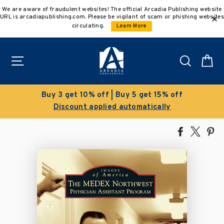
Skip
We are aware of fraudulent websites! The official Arcadia Publishing website
to
URL is arcadiapublishing.com. Please be vigilant of scam or phishing websites
content
circulating.
Learn More
Site navigation
Search
C
uy 3 get 10% off | Buy 5 get 15% off
Discount applied automatically
Share
Tweet
Pi
on
on
on
Facebook
X
Pin