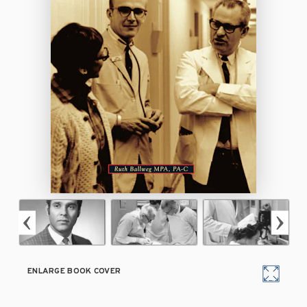
ENLARGE BOOK COVER