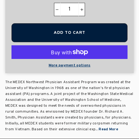
−
+
ADD TO CART
More payment options
The MEDEX Northwest Physician Assistant Program was created at the
University of Washington in 1968 as one of the nation's first physician
assistant (PA) programs. A joint project of the Washington State Medical
Association and the University of Washington School of Medicine,
MEDEX was designed to meet the needs of overworked physicians in
rural communities. As envisioned by MEDEX founder Dr. Richard A.
Smith, Physician Assistants were created by physicians, for physicians.
Initially, all MEDEX students were former military corpsmen returning
from Vietnam. Based on their extensive clinical exp...
Read More