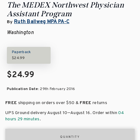
The MEDEX Northwest Physician
Assistant Program
Ruth Ballweg MPA PA-C
By
Washington
Paperback
$24.99
$24.99
Publication Date:
29th February 2016
FREE
shipping on orders over
$50 &
FREE
returns
–
UPS Ground delivery August 10
August 16
. Order within
04
hours 29 minutes
.
QUANTITY