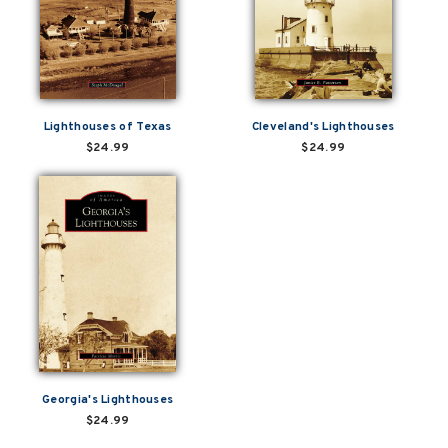
Lighthouses of Texas
Cleveland's Lighthouses
$24.99
$24.99
Georgia's Lighthouses
$24.99