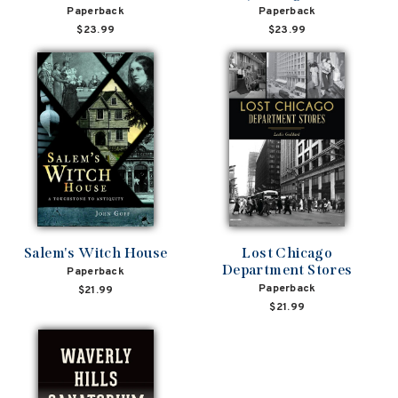
Paperback
Paperback
$23.99
$23.99
Salem's Witch House
Lost Chicago
Department Stores
Paperback
Paperback
$21.99
$21.99