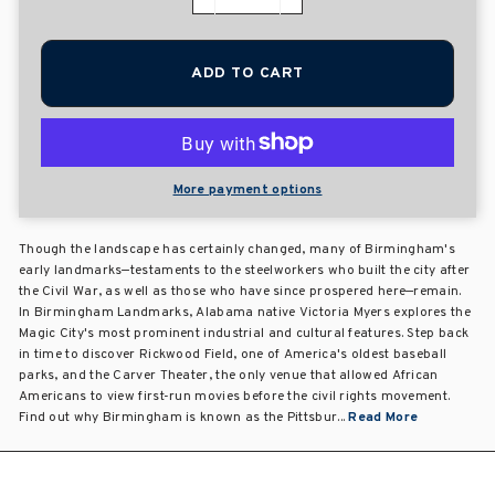
−
+
ADD TO CART
More payment options
Though the landscape has certainly changed, many of Birmingham's
early landmarks—testaments to the steelworkers who built the city after
the Civil War, as well as those who have since prospered here—remain.
In Birmingham Landmarks, Alabama native Victoria Myers explores the
Magic City's most prominent industrial and cultural features. Step back
in time to discover Rickwood Field, one of America's oldest baseball
parks, and the Carver Theater, the only venue that allowed African
Americans to view first-run movies before the civil rights movement.
Find out why Birmingham is known as the Pittsbur...
Read More