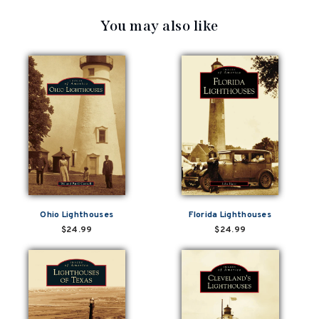
You may also like
Ohio Lighthouses
Florida Lighthouses
$24.99
$24.99