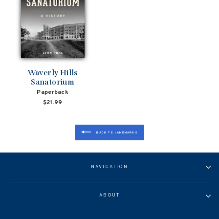
Waverly Hills
Sanatorium
Paperback
$21.99
BACK TO LANDMARKS
NAVIGATION
ABOUT