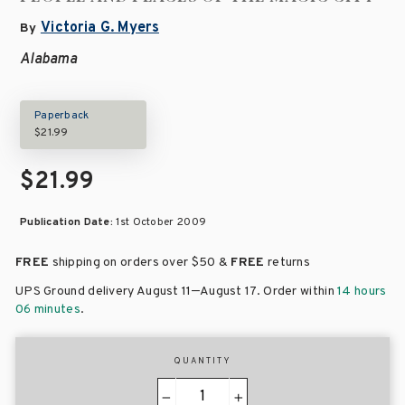
Victoria G. Myers
By
Alabama
Paperback
$21.99
$21.99
Publication Date:
1st October 2009
FREE
shipping on orders over
$50 &
FREE
returns
–
UPS Ground delivery August 11
August 17
. Order within
14 hours
06 minutes
.
QUANTITY