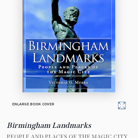
ENLARGE BOOK COVER
Birmingham Landmarks
PEOPLE AND PLACES OF THE MAGIC CITY