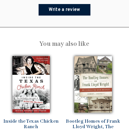
Write a review
You may also like
Inside the Texas Chicken
Bootleg Homes of Frank
Ranch
Lloyd Wright, The