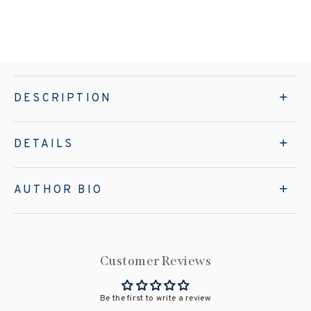
DESCRIPTION
DETAILS
AUTHOR BIO
Customer Reviews
Be the first to write a review