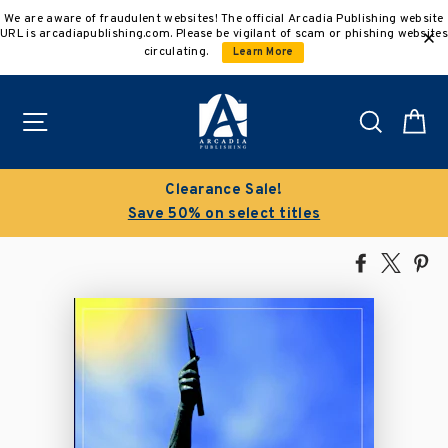
Skip
We are aware of fraudulent websites! The official Arcadia Publishing website
to
URL is arcadiapublishing.com. Please be vigilant of scam or phishing websites
content
circulating.
Learn More
Site navigation
Search
C
Clearance Sale!
Save 50% on select titles
Share
Tweet
Pi
on
on
on
Facebook
X
Pin