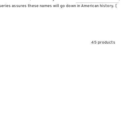
eries assures these names will go down in American history. [
45 products