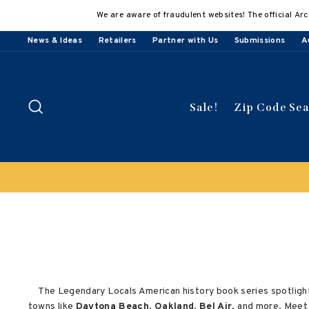
Skip
We are aware of fraudulent websites! The official Arc
to
content
News & Ideas
Retailers
Partner with Us
Submissions
A
Search
Sale!
Zip Code Se
The Legendary Locals American history book series spotlight
towns like
Daytona Beach
,
Oakland
,
Bel Air
, and more. Meet 