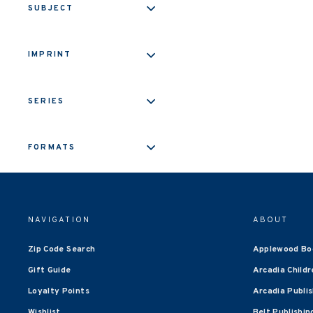
SUBJECT
IMPRINT
SERIES
FORMATS
NAVIGATION
ABOUT
Zip Code Search
Applewood Bo
Gift Guide
Arcadia Childr
Loyalty Points
Arcadia Publi
Wishlist
Belt Publishin