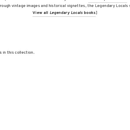
rough vintage images and historical vignettes, the Legendary Locals s
View all
Legendary Locals
books
]
 in this collection.