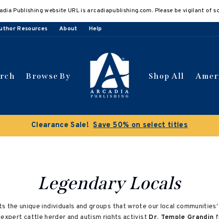
adia Publishing website URL is arcadiapublishing.com. Please be vigilant of s
uthor Resources
About
Help
arch
Browse By
Shop All
Amer
Clearance Sale!
Save 50% on select titles
Legendary Locals
s the unique individuals and groups that wrote our local communities
expert cattle herder and autism rights activist
Dr. Temple Grandin
f