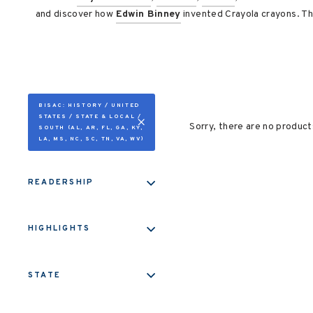
and discover how
Edwin Binney
invented Crayola crayons. Th
BISAC: HISTORY / UNITED
STATES / STATE & LOCAL /
Sorry, there are no products
SOUTH (AL, AR, FL, GA, KY,
LA, MS, NC, SC, TN, VA, WV)
READERSHIP
HIGHLIGHTS
STATE