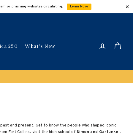
cam or phishing websites circulating.
Learn More
Log in
Car
ica 250
What's New
' past and present. Get to know the people who shaped iconic
rom Fort Collins, visit the high school of
Simon and Garfunkel
,