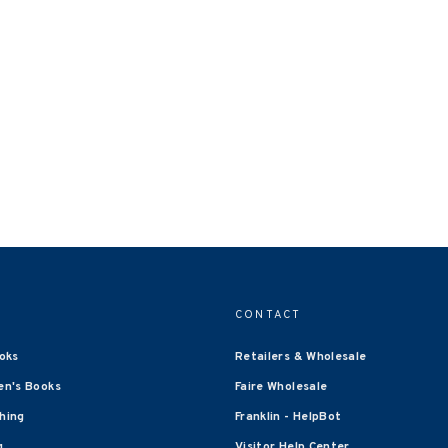
CONTACT
oks
Retailers & Wholesale
en's Books
Faire Wholesale
shing
Franklin - HelpBot
g
Visitor Help Center