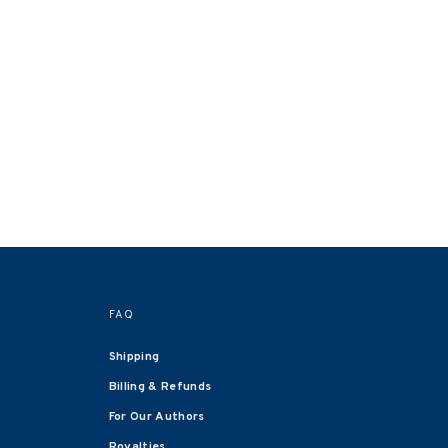
FAQ
Shipping
Billing & Refunds
For Our Authors
Royalties