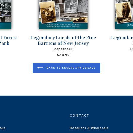
f Forest
Legendary Locals of the Pine
Legendary
Park
Barrens of New Jersey
Paperback
P
$24.99
BACK TO LEGENDARY LOCALS
CONTACT
oks
Retailers & Wholesale