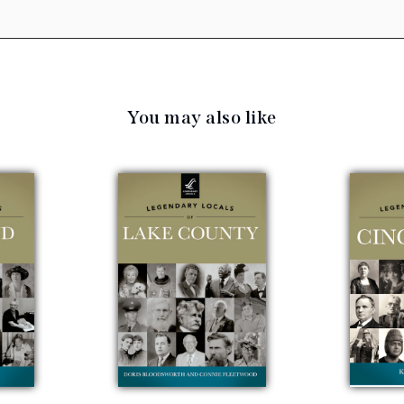
You may also like