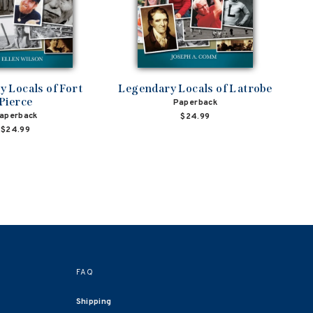
 Locals of Fort
Legendary Locals of Latrobe
Pierce
Paperback
aperback
$24.99
$24.99
FAQ
Shipping