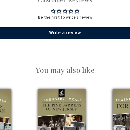
Customer Reviews
Be the first to write a review
Write a review
You may also like