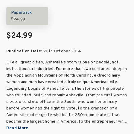
Paperback
$24.99
$24.99
Publication Date:
20th October 2014
Like all great cities, Asheville's story is one of people, not
institutions or industries. For more than two centuries, deep in
the Appalachian Mountains of North Carolina, extraordinary
women and men have created a truly unique American city.
Legendary Locals of Asheville tells the stories of the people
who founded, built, and rebuilt Asheville. From the first woman
elected to state office in the South, who won her primary
before women had the right to vote, to the grandson of a
famed railroad magnate who built a 250-room chateau that
became the largest home in America, to the entrepreneur wh...
Read More