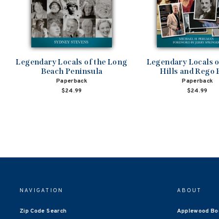
Legendary Locals of the Long
Legendary Locals o
Beach Peninsula
Hills and Rego 
Paperback
Paperback
$24.99
$24.99
NAVIGATION
ABOUT
Zip Code Search
Applewood Bo