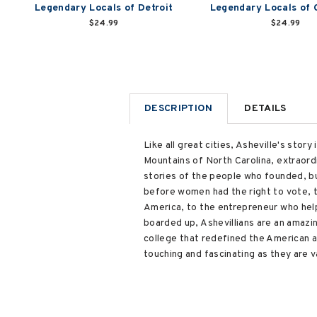
Legendary Locals of Detroit
Legendary Locals of 
$24.99
$24.99
DESCRIPTION
DETAILS
Like all great cities, Asheville's stor
Mountains of North Carolina, extraord
stories of the people who founded, bui
before women had the right to vote, 
America, to the entrepreneur who help
boarded up, Ashevillians are an amazin
college that redefined the American a
touching and fascinating as they are v