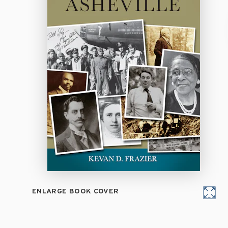
ENLARGE BOOK COVER