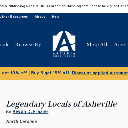
adia Publishing website URL is arcadiapublishing.com. Please be vigilant of s
uthor Resources
About
Help
arch
Browse By
Shop All
Amer
Clearance Sale!
Save 50% on selec
Legendary Locals of Asheville
Kevan D. Frazier
By
North Carolina