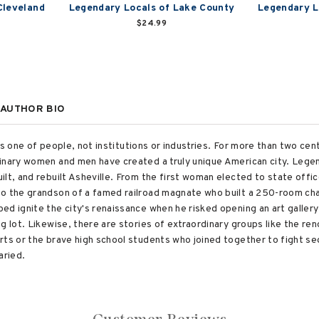
Cleveland
Legendary Locals of Lake County
Legendary L
$24.99
AUTHOR BIO
y is one of people, not institutions or industries. For more than two ce
inary women and men have created a truly unique American city. Legend
lt, and rebuilt Asheville. From the first woman elected to state offi
to the grandson of a famed railroad magnate who built a 250-room ch
ed ignite the city's renaissance when he risked opening an art galler
g lot. Likewise, there are stories of extraordinary groups like the r
rts or the brave high school students who joined together to fight seg
aried.