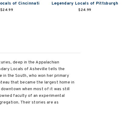
ocals of Cincinnati
Legendary Locals of Pittsburgh
$24.99
$24.99
nturies, deep in the Appalachian
ary Locals of Asheville tells the
ce in the South, who won her primary
ateau that became the largest home in
y downtown when most of it was still
enowned faculty of an experimental
regation. Their stories are as