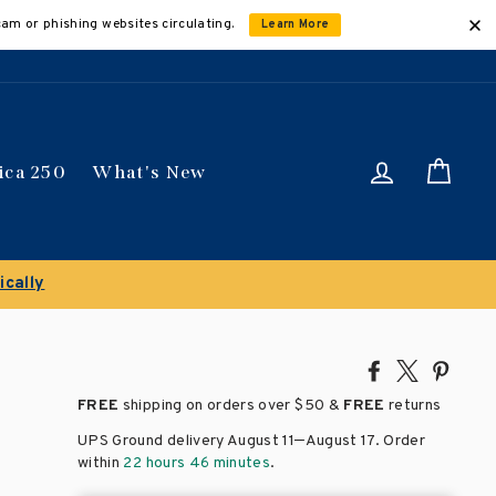
cam or phishing websites circulating.
Learn More
Log in
Car
ica 250
What's New
t titles
Share
Tweet
Pin
on
on
on
FREE
shipping on orders over
$50 &
FREE
returns
Facebook
X
Pinte
–
UPS Ground delivery August 11
August 17
. Order
within
22 hours 46 minutes
.