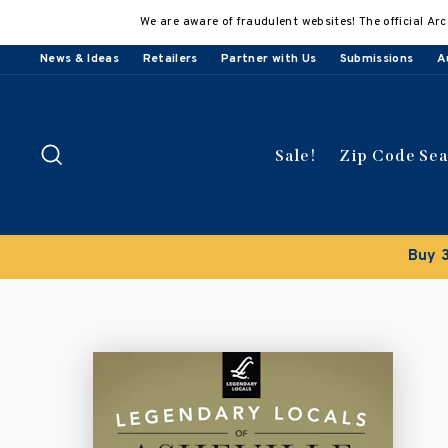
Skip
We are aware of fraudulent websites! The official Arc
to
content
News & Ideas
Retailers
Partner with Us
Submissions
A
Search
Sale!
Zip Code Se