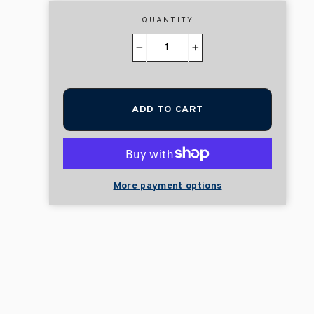
QUANTITY
−
+
ADD TO CART
More payment options