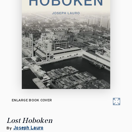
ENLARGE BOOK COVER
Lost Hoboken
Joseph Lauro
By