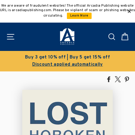
Skip
We are aware of fraudulent websites! The official Arcadia Publishing website
to
URL is arcadiapublishing.com. Please be vigilant of scam or phishing websites
content
circulating.
Learn More
Site navigation
Search
C
Buy 3 get 10% off | Buy 5 get 15% off
Discount applied automatically
Share
Tweet
Pi
on
on
on
Facebook
X
Pin