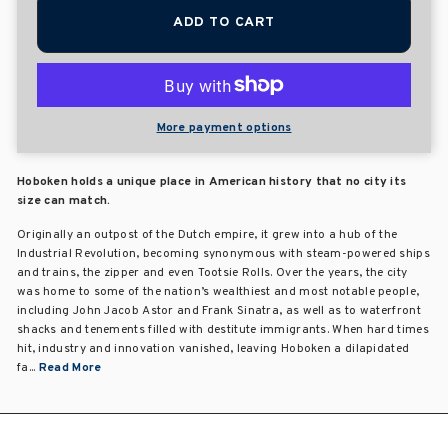
ADD TO CART
More payment options
Hoboken holds a unique place in American history that no city its
size can match.
Originally an outpost of the Dutch empire, it grew into a hub of the
Industrial Revolution, becoming synonymous with steam-powered ships
and trains, the zipper and even Tootsie Rolls. Over the years, the city
was home to some of the nation’s wealthiest and most notable people,
including John Jacob Astor and Frank Sinatra, as well as to waterfront
shacks and tenements filled with destitute immigrants. When hard times
hit, industry and innovation vanished, leaving Hoboken a dilapidated
fa...
Read More