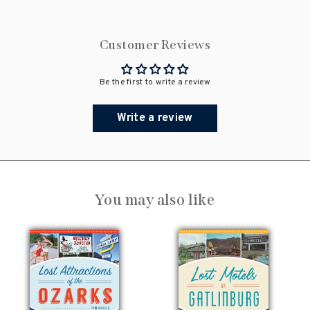
Customer Reviews
Be the first to write a review
Write a review
You may also like