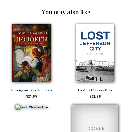
You may also like
Immigrants in Hoboken
Lost Jefferson City
$21.99
$21.99