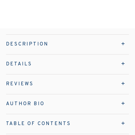
DESCRIPTION
DETAILS
REVIEWS
AUTHOR BIO
TABLE OF CONTENTS