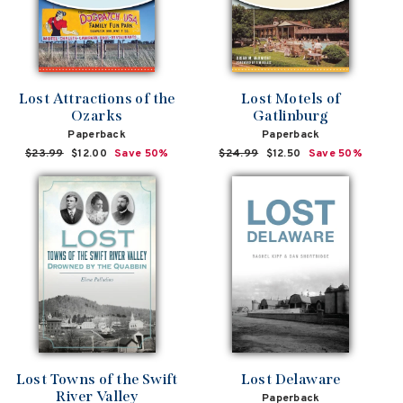
Lost Attractions of the
Lost Motels of
Ozarks
Gatlinburg
Paperback
Paperback
Regular
$23.99
Sale
$12.00
Save 50%
Regular
$24.99
Sale
$12.50
Save 50%
price
price
price
price
Lost Towns of the Swift
Lost Delaware
River Valley
Paperback