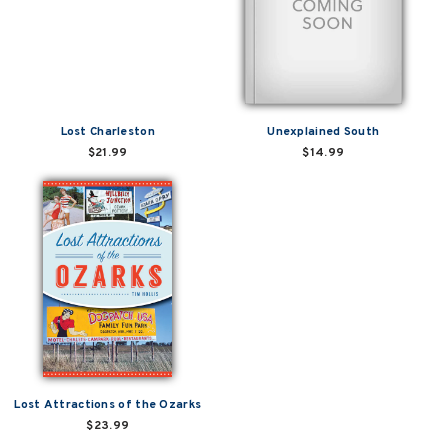
Lost Charleston
Unexplained South
$21.99
$14.99
Lost Attractions of the Ozarks
$23.99