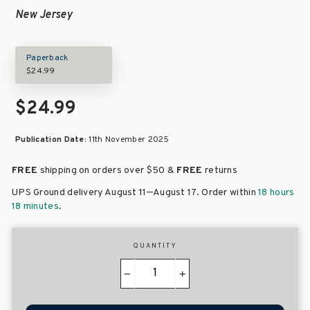
New Jersey
Paperback
$24.99
$24.99
Publication Date:
11th November 2025
FREE
shipping on orders over
$50 &
FREE
returns
–
UPS Ground delivery August 11
August 17
. Order within
18 hours
18 minutes
.
QUANTITY
−
+