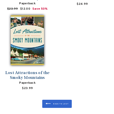
Paperback
$24.99
Regular
$23.99
Sale
$12.00
Save 50%
price
price
Lost Attractions of the
Smoky Mountains
Paperback
$23.99
BACK TO LOST