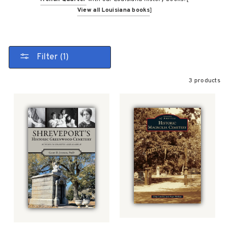
View all Louisiana books
]
Filter (1)
3 products