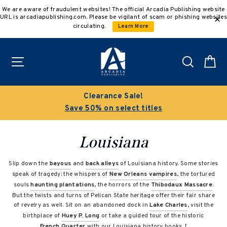
Skip
We are aware of fraudulent websites! The official Arcadia Publishing website
to
URL is arcadiapublishing.com. Please be vigilant of scam or phishing websites
content
circulating.
Learn More
Site navigation
Search
C
Clearance Sale!
Save 50% on select titles
Louisiana
Slip down the
bayous
and
back alleys
of Louisiana history. Some stories
speak of tragedy: the whispers of
New Orleans vampires
, the tortured
souls
haunting plantations
, the horrors of the
Thibodaux Massacre
.
But the twists and turns of Pelican State heritage offer their fair share
of revelry as well. Sit on an abandoned dock in
Lake Charles
, visit the
birthplace of
Huey P. Long
or take a guided tour of the historic
French Quarter
with our Louisiana history books. [