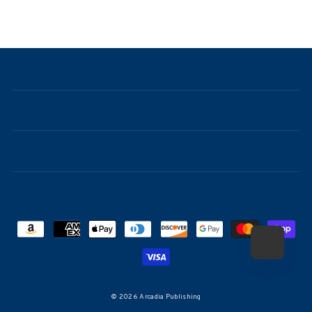
NAVIGATION
ABOUT
CONTACT
FAQ
© 2026 Arcadia Publishing