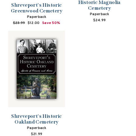
Historic Magnolia
Shreveport's Historic
Cemetery
Greenwood Cemetery
Paperback
Paperback
$24.99
Regular
$23.99
Sale
$12.00
Save 50%
price
price
Shreveport's Historic
Oakland Cemetery
Paperback
$21.99