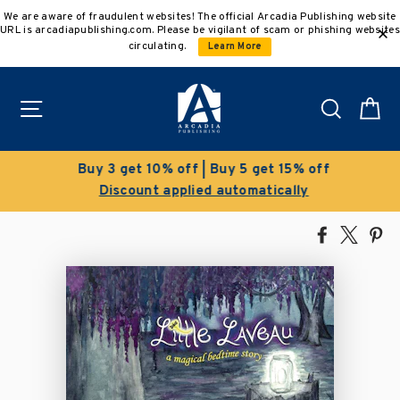
Skip
We are aware of fraudulent websites! The official Arcadia Publishing website
to
URL is arcadiapublishing.com. Please be vigilant of scam or phishing websites
content
circulating.
Learn More
Site navigation
Search
C
Buy 3 get 10% off | Buy 5 get 15% off
Discount applied automatically
Share
Tweet
Pi
on
on
on
Facebook
X
Pin