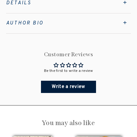
DETAILS
AUTHOR BIO
Customer Reviews
Be the first to write a review
Write a review
You may also like