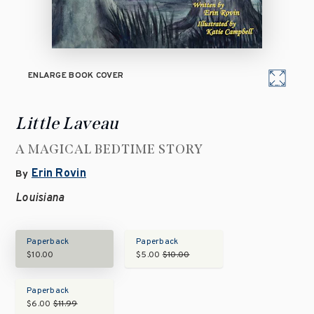
ENLARGE BOOK COVER
Little Laveau
A MAGICAL BEDTIME STORY
Erin Rovin
By
Louisiana
Paperback
Paperback
$10.00
$5.00
$10.00
Paperback
$6.00
$11.99