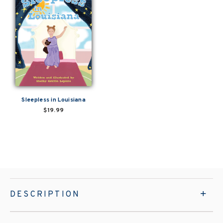
Sleepless in Louisiana
$19.99
DESCRIPTION