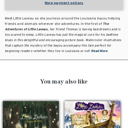
More payment options
Meet Little Laveau as she journeys around the Louisiana bayou helping
friends and animals wherever she adventures. In the first of
The
Adventures of Little Laveau
, her friend Thomas is having bad dreams and is
too scared to sleep. Little Laveau has just the magical cure for his bedtime
blues in this delightful and encouraging picture book. Watercolor illustrations
that capture the mystery of the bayou accompany this tale perfect for
beginning readers—whether they live in Louisiana or not!
Read More
You may also like