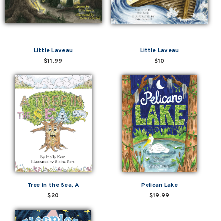
Little Laveau
Little Laveau
$11.99
$10
Tree in the Sea, A
Pelican Lake
$20
$19.99