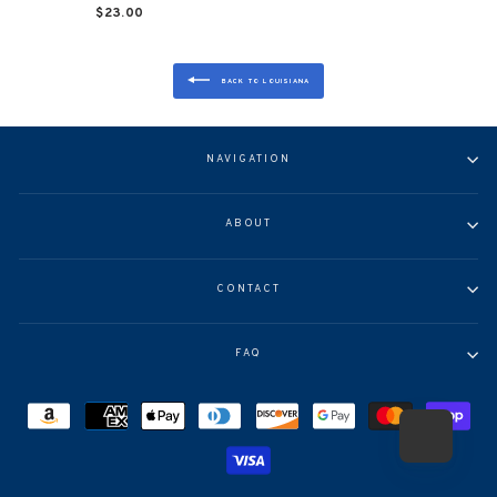
$23.00
BACK TO LOUISIANA
NAVIGATION
ABOUT
CONTACT
FAQ