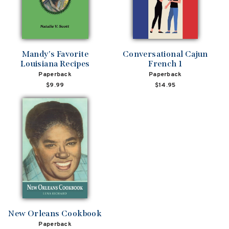
Mandy's Favorite
Conversational Cajun
Louisiana Recipes
French 1
Paperback
Paperback
$9.99
$14.95
New Orleans Cookbook
Paperback