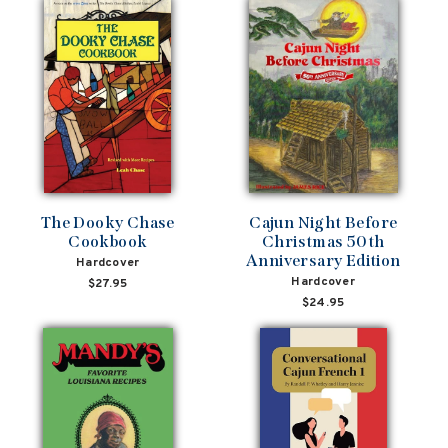
The Dooky Chase
Cajun Night Before
Cookbook
Christmas 50th
Anniversary Edition
Hardcover
Hardcover
$27.95
$24.95