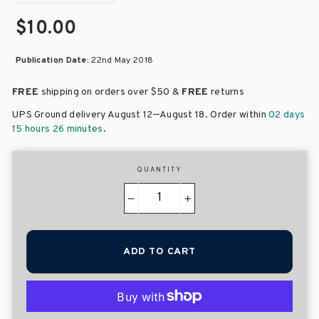
$10.00
Publication Date:
22nd May 2018
FREE
shipping on orders over
$50 &
FREE
returns
–
UPS Ground delivery August 12
August 18
. Order within
02 days
15 hours 26 minutes
.
QUANTITY
−
+
ADD TO CART