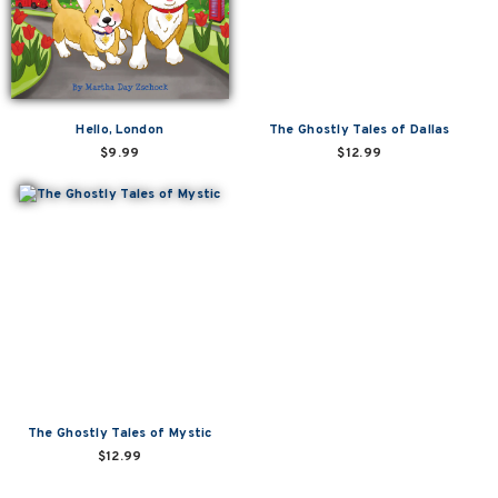
Hello, London
The Ghostly Tales of Dallas
$9.99
$12.99
The Ghostly Tales of Mystic
$12.99