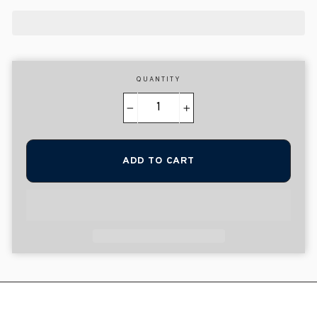
QUANTITY
−
+
ADD TO CART