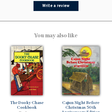
Write a review
You may also like
The Dooky Chase
Cajun Night Before
Cookbook
Christmas 50th