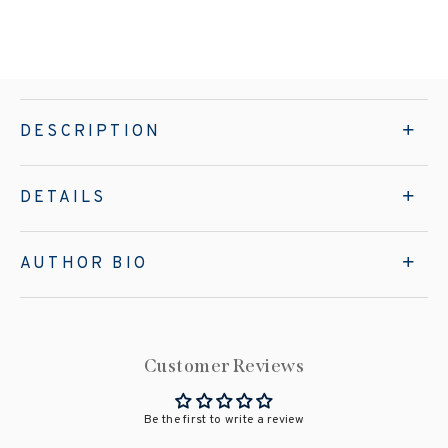
DESCRIPTION
DETAILS
AUTHOR BIO
Customer Reviews
Be the first to write a review