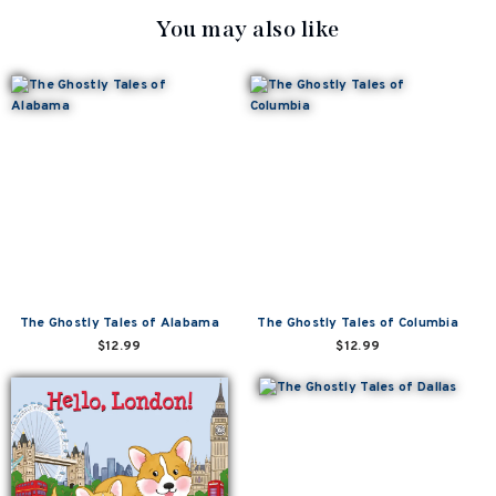
You may also like
The Ghostly Tales of Alabama
The Ghostly Tales of Columbia
$12.99
$12.99