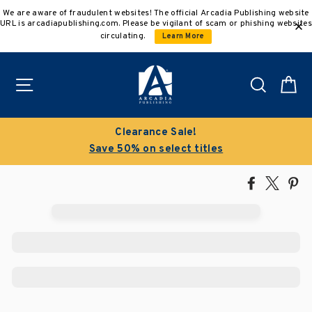
Skip
We are aware of fraudulent websites! The official Arcadia Publishing website
to
URL is arcadiapublishing.com. Please be vigilant of scam or phishing websites
content
circulating.
Learn More
Site navigation
Search
C
Clearance Sale!
Save 50% on select titles
Share
Tweet
Pi
on
on
on
Facebook
X
Pin