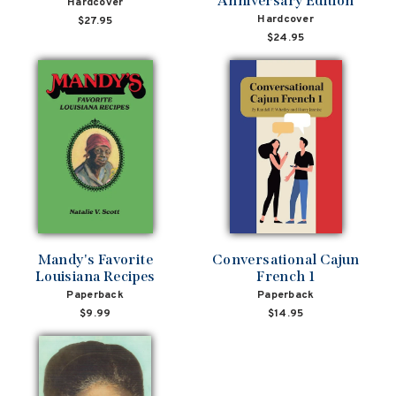
Anniversary Edition
Hardcover
Hardcover
$27.95
$24.95
Mandy's Favorite
Conversational Cajun
Louisiana Recipes
French 1
Paperback
Paperback
$9.99
$14.95