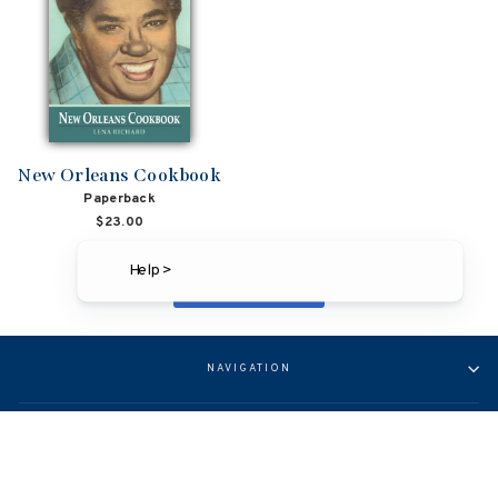
New Orleans Cookbook
Paperback
$23.00
Help >
BACK TO LOUISIANA
NAVIGATION
ABOUT