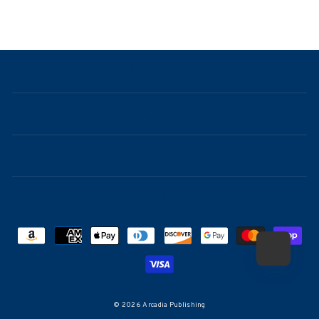
NAVIGATION
ABOUT
CONTACT
FAQ
© 2026 Arcadia Publishing