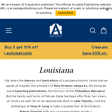
Skip
We are aware of fraudulent websites! The official Arcadia Publishing website
to
URL is arcadiapublishing.com. Please be vigilant of scam or phishing websites
content
circulating.
Learn More
Site navigation
Search
C
Clearance Sale!
Save 50% on select titles
Louisiana
Slip down the
bayous
and
back alleys
of Louisiana history. Some stories
speak of tragedy: the whispers of
New Orleans vampires
, the tortured
souls
haunting plantations
, the horrors of the
Thibodaux Massacre
.
But the twists and turns of Pelican State heritage offer their fair share
of revelry as well. Sit on an abandoned dock in
Lake Charles
, visit the
birthplace of
Huey P. Long
or take a guided tour of the historic
French Quarter
with our Louisiana history books. [