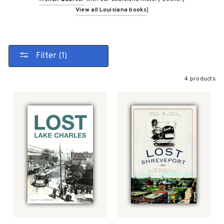
View all Louisiana books
]
Filter (1)
4 products