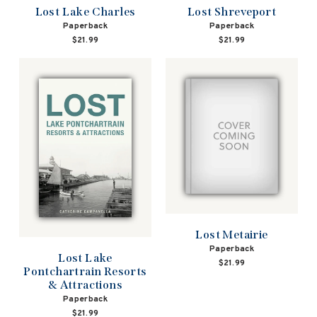
Lost Lake Charles
Lost Shreveport
Paperback
Paperback
$21.99
$21.99
Lost Metairie
Paperback
Lost Lake
$21.99
Pontchartrain Resorts
& Attractions
Paperback
$21.99