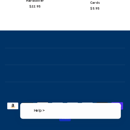
Hardcover
Cards
$22.95
$5.95
NAVIGATION
ABOUT
CONTACT
FAQ
Help >