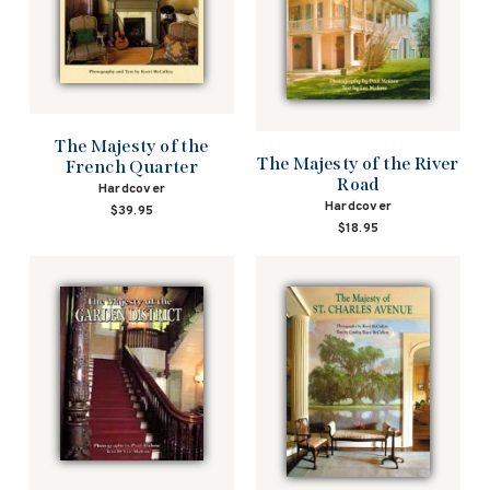
The Majesty of the
The Majesty of the River
French Quarter
Road
Hardcover
Hardcover
$39.95
$18.95