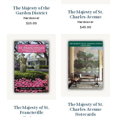
The Majesty of the
The Majesty of St.
Garden District
Charles Avenue
Hardcover
Hardcover
$23.00
$45.00
The Majesty of St.
The Majesty of St.
Charles Avenue
Francisville
Notecards