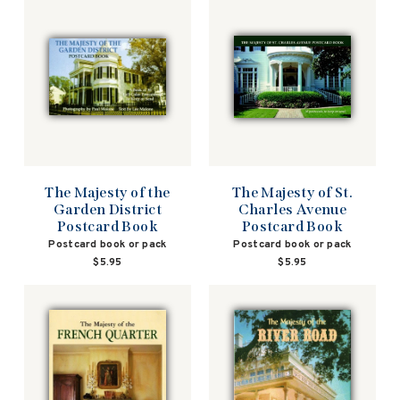
The Majesty of the
The Majesty of St.
Garden District
Charles Avenue
Postcard Book
Postcard Book
Postcard book or pack
Postcard book or pack
$5.95
$5.95