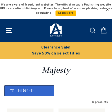
Skip
We are aware of fraudulent websites! The official Arcadia Publishing website
to
URL is arcadiapublishing.com. Please be vigilant of scam or phishing websites
content
circulating.
Learn More
Site navigation
Search
C
Clearance Sale!
Save 50% on select titles
Majesty
Filter (1)
8 products