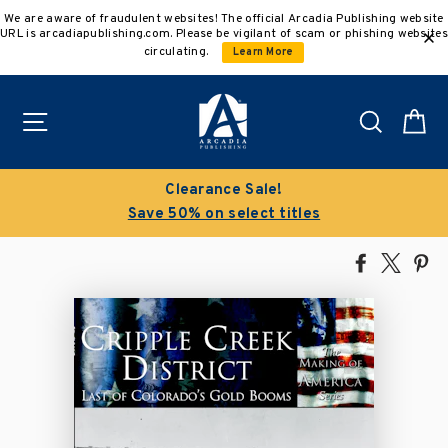
Skip
We are aware of fraudulent websites! The official Arcadia Publishing website
to
URL is arcadiapublishing.com. Please be vigilant of scam or phishing websites
content
circulating.
Learn More
Site navigation
Search
C
Clearance Sale!
Save 50% on select titles
Share
Tweet
Pi
on
on
on
Facebook
X
Pin