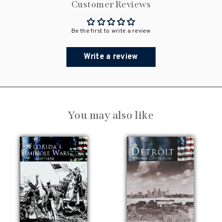
Customer Reviews
Be the first to write a review
Write a review
You may also like