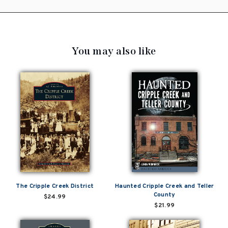
You may also like
The Cripple Creek District
Haunted Cripple Creek and Teller
County
$24.99
$21.99