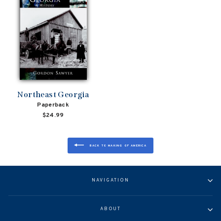
Northeast Georgia
Paperback
$24.99
BACK TO MAKING OF AMERICA
NAVIGATION
ABOUT