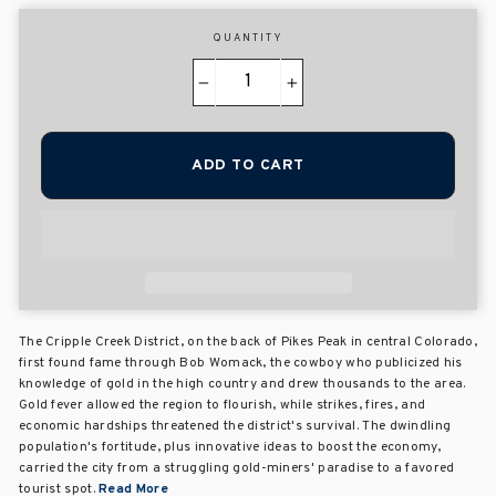
QUANTITY
−
+
ADD TO CART
The Cripple Creek District, on the back of Pikes Peak in central Colorado,
first found fame through Bob Womack, the cowboy who publicized his
knowledge of gold in the high country and drew thousands to the area.
Gold fever allowed the region to flourish, while strikes, fires, and
economic hardships threatened the district's survival. The dwindling
population's fortitude, plus innovative ideas to boost the economy,
carried the city from a struggling gold-miners' paradise to a favored
tourist spot.
Read More