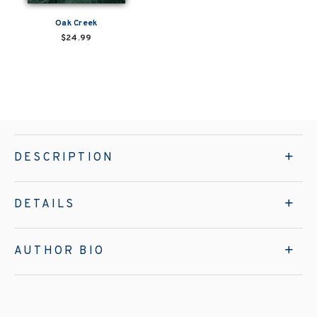
Oak Creek
$24.99
DESCRIPTION
DETAILS
AUTHOR BIO