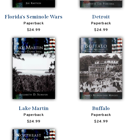
Florida's Seminole Wars
Detroit
Paperback
Paperback
$24.99
$24.99
Lake Martin
Buffalo
Paperback
Paperback
$24.99
$24.99