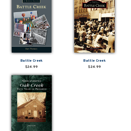
Battle Creek
Battle Creek
$24.99
$24.99