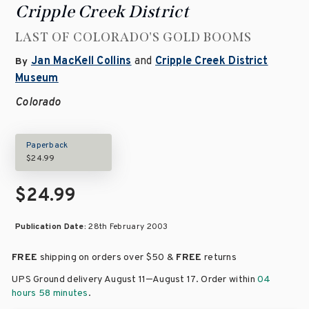
Cripple Creek District
LAST OF COLORADO'S GOLD BOOMS
Jan MacKell Collins
and
Cripple Creek District
By
Museum
Colorado
Paperback
$24.99
$24.99
Publication Date:
28th February 2003
FREE
shipping on orders over
$50 &
FREE
returns
–
UPS Ground delivery August 11
August 17
. Order within
04
hours 58 minutes
.