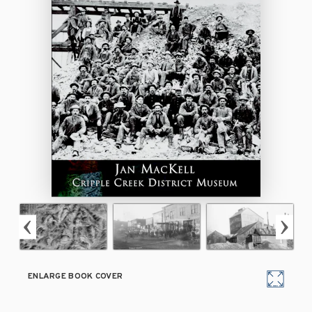
ENLARGE BOOK COVER