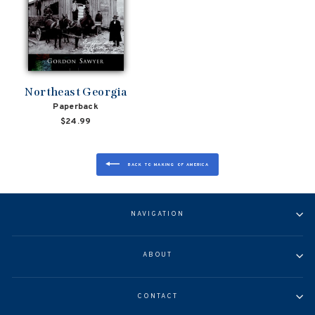
Northeast Georgia
Paperback
$24.99
BACK TO MAKING OF AMERICA
NAVIGATION
ABOUT
CONTACT