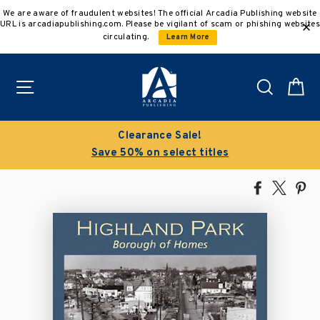
Skip
We are aware of fraudulent websites! The official Arcadia Publishing website
to
URL is arcadiapublishing.com. Please be vigilant of scam or phishing websites
content
circulating.
Learn More
Site navigation
Search
C
Clearance Sale!
Save 50% on select titles
Share
Tweet
Pi
on
on
on
Facebook
X
Pin