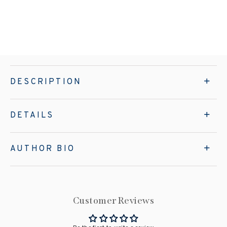
DESCRIPTION
DETAILS
AUTHOR BIO
Customer Reviews