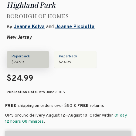
Highland Park
BOROUGH OF HOMES
Jeanne Kolva
and
Joanne Pisciotta
By
New Jersey
Paperback
Paperback
$24.99
$24.99
$24.99
Publication Date:
8th June 2005
FREE
shipping on orders over
$50 &
FREE
returns
–
UPS Ground delivery August 12
August 18
. Order within
01 day
12 hours 08 minutes
.