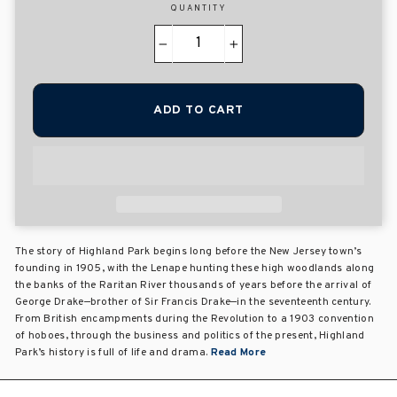
QUANTITY
−
+
ADD TO CART
The story of Highland Park begins long before the New Jersey town’s
founding in 1905, with the Lenape hunting these high woodlands along
the banks of the Raritan River thousands of years before the arrival of
George Drake—brother of Sir Francis Drake—in the seventeenth century.
From British encampments during the Revolution to a 1903 convention
of hoboes, through the business and politics of the present, Highland
Park’s history is full of life and drama.
Read More