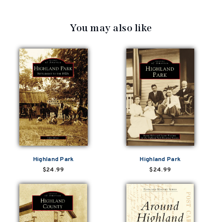
You may also like
Highland Park
Highland Park
$24.99
$24.99