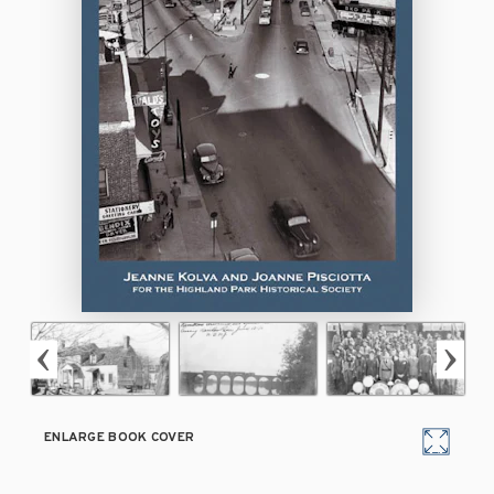
ENLARGE BOOK COVER