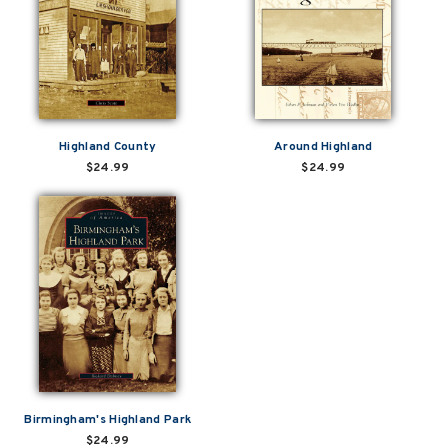
Highland County
Around Highland
$24.99
$24.99
Birmingham's Highland Park
$24.99