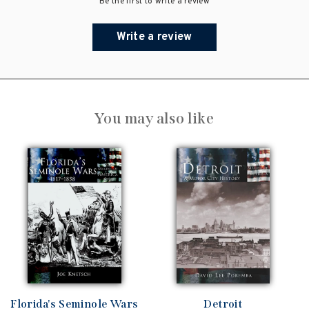
Be the first to write a review
Write a review
You may also like
Florida's Seminole Wars
Detroit