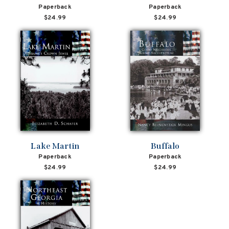
Paperback
Paperback
$24.99
$24.99
Lake Martin
Buffalo
Paperback
Paperback
$24.99
$24.99