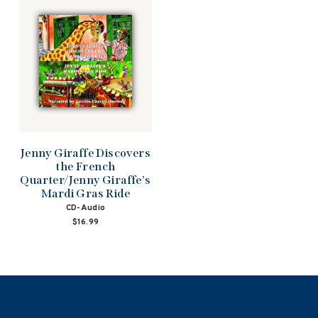
Jenny Giraffe Discovers
the French
Quarter/Jenny Giraffe's
Mardi Gras Ride
CD-Audio
$16.99
NAVIGATION