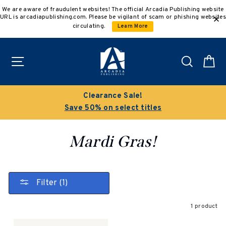
Skip
We are aware of fraudulent websites! The official Arcadia Publishing website
to
URL is arcadiapublishing.com. Please be vigilant of scam or phishing websites
content
circulating.
Learn More
Site navigation
Search
C
Clearance Sale!
Save 50% on select titles
Mardi Gras!
Filter (1)
1 product