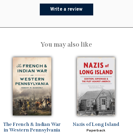
Write a review
You may also like
The French & Indian War
Nazis of Long Island
in Western Pennsylvania
Paperback