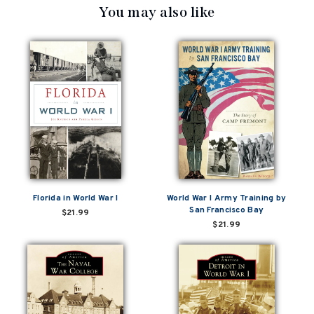
You may also like
Florida in World War I
World War I Army Training by
San Francisco Bay
$21.99
$21.99