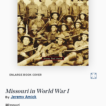
ENLARGE BOOK COVER
Missouri in World War I
Jeremy Amick
By
Missouri