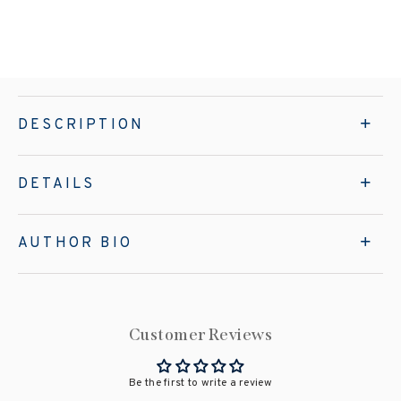
DESCRIPTION
DETAILS
AUTHOR BIO
Customer Reviews
Be the first to write a review