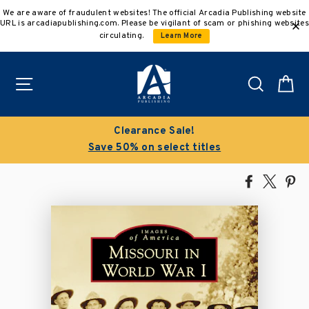
Skip
We are aware of fraudulent websites! The official Arcadia Publishing website
to
URL is arcadiapublishing.com. Please be vigilant of scam or phishing websites
content
circulating.
Learn More
Site navigation
Search
C
Clearance Sale!
Save 50% on select titles
Share
Tweet
Pi
on
on
on
Facebook
X
Pin