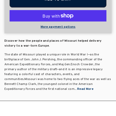
More payment options
Discover how the people and places of Missouri helped delivery
victory to a war-torn Europe.
The state of Missouri played a unique role in World War I—as the
birthplace of Gen. John J. Pershing, the commanding officer of the
American Expeditionary Forces, and Maj.Gen.Enoch Crowder, the
primary author of the military draft—and it is an impressive legacy
featuring a colorful cast of characters, events, and
communities.Missouri was home to two flying aces of the war as well as
Bennett Champ Clark, the youngest colonel in the American
Expeditionary Forces and the first national com...
Read More