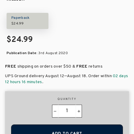
Paperback
$24.99
$24.99
Publication Date:
3rd August 2020
FREE
shipping on orders over
$50 &
FREE
returns
–
UPS Ground delivery August 12
August 18
. Order within
02 days
12 hours 16 minutes
.
QUANTITY
−
+
ADD TO CART