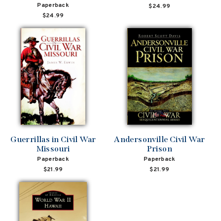
Paperback
$24.99
$24.99
Guerrillas in Civil War
Andersonville Civil War
Missouri
Prison
Paperback
Paperback
$21.99
$21.99