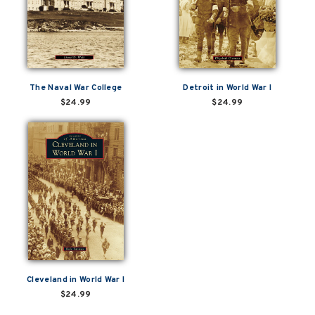
The Naval War College
Detroit in World War I
$24.99
$24.99
Cleveland in World War I
$24.99