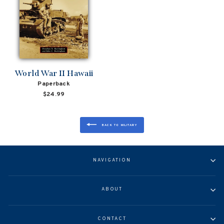
World War II Hawaii
Paperback
$24.99
BACK TO MILITARY
NAVIGATION
ABOUT
CONTACT