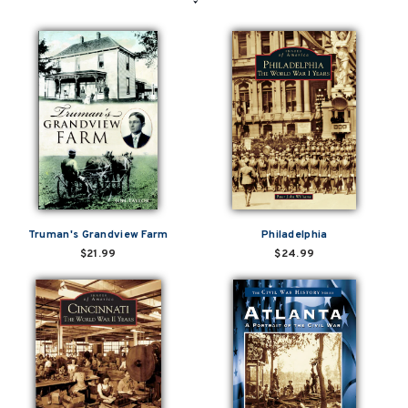
Truman's Grandview Farm
Philadelphia
$21.99
$24.99