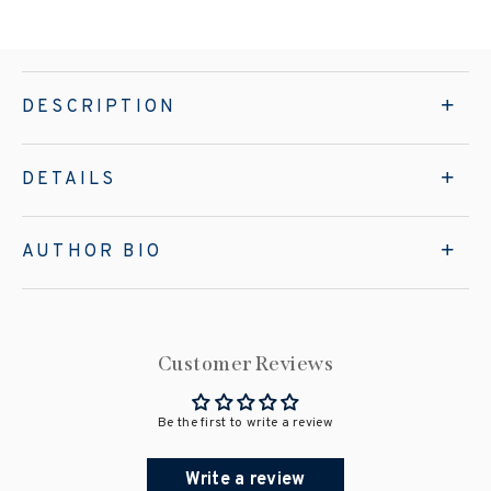
DESCRIPTION
DETAILS
AUTHOR BIO
Customer Reviews
Be the first to write a review
Write a review