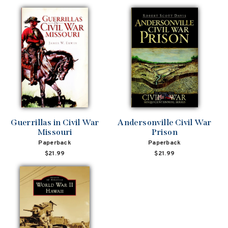
Guerrillas in Civil War
Andersonville Civil War
Missouri
Prison
Paperback
Paperback
$21.99
$21.99