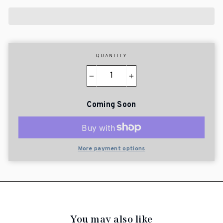
QUANTITY
−
+
Coming Soon
More payment options
You may also like