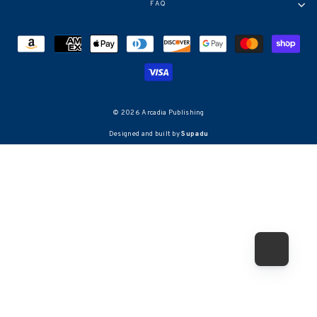
FAQ
© 2026 Arcadia Publishing
Designed and built by
Supadu