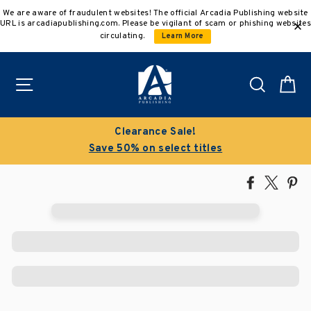
Skip
We are aware of fraudulent websites! The official Arcadia Publishing website
to
URL is arcadiapublishing.com. Please be vigilant of scam or phishing websites
content
circulating.
Learn More
Site navigation
Search
C
Clearance Sale!
Save 50% on select titles
Share
Tweet
Pi
on
on
on
Facebook
X
Pin