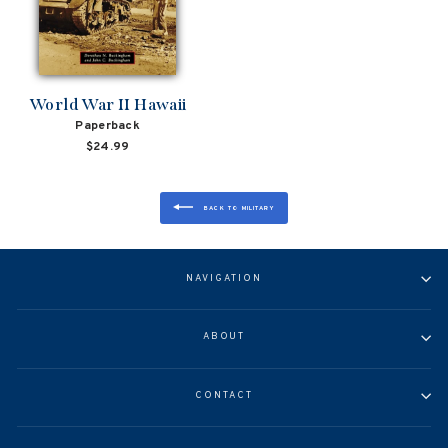
World War II Hawaii
Paperback
$24.99
BACK TO MILITARY
NAVIGATION
ABOUT
CONTACT