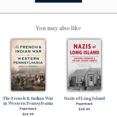
You may also like
The French & Indian War
Nazis of Long Island
in Western Pennsylvania
Paperback
Paperback
$24.99
$24.99