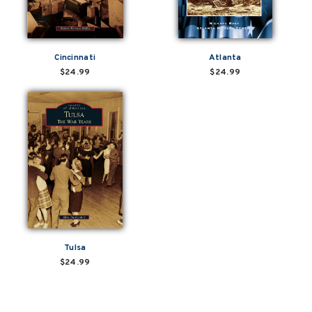
Cincinnati
Atlanta
$24.99
$24.99
Tulsa
$24.99