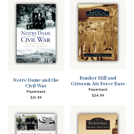
Bunker Hill and
Notre Dame and the
Grissom Air Force Base
Civil War
Paperback
Paperback
$24.99
$21.99