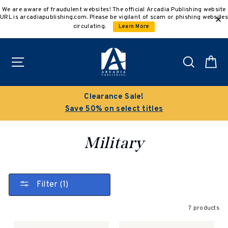
Skip
We are aware of fraudulent websites! The official Arcadia Publishing website
to
URL is arcadiapublishing.com. Please be vigilant of scam or phishing websites
content
circulating.
Learn More
Site navigation
Search
C
Clearance Sale!
Save 50% on select titles
Military
Filter (1)
7 products