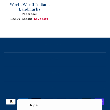
World War II Indiana
Landmarks
Paperback
Regular
$23.99
Sale
$12.00
Save 50%
price
price
NAVIGATION
ABOUT
CONTACT
FAQ
Help >