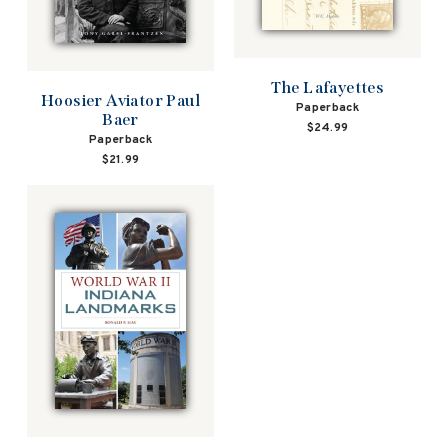
The Lafayettes
Hoosier Aviator Paul
Paperback
Baer
$24.99
Paperback
$21.99