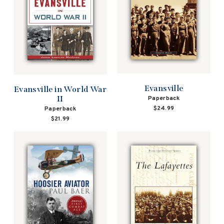
Evansville
Evansville in World War
II
Paperback
$24.99
Paperback
$21.99