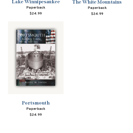
Lake Winnipesaukee
The White Mountains
Paperback
Paperback
$24.99
$24.99
Portsmouth
Paperback
$24.99