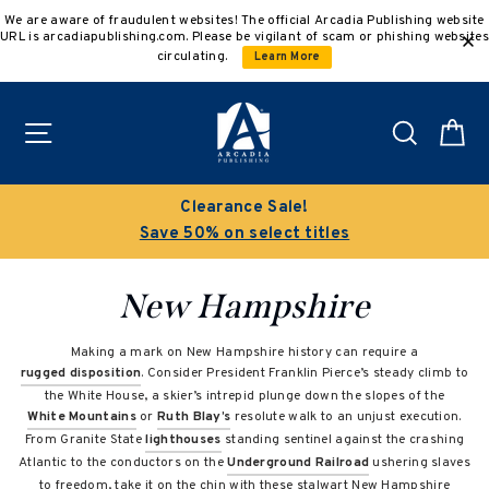
Skip
We are aware of fraudulent websites! The official Arcadia Publishing website
to
URL is arcadiapublishing.com. Please be vigilant of scam or phishing websites
content
circulating.
Learn More
Site navigation
Search
C
Clearance Sale!
Save 50% on select titles
New Hampshire
Making a mark on New Hampshire history can require a
rugged disposition
. Consider President Franklin Pierce’s steady climb to
the White House, a skier’s intrepid plunge down the slopes of the
White Mountains
or
Ruth Blay’s
resolute walk to an unjust execution.
From Granite State
lighthouses
standing sentinel against the crashing
Atlantic to the conductors on the
Underground Railroad
ushering slaves
to freedom, take it on the chin with these stalwart New Hampshire