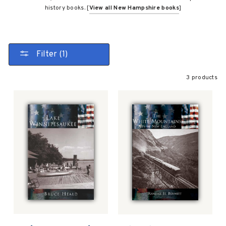
history books. [
View all New Hampshire books
]
Filter (1)
3 products