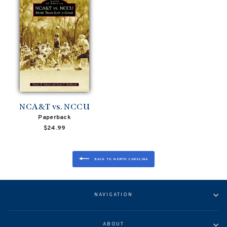
NCA&T vs. NCCU
Paperback
$24.99
BACK TO NORTH CAROLINA
NAVIGATION
ABOUT