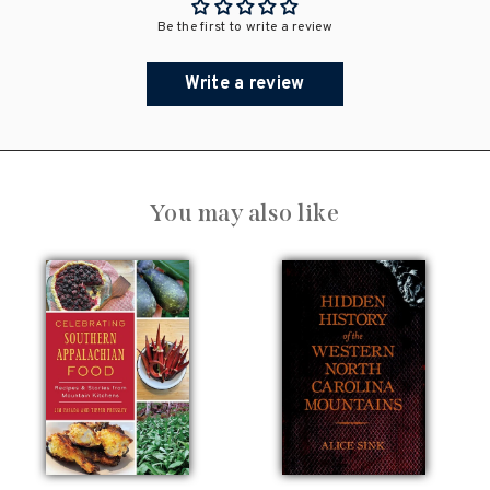
Be the first to write a review
Write a review
You may also like