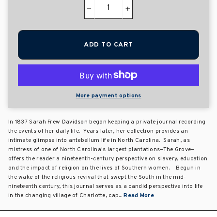
−
+
ADD TO CART
More payment options
In 1837 Sarah Frew Davidson began keeping a private journal recording
the events of her daily life. Years later, her collection provides an
intimate glimpse into antebellum life in North Carolina. Sarah, as
mistress of one of North Carolina's largest plantations—The Grove—
offers the reader a nineteenth-century perspective on slavery, education
and the impact of religion on the lives of Southern women. Begun in
the wake of the religious revival that swept the South in the mid-
nineteenth century, this journal serves as a candid perspective into life
in the changing village of Charlotte, cap...
Read More