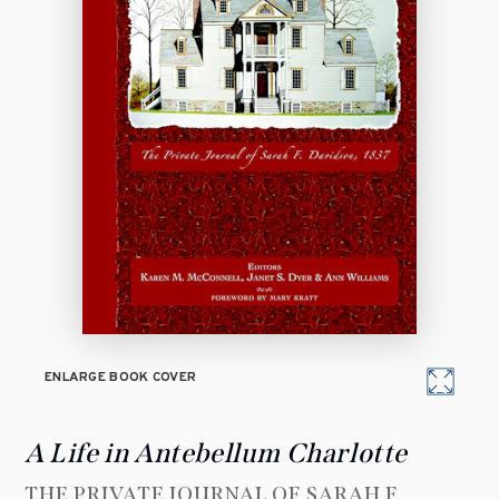
ENLARGE BOOK COVER
A Life in Antebellum Charlotte
THE PRIVATE JOURNAL OF SARAH F.