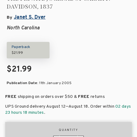
DAVIDSON, 1837
Janet S. Dyer
By
North Carolina
Paperback
$21.99
$21.99
Publication Date:
11th January 2005
FREE
shipping on orders over
$50 &
FREE
returns
–
UPS Ground delivery August 12
August 18
. Order within
02 days
23 hours 18 minutes
.
QUANTITY