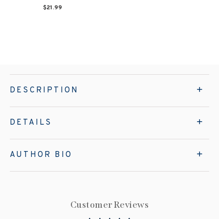
$21.99
DESCRIPTION
DETAILS
AUTHOR BIO
Customer Reviews