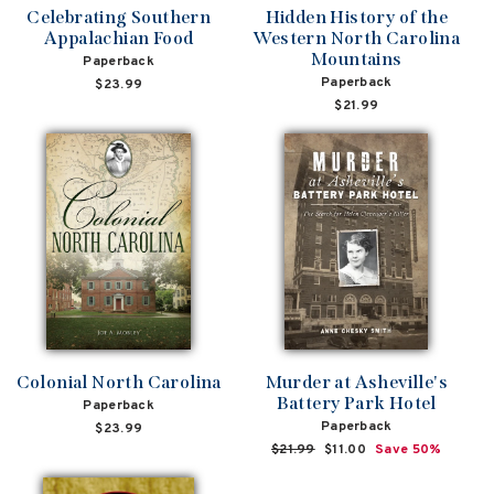
Celebrating Southern
Hidden History of the
Appalachian Food
Western North Carolina
Mountains
Paperback
Paperback
$23.99
$21.99
Colonial North Carolina
Murder at Asheville's
Battery Park Hotel
Paperback
Paperback
$23.99
Regular
$21.99
Sale
$11.00
Save 50%
price
price