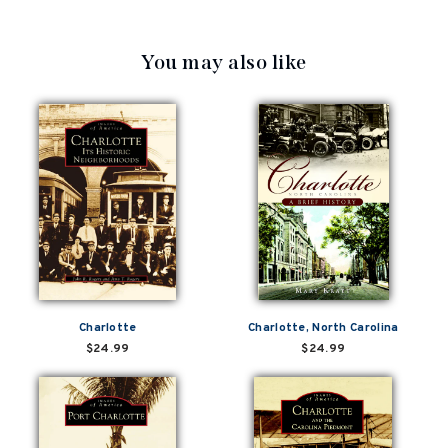
You may also like
Charlotte
Charlotte, North Carolina
$24.99
$24.99