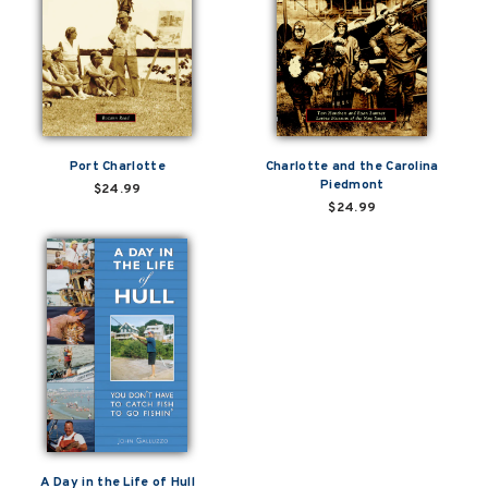
Port Charlotte
Charlotte and the Carolina
Piedmont
$24.99
$24.99
A Day in the Life of Hull