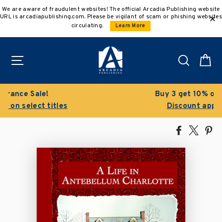
Skip
We are aware of fraudulent websites! The official Arcadia Publishing website
to
URL is arcadiapublishing.com. Please be vigilant of scam or phishing websites
content
circulating.
Learn More
Site navigation
Search
C
Buy 3 get 10% off | Buy 5 get 15% off
Discount applied automatically
Share
Tweet
Pi
on
on
on
Facebook
X
Pin