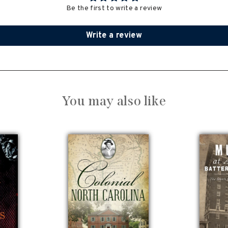
Be the first to write a review
Write a review
You may also like