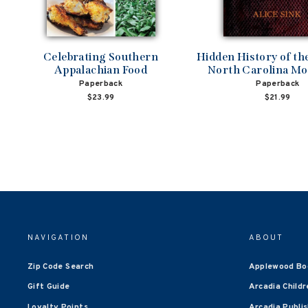
Celebrating Southern
Hidden History of t
Appalachian Food
North Carolina Mo
Paperback
Paperback
$23.99
$21.99
NAVIGATION
ABOUT
Zip Code Search
Applewood Bo
Gift Guide
Arcadia Childr
Loyalty Points
Arcadia Publi