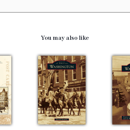
You may also like