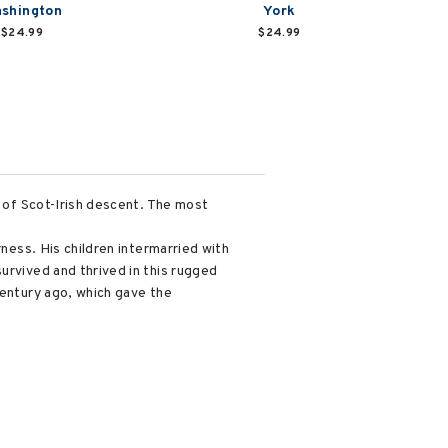
shington
York
$24.99
$24.99
s of Scot-Irish descent. The most
rness. His children intermarried with
urvived and thrived in this rugged
century ago, which gave the