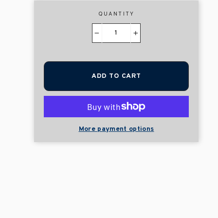
QUANTITY
−
+
ADD TO CART
More payment options