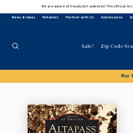
Skip
We are aware of fraudulent websites! The official Arc
to
content
News & Ideas
Retailers
Partner with Us
Submissions
A
Search
Sale!
Zip Code Se
Buy 3