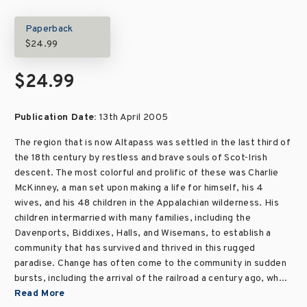
Paperback
$24.99
$24.99
Publication Date:
13th April 2005
The region that is now Altapass was settled in the last third of
the 18th century by restless and brave souls of Scot-Irish
descent. The most colorful and prolific of these was Charlie
McKinney, a man set upon making a life for himself, his 4
wives, and his 48 children in the Appalachian wilderness. His
children intermarried with many families, including the
Davenports, Biddixes, Halls, and Wisemans, to establish a
community that has survived and thrived in this rugged
paradise. Change has often come to the community in sudden
bursts, including the arrival of the railroad a century ago, wh...
Read More