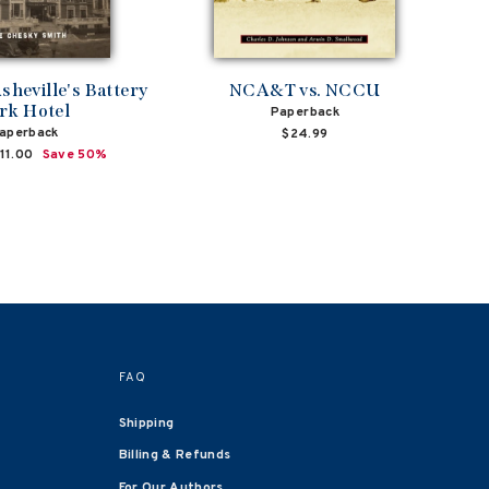
sheville's Battery
NCA&T vs. NCCU
rk Hotel
Paperback
aperback
$24.99
ale
11.00
Save 50%
rice
FAQ
Shipping
Billing & Refunds
For Our Authors