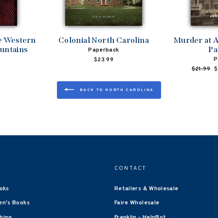
he Western
Colonial North Carolina
Murder at A
untains
Pa
Paperback
P
$23.99
Regular
$21.99
S
$
price
p
BACK TO NORTH CAROLINA
CONTACT
oks
Retailers & Wholesale
en's Books
Faire Wholesale
shing
Franklin - HelpBot