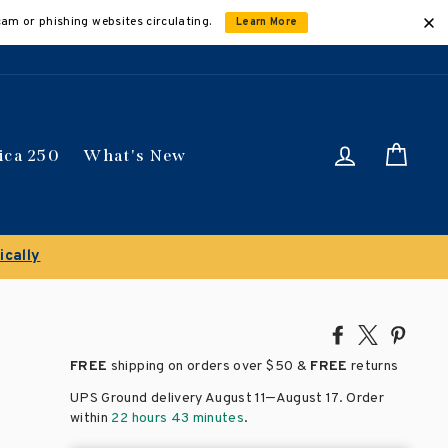
cam or phishing websites circulating.
Learn More
Log in
Car
ica 250
What's New
ically
Share
Tweet
Pin
on
on
on
FREE
shipping on orders over
$50 &
FREE
returns
Facebook
X
Pinte
–
UPS Ground delivery August 11
August 17
. Order
within
22 hours 43 minutes
.