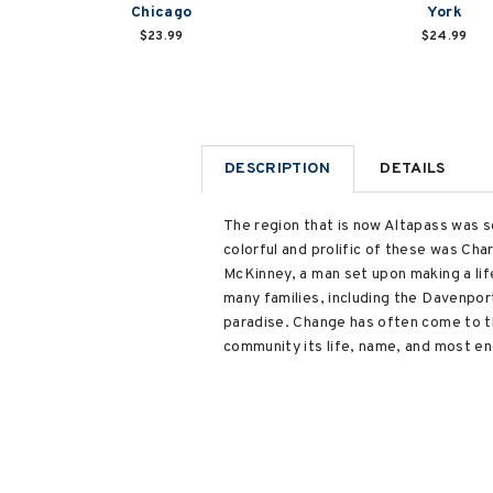
Chicago
York
$23.99
$24.99
DESCRIPTION
DETAILS
The region that is now Altapass was se
colorful and prolific of these was Char
McKinney, a man set upon making a life
many families, including the Davenpor
paradise. Change has often come to th
community its life, name, and most end