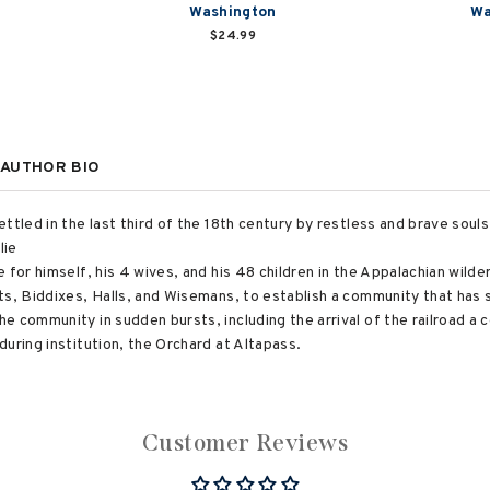
Washington
Wa
$24.99
AUTHOR BIO
ttled in the last third of the 18th century by restless and brave soul
lie
 for himself, his 4 wives, and his 48 children in the Appalachian wilde
ts, Biddixes, Halls, and Wisemans, to establish a community that has s
e community in sudden bursts, including the arrival of the railroad a 
uring institution, the Orchard at Altapass.
Customer Reviews