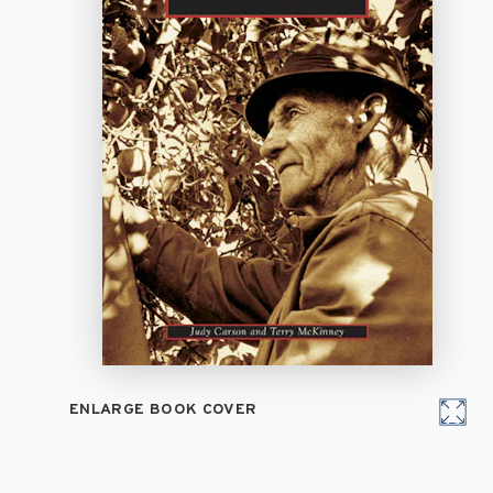
ENLARGE BOOK COVER