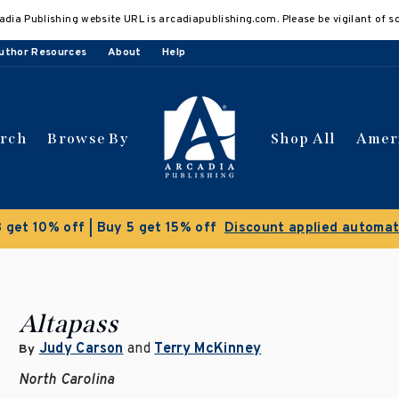
adia Publishing website URL is arcadiapublishing.com. Please be vigilant of s
uthor Resources
About
Help
arch
Browse By
Shop All
Amer
 get 10% off | Buy 5 get 15% off
Discount applied automat
Altapass
Judy Carson
and
Terry McKinney
By
North Carolina