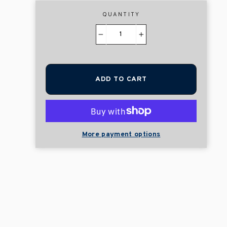
QUANTITY
−
+
ADD TO CART
More payment options