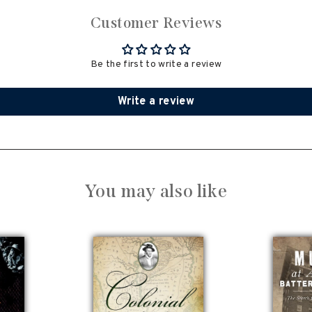
Customer Reviews
Be the first to write a review
Write a review
You may also like