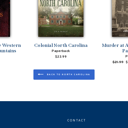
he Western
Colonial North Carolina
Murder at A
untains
Pa
Paperback
P
$23.99
Regular
$21.99
S
$
price
p
BACK TO NORTH CAROLINA
CONTACT