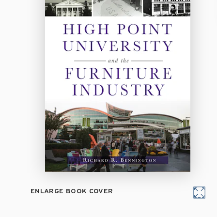
ENLARGE BOOK COVER