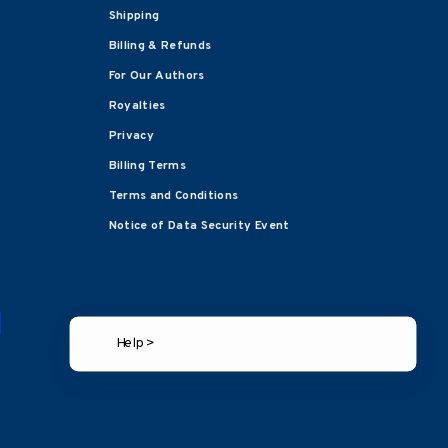
Shipping
Billing & Refunds
For Our Authors
Royalties
Privacy
Billing Terms
Terms and Conditions
Notice of Data Security Event
Help >