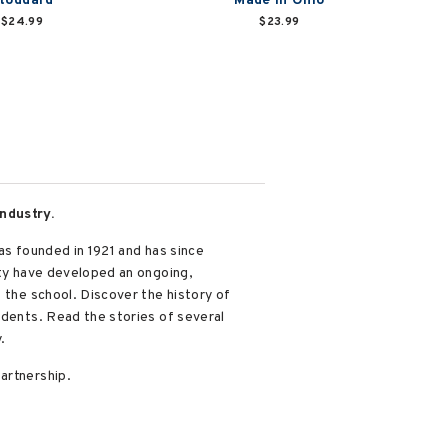
toddard
Made in Ohio
$24.99
$23.99
ndustry.
as founded in 1921 and has since
ity have developed an ongoing,
 the school. Discover the history of
udents. Read the stories of several
.
artnership.