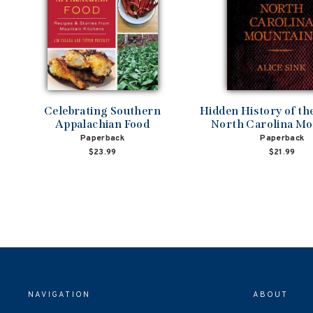
Celebrating Southern
Hidden History of t
Appalachian Food
North Carolina Mo
Paperback
Paperback
$23.99
$21.99
NAVIGATION
ABOUT