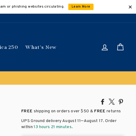
cam or phishing websites circulating.
Learn More
Log in
Car
ica 250
What's New
Share
Tweet
Pin
on
on
on
FREE
shipping on orders over
$50 &
FREE
returns
Facebook
X
Pinte
–
UPS Ground delivery August 11
August 17
. Order
within
13 hours 21 minutes
.