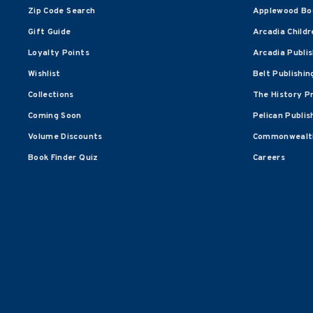
Zip Code Search
Applewood Bo
Gift Guide
Arcadia Childr
Loyalty Points
Arcadia Publi
Wishlist
Belt Publishin
Collections
The History P
Coming Soon
Pelican Publis
Volume Discounts
Commonwealth
Book Finder Quiz
Careers