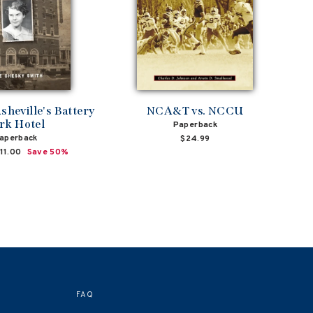
sheville's Battery
NCA&T vs. NCCU
rk Hotel
Paperback
aperback
$24.99
ale
11.00
Save 50%
rice
FAQ