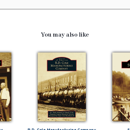
You may also like