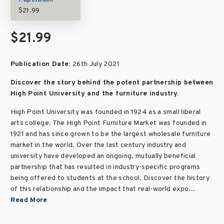
$21.99
$21.99
Publication Date:
26th July 2021
Discover the story behind the potent partnership between
High Point University and the furniture industry.
High Point University was founded in 1924 as a small liberal
arts college. The High Point Furniture Market was founded in
1921 and has since grown to be the largest wholesale furniture
market in the world. Over the last century industry and
university have developed an ongoing, mutually beneficial
partnership that has resulted in industry-specific programs
being offered to students at the school. Discover the history
of this relationship and the impact that real-world expo...
Read More