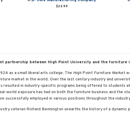
ry
R.D. Cole Manufacturing Company
S
$23.99
nt partnership between High Point University and the furniture i
924 as a small liberal arts college. The High Point Furniture Market w
niture market in the world. Over the last century industry and univers
as resulted in industry-specific programs being offered to students at
 real-world exposure has had on both the furniture business and the st
re successfully employed in various positions throughout the industry
dustry veteran Richard Bennington unearths the history of a dynamic p