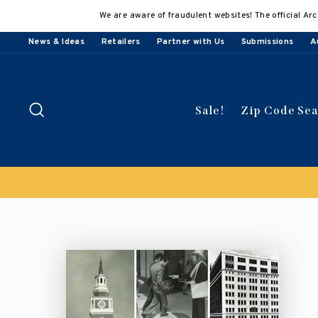
Skip
We are aware of fraudulent websites! The official Arc
to
content
News & Ideas
Retailers
Partner with Us
Submissions
A
Search
Sale!
Zip Code Se