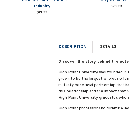
The Jamestown Furniture
City of Indust
Industry
$23.99
$21.99
DESCRIPTION
DETAILS
Discover the story behind the pote
High Point University was founded in 1
grown to be the largest wholesale fur
mutually beneficial partnership that h
this relationship and the impact that
High Point University graduates who a
High Point professor and furniture in