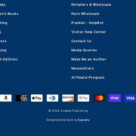
oks
Retailers & Wholesale
en's Books
Faire Wholesale
shing
Franklin - HelpBot
g
Visitor Help Center
ress
Contact Us
hing
Media Queries
 Editions
Make Me an Author
Newsletters
Affiliate Program
© 2026 Arcadia Publishing
Designed and built by
Supadu