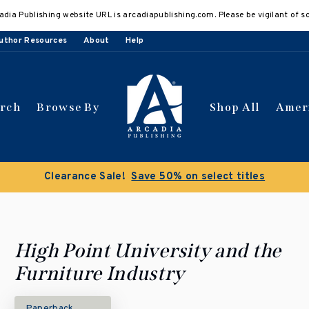
adia Publishing website URL is arcadiapublishing.com. Please be vigilant of s
uthor Resources
About
Help
arch
Browse By
Shop All
Amer
Clearance Sale!
Save 50% on select titles
High Point University and the
Furniture Industry
Paperback