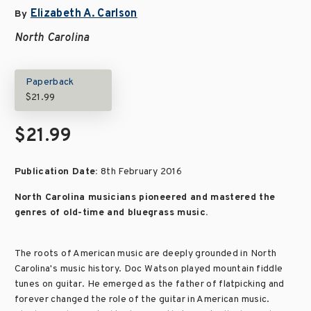
Elizabeth A. Carlson
By
North Carolina
Paperback
$21.99
$21.99
Publication Date:
8th February 2016
North Carolina musicians pioneered and mastered the
genres of old-time and bluegrass music.
The roots of American music are deeply grounded in North
Carolina's music history. Doc Watson played mountain fiddle
tunes on guitar. He emerged as the father of flatpicking and
forever changed the role of the guitar in American music.