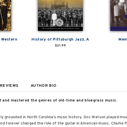
& Western
History of Pittsburgh Jazz, A
Mem
$21.99
REVIEWS
AUTHOR BIO
d and mastered the genres of old-time and bluegrass music.
y grounded in North Carolina's music history. Doc Watson played moun
and forever changed the role of the guitar in American music. Charlie