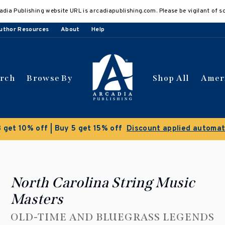
adia Publishing website URL is arcadiapublishing.com. Please be vigilant of s
uthor Resources
About
Help
arch
Browse By
Shop All
Amer
Clearance Sale!
Save 50% on select titles
North Carolina String Music
Masters
OLD-TIME AND BLUEGRASS LEGENDS