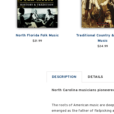
North Florida Folk Music
Traditional Country 
Music
$21.99
$24.99
DESCRIPTION
DETAILS
North Carolina musicians pioneere
The roots of American music are deepl
emerged as the father of flatpicking 