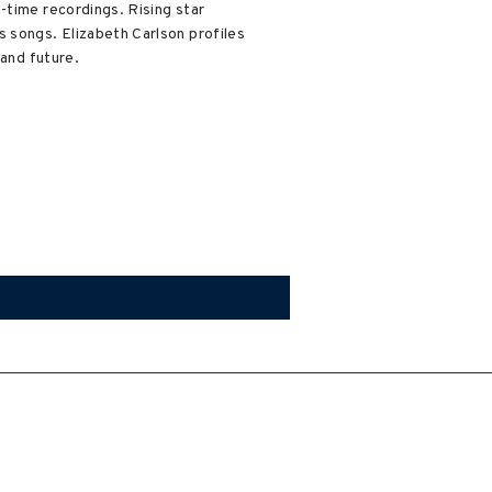
-time recordings. Rising star
s songs. Elizabeth Carlson profiles
 and future.