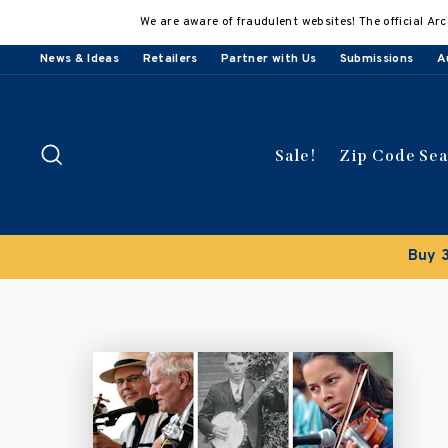
Skip
We are aware of fraudulent websites! The official Arc
to
content
News & Ideas
Retailers
Partner with Us
Submissions
A
Search
Sale!
Zip Code Se