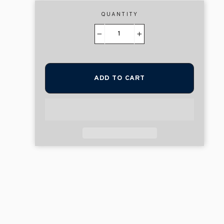
QUANTITY
−
+
ADD TO CART