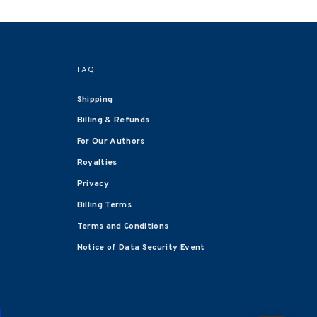
FAQ
Shipping
Billing & Refunds
For Our Authors
Royalties
Privacy
Billing Terms
Terms and Conditions
Notice of Data Security Event