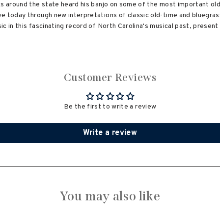
ks around the state heard his banjo on some of the most important old
e today through new interpretations of classic old-time and bluegras
c in this fascinating record of North Carolina's musical past, present
Customer Reviews
Be the first to write a review
Write a review
You may also like