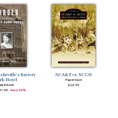
sheville's Battery
NCA&T vs. NCCU
rk Hotel
Paperback
aperback
$24.99
ale
11.00
Save 50%
rice