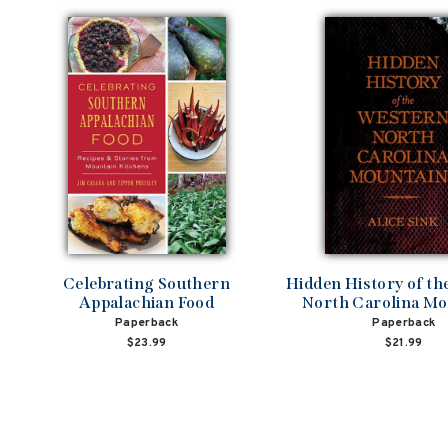
Celebrating Southern
Hidden History of t
Appalachian Food
North Carolina Mo
Paperback
Paperback
$23.99
$21.99